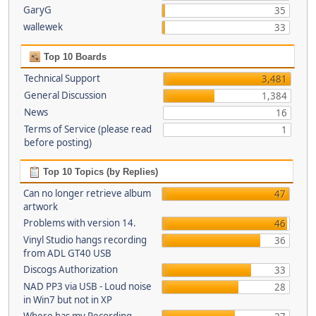
GaryG
35
wallewek
33
Top 10 Boards
Technical Support
3,481
General Discussion
1,384
News
16
Terms of Service (please read
1
before posting)
Top 10 Topics (by Replies)
Can no longer retrieve album
47
artwork
Problems with version 14.
46
Vinyl Studio hangs recording
36
from ADL GT40 USB
Discogs Authorization
33
NAD PP3 via USB - Loud noise
28
in Win7 but not in XP