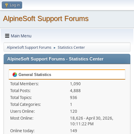
Log in
AlpineSoft Support Forums
Main Menu
AlpineSoft Support Forums
Statistics Center
►
AlpineSoft Support Forums - Statistics Center
General Statistics
Total Members:
1,090
Total Posts:
4,888
Total Topics:
936
Total Categories:
1
Users Online:
120
Most Online:
18,626 - April 30, 2026,
10:11:22 PM
Online today:
149