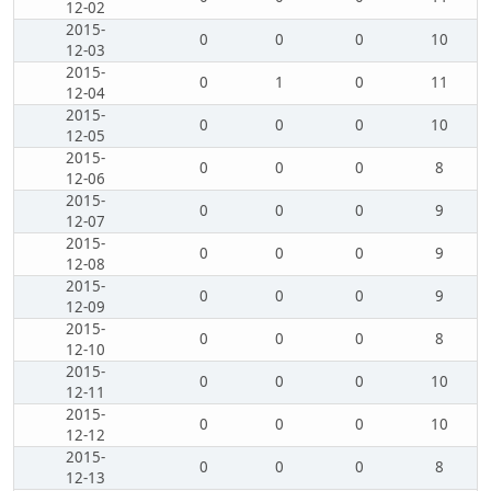
12-02
2015-
0
0
0
10
12-03
2015-
0
1
0
11
12-04
2015-
0
0
0
10
12-05
2015-
0
0
0
8
12-06
2015-
0
0
0
9
12-07
2015-
0
0
0
9
12-08
2015-
0
0
0
9
12-09
2015-
0
0
0
8
12-10
2015-
0
0
0
10
12-11
2015-
0
0
0
10
12-12
2015-
0
0
0
8
12-13