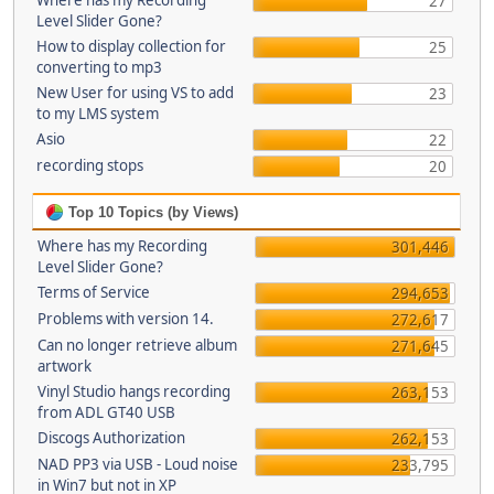
Where has my Recording
27
Level Slider Gone?
How to display collection for
25
converting to mp3
New User for using VS to add
23
to my LMS system
Asio
22
recording stops
20
Top 10 Topics (by Views)
Where has my Recording
301,446
Level Slider Gone?
Terms of Service
294,653
Problems with version 14.
272,617
Can no longer retrieve album
271,645
artwork
Vinyl Studio hangs recording
263,153
from ADL GT40 USB
Discogs Authorization
262,153
NAD PP3 via USB - Loud noise
233,795
in Win7 but not in XP