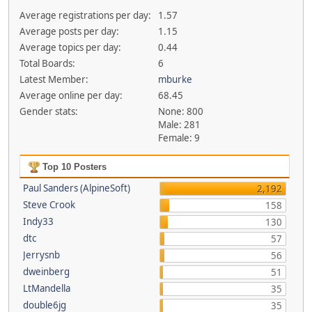
Average registrations per day:
1.57
Average posts per day:
1.15
Average topics per day:
0.44
Total Boards:
6
Latest Member:
mburke
Average online per day:
68.45
Gender stats:
None: 800
Male: 281
Female: 9
Top 10 Posters
Paul Sanders (AlpineSoft)
2,192
Steve Crook
158
Indy33
130
dtc
57
Jerrysnb
56
dweinberg
51
LtMandella
35
double6jg
35