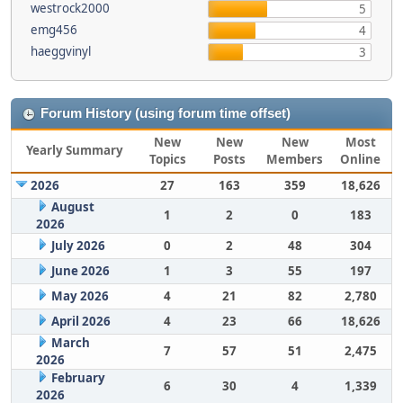
westrock2000
5
emg456
4
haeggvinyl
3
Forum History (using forum time offset)
New
New
New
Most
Yearly Summary
Topics
Posts
Members
Online
2026
27
163
359
18,626
August
1
2
0
183
2026
July 2026
0
2
48
304
June 2026
1
3
55
197
May 2026
4
21
82
2,780
April 2026
4
23
66
18,626
March
7
57
51
2,475
2026
February
6
30
4
1,339
2026