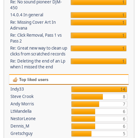
Re: No sound pioneer DJM-
1
450
14.0.4 In general
1
Re: Missing Cover Art In
1
Adirvana
Re: Click Removal, Pass 1 vs
1
Pass 2
Re: Great new way to clean up
1
clicks from scratched records
Re: Deleting the end of an Lp
1
when I missed the end
Top liked users
Indy33
14
Steve Crook
8
Andy Morris
7
LtMandella
6
NestorLeone
6
Dennis_M
6
Gretschguy
5