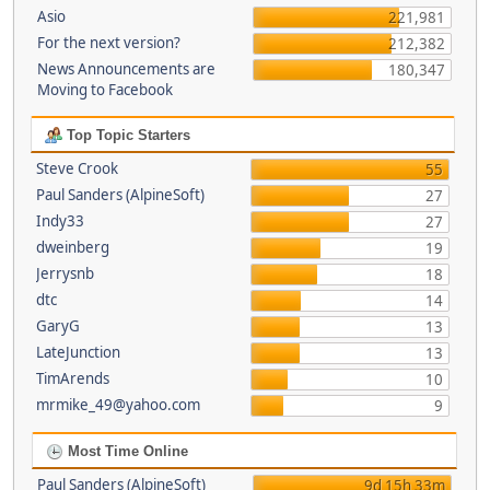
Asio
221,981
For the next version?
212,382
News Announcements are
180,347
Moving to Facebook
Top Topic Starters
Steve Crook
55
Paul Sanders (AlpineSoft)
27
Indy33
27
dweinberg
19
Jerrysnb
18
dtc
14
GaryG
13
LateJunction
13
TimArends
10
mrmike_49@yahoo.com
9
Most Time Online
Paul Sanders (AlpineSoft)
9d 15h 33m