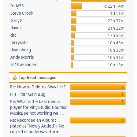
Indy33
1d 22h 14m
Steve Crook
1d 11m
GaryG
22h 37m
davelr
21h 22m
dtc
17h 56m
Jerrysnb
10h 45m
dweinberg
10h 38m
Andy Morris
10h 31m
sd10wrangler
10h 13m
Top liked messages
Re: How to Delete a Wav file ?
1
FFT Filter Gain Bug
1
Re: What is the best media
1
player for VinylStudio albums?
MusicBee not working well...
Re: Recorded an Album ;
1
(listed as "Newly Added"); No
record of audio waveform