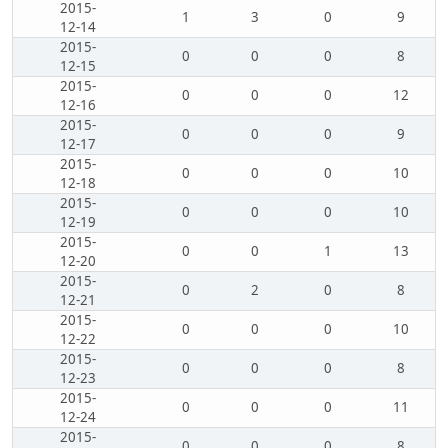
2015-
1
3
0
9
12-14
2015-
0
0
0
8
12-15
2015-
0
0
0
12
12-16
2015-
0
0
0
9
12-17
2015-
0
0
0
10
12-18
2015-
0
0
0
10
12-19
2015-
0
0
1
13
12-20
2015-
0
2
0
8
12-21
2015-
0
0
0
10
12-22
2015-
0
0
0
8
12-23
2015-
0
0
0
11
12-24
2015-
0
0
0
8