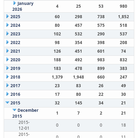
January
4
25
53
980
2026
2025
60
298
738
1,852
2024
80
457
575
518
2023
102
532
290
537
2022
98
354
398
208
2021
126
451
601
74
2020
188
492
983
832
2019
183
478
899
383
2018
1,379
1,948
660
247
2017
23
83
26
49
2016
17
80
22
30
2015
32
145
34
21
December
1
7
2
21
2015
2015-
0
0
0
18
12-01
2015-
0
0
0
11