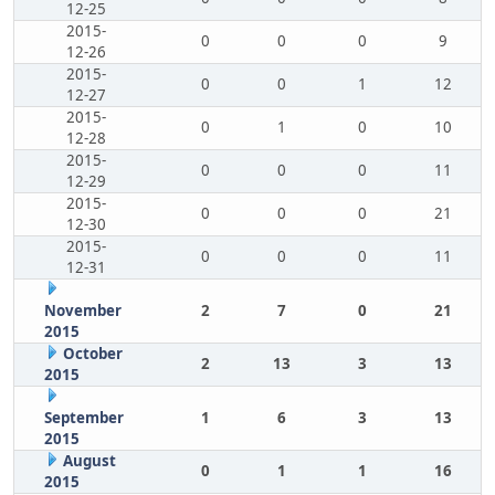
12-25
2015-
0
0
0
9
12-26
2015-
0
0
1
12
12-27
2015-
0
1
0
10
12-28
2015-
0
0
0
11
12-29
2015-
0
0
0
21
12-30
2015-
0
0
0
11
12-31
November
2
7
0
21
2015
October
2
13
3
13
2015
September
1
6
3
13
2015
August
0
1
1
16
2015