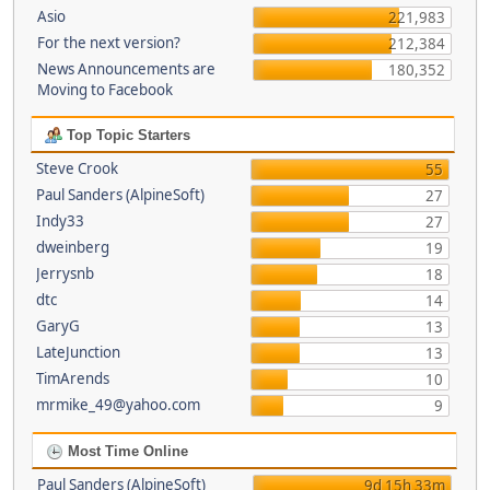
Asio
221,983
For the next version?
212,384
News Announcements are
180,352
Moving to Facebook
Top Topic Starters
Steve Crook
55
Paul Sanders (AlpineSoft)
27
Indy33
27
dweinberg
19
Jerrysnb
18
dtc
14
GaryG
13
LateJunction
13
TimArends
10
mrmike_49@yahoo.com
9
Most Time Online
Paul Sanders (AlpineSoft)
9d 15h 33m