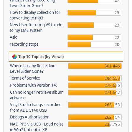
Where has my Recording
27
Level Slider Gone?
How to display collection for
25
converting to mp3
New User for using VS to add
23
to my LMS system
Asio
22
recording stops
20
Top 10 Topics (by Views)
Where has my Recording
301,446
Level Slider Gone?
Terms of Service
294,653
Problems with version 14.
272,636
Can no longer retrieve album
271,647
artwork
Vinyl Studio hangs recording
263,153
from ADL GT40 USB
Discogs Authorization
262,154
NAD PP3 via USB - Loud noise
233,795
in Win7 but not in XP