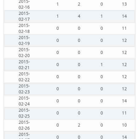
2015-
1
2
0
13
02-16
2015-
1
4
1
14
02-17
2015-
0
0
0
11
02-18
2015-
0
0
0
12
02-19
2015-
0
0
0
12
02-20
2015-
0
0
1
12
02-21
2015-
0
0
0
12
02-22
2015-
0
0
0
12
02-23
2015-
0
0
0
14
02-24
2015-
0
0
0
11
02-25
2015-
0
2
0
10
02-26
2015-
0
0
0
14