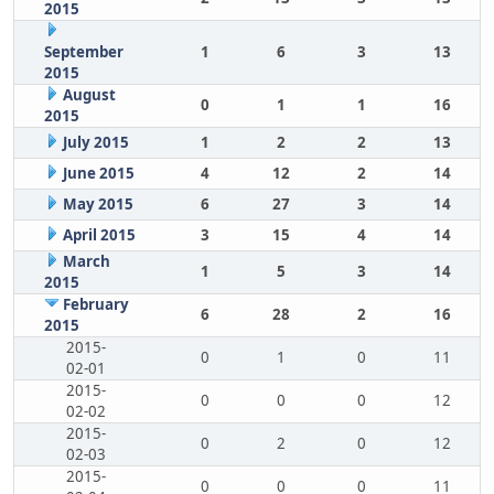
2015
September
1
6
3
13
2015
August
0
1
1
16
2015
July 2015
1
2
2
13
June 2015
4
12
2
14
May 2015
6
27
3
14
April 2015
3
15
4
14
March
1
5
3
14
2015
February
6
28
2
16
2015
2015-
0
1
0
11
02-01
2015-
0
0
0
12
02-02
2015-
0
2
0
12
02-03
2015-
0
0
0
11