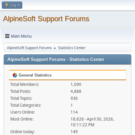
Log in
AlpineSoft Support Forums
Main Menu
AlpineSoft Support Forums
Statistics Center
►
AlpineSoft Support Forums - Statistics Center
General Statistics
Total Members:
1,090
Total Posts:
4,888
Total Topics:
936
Total Categories:
1
Users Online:
114
Most Online:
18,626 - April 30, 2026,
10:11:22 PM
Online today:
149