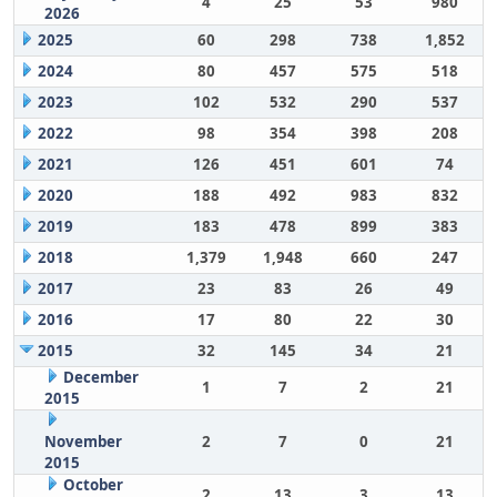
4
25
53
980
2026
2025
60
298
738
1,852
2024
80
457
575
518
2023
102
532
290
537
2022
98
354
398
208
2021
126
451
601
74
2020
188
492
983
832
2019
183
478
899
383
2018
1,379
1,948
660
247
2017
23
83
26
49
2016
17
80
22
30
2015
32
145
34
21
December
1
7
2
21
2015
November
2
7
0
21
2015
October
2
13
3
13