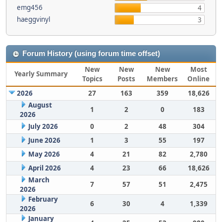
emg456
4
haeggvinyl
3
Forum History (using forum time offset)
New
New
New
Most
Yearly Summary
Topics
Posts
Members
Online
2026
27
163
359
18,626
August
1
2
0
183
2026
July 2026
0
2
48
304
June 2026
1
3
55
197
May 2026
4
21
82
2,780
April 2026
4
23
66
18,626
March
7
57
51
2,475
2026
February
6
30
4
1,339
2026
January