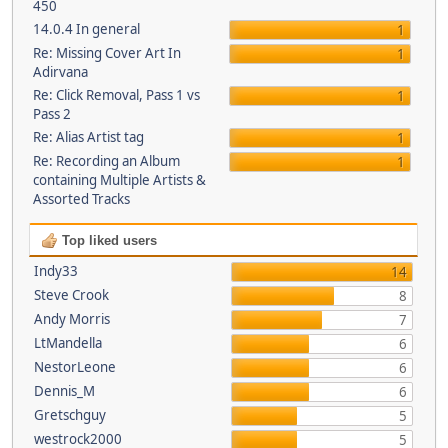
450
14.0.4 In general
1
Re: Missing Cover Art In
1
Adirvana
Re: Click Removal, Pass 1 vs
1
Pass 2
Re: Alias Artist tag
1
Re: Recording an Album
1
containing Multiple Artists &
Assorted Tracks
Top liked users
Indy33
14
Steve Crook
8
Andy Morris
7
LtMandella
6
NestorLeone
6
Dennis_M
6
Gretschguy
5
westrock2000
5