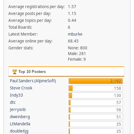
Average registrations per day:
1.57
Average posts per day:
1.15
Average topics per day:
0.44
Total Boards:
6
Latest Member:
mburke
Average online per day:
68.45
Gender stats:
None: 800
Male: 281
Female: 9
Top 10 Posters
Paul Sanders (AlpineSoft)
2,192
Steve Crook
158
Indy33
130
dtc
57
Jerrysnb
56
dweinberg
51
LtMandella
35
double6jg
35