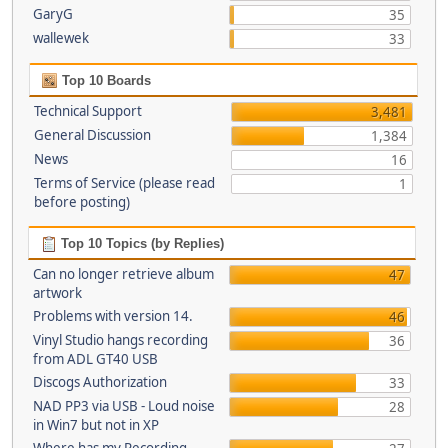
GaryG
35
wallewek
33
Top 10 Boards
Technical Support
3,481
General Discussion
1,384
News
16
Terms of Service (please read
1
before posting)
Top 10 Topics (by Replies)
Can no longer retrieve album
47
artwork
Problems with version 14.
46
Vinyl Studio hangs recording
36
from ADL GT40 USB
Discogs Authorization
33
NAD PP3 via USB - Loud noise
28
in Win7 but not in XP