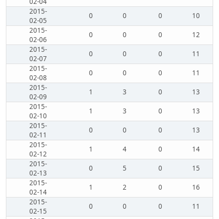
02-04
2015-
0
0
0
10
02-05
2015-
0
0
0
12
02-06
2015-
0
0
0
11
02-07
2015-
0
0
0
11
02-08
2015-
1
3
0
13
02-09
2015-
1
3
0
13
02-10
2015-
0
0
0
13
02-11
2015-
1
4
0
14
02-12
2015-
0
5
0
15
02-13
2015-
1
2
0
16
02-14
2015-
0
0
0
11
02-15