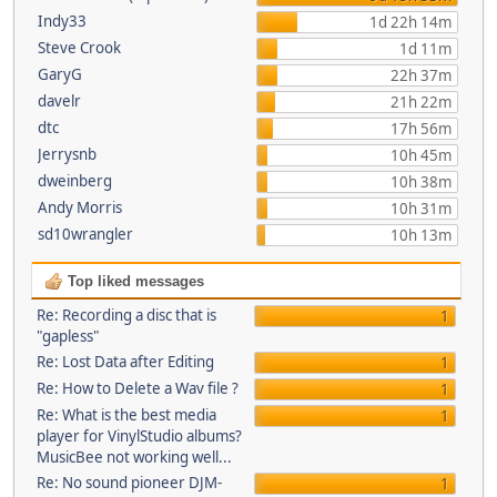
Indy33
1d 22h 14m
Steve Crook
1d 11m
GaryG
22h 37m
davelr
21h 22m
dtc
17h 56m
Jerrysnb
10h 45m
dweinberg
10h 38m
Andy Morris
10h 31m
sd10wrangler
10h 13m
Top liked messages
Re: Recording a disc that is
1
"gapless"
Re: Lost Data after Editing
1
Re: How to Delete a Wav file ?
1
Re: What is the best media
1
player for VinylStudio albums?
MusicBee not working well...
Re: No sound pioneer DJM-
1