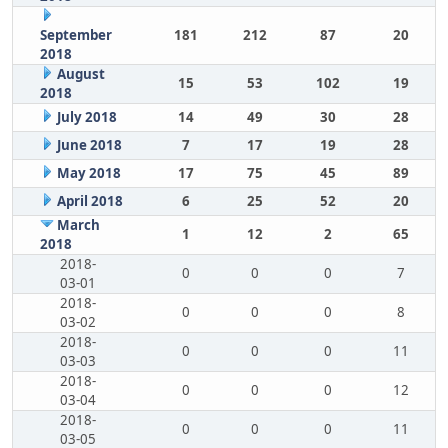
September
181
212
87
20
2018
August
15
53
102
19
2018
July 2018
14
49
30
28
June 2018
7
17
19
28
May 2018
17
75
45
89
April 2018
6
25
52
20
March
1
12
2
65
2018
2018-
0
0
0
7
03-01
2018-
0
0
0
8
03-02
2018-
0
0
0
11
03-03
2018-
0
0
0
12
03-04
2018-
0
0
0
11
03-05