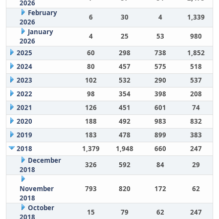
2026
February
6
30
4
1,339
2026
January
4
25
53
980
2026
2025
60
298
738
1,852
2024
80
457
575
518
2023
102
532
290
537
2022
98
354
398
208
2021
126
451
601
74
2020
188
492
983
832
2019
183
478
899
383
2018
1,379
1,948
660
247
December
326
592
84
29
2018
November
793
820
172
62
2018
October
15
79
62
247
2018