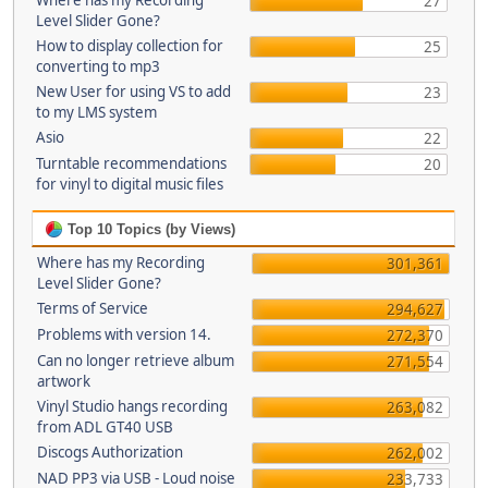
Where has my Recording
27
Level Slider Gone?
How to display collection for
25
converting to mp3
New User for using VS to add
23
to my LMS system
Asio
22
Turntable recommendations
20
for vinyl to digital music files
Top 10 Topics (by Views)
Where has my Recording
301,361
Level Slider Gone?
Terms of Service
294,627
Problems with version 14.
272,370
Can no longer retrieve album
271,554
artwork
Vinyl Studio hangs recording
263,082
from ADL GT40 USB
Discogs Authorization
262,002
NAD PP3 via USB - Loud noise
233,733