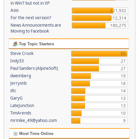
in Win7 but not in XP
Asio
221,932
For the next version?
212,314
News Announcements are
180,275
Moving to Facebook
Top Topic Starters
Steve Crook
55
Indy33
27
Paul Sanders (AlpineSoft)
27
dweinberg
19
Jerrysnb
18
dtc
14
GaryG
13
LateJunction
13
TimArends
10
mrmike_49@yahoo.com
9
Most Time Online