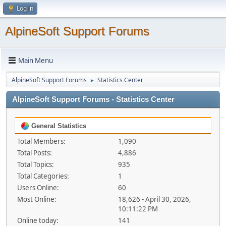
Log in
AlpineSoft Support Forums
Main Menu
AlpineSoft Support Forums
Statistics Center
►
AlpineSoft Support Forums - Statistics Center
General Statistics
Total Members:
1,090
Total Posts:
4,886
Total Topics:
935
Total Categories:
1
Users Online:
60
Most Online:
18,626 - April 30, 2026,
10:11:22 PM
Online today:
141