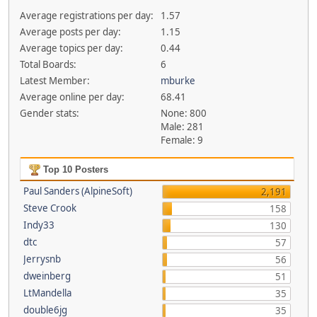
Average registrations per day:
1.57
Average posts per day:
1.15
Average topics per day:
0.44
Total Boards:
6
Latest Member:
mburke
Average online per day:
68.41
Gender stats:
None: 800
Male: 281
Female: 9
Top 10 Posters
Paul Sanders (AlpineSoft)
2,191
Steve Crook
158
Indy33
130
dtc
57
Jerrysnb
56
dweinberg
51
LtMandella
35
double6jg
35