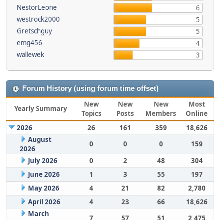
NestorLeone
6
westrock2000
5
Gretschguy
5
emg456
4
wallewek
3
Forum History (using forum time offset)
New
New
New
Most
Yearly Summary
Topics
Posts
Members
Online
2026
26
161
359
18,626
August
0
0
0
159
2026
July 2026
0
2
48
304
June 2026
1
3
55
197
May 2026
4
21
82
2,780
April 2026
4
23
66
18,626
March
7
57
51
2,475