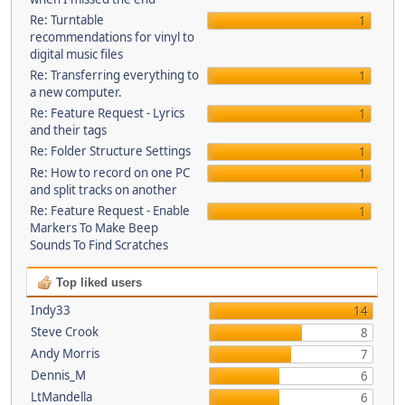
Re: Turntable
1
recommendations for vinyl to
digital music files
Re: Transferring everything to
1
a new computer.
Re: Feature Request - Lyrics
1
and their tags
Re: Folder Structure Settings
1
Re: How to record on one PC
1
and split tracks on another
Re: Feature Request - Enable
1
Markers To Make Beep
Sounds To Find Scratches
Top liked users
Indy33
14
Steve Crook
8
Andy Morris
7
Dennis_M
6
LtMandella
6