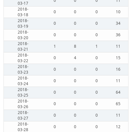
0
0
0
11
03-17
2018-
0
0
0
10
03-18
2018-
0
0
0
34
03-19
2018-
0
0
0
36
03-20
2018-
1
8
1
11
03-21
2018-
0
4
0
15
03-22
2018-
0
0
0
16
03-23
2018-
0
0
0
11
03-24
2018-
0
0
0
64
03-25
2018-
0
0
0
65
03-26
2018-
0
0
0
11
03-27
2018-
0
0
0
12
03-28