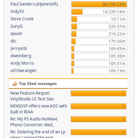
Paul Sanders (AlpineSoft)
9d 15h 23m
Indy33
1d 22h 14m
Steve Crook
1d 11m
GaryG
22h 37m
davelr
21h 22m
dtc
17h 56m
Jerrysnb
10h 45m
dweinberg
10h 38m
Andy Morris
10h 31m
sd10wrangler
10h 13m
Top liked messages
New Feature Requst:
1
VinylStudio UI Text Size
MINIDSP offers new ADC with
1
built in RIAA
Re: My PS Audio NuWave
1
Phono Converter died,
Re: Deleting the end of an Lp
1
when I missed the end