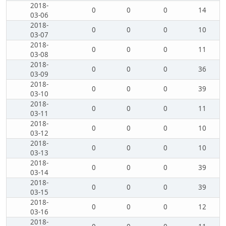
2018-
0
0
0
14
03-06
2018-
0
0
0
10
03-07
2018-
0
0
0
11
03-08
2018-
0
0
0
36
03-09
2018-
0
0
0
39
03-10
2018-
0
0
0
11
03-11
2018-
0
0
0
10
03-12
2018-
0
0
0
10
03-13
2018-
0
0
0
39
03-14
2018-
0
0
0
39
03-15
2018-
0
0
0
12
03-16
2018-