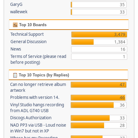
GaryG
35
wallewek
33
Top 10 Boards
Technical Support
3,479
General Discussion
1,384
News
16
Terms of Service (please read
1
before posting)
Top 10 Topics (by Replies)
Can no longer retrieve album
47
artwork
Problems with version 14.
46
Vinyl Studio hangs recording
36
from ADL GT40 USB
Discogs Authorization
33
NAD PP3 via USB - Loud noise
28
in Win7 but not in XP