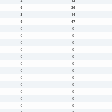
2
12
6
36
3
14
9
47
0
0
0
0
0
0
0
0
0
0
0
0
0
0
0
0
0
0
0
0
0
0
0
0