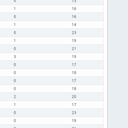
0
13
1
16
0
16
1
14
0
23
1
19
0
21
3
19
0
17
0
18
0
17
0
18
2
20
1
17
0
23
0
19