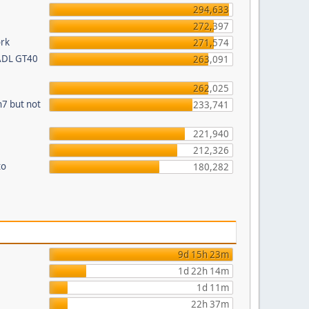
294,633
272,397
ork
271,574
 ADL GT40
263,091
262,025
n7 but not
233,741
221,940
212,326
to
180,282
9d 15h 23m
1d 22h 14m
1d 11m
22h 37m