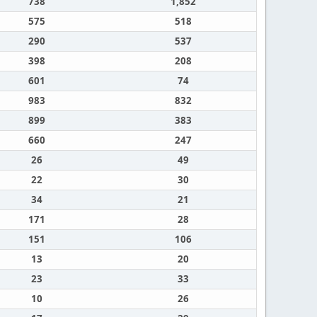
738
1,852
575
518
290
537
398
208
601
74
983
832
899
383
660
247
26
49
22
30
34
21
171
28
151
106
13
20
23
33
10
26