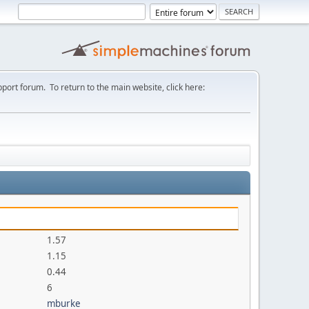
port forum. To return to the main website, click here:
1.57
1.15
0.44
6
mburke