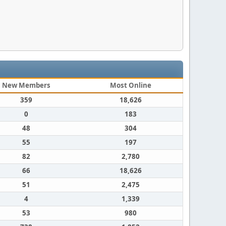
New Members
Most Online
359
18,626
0
183
48
304
55
197
82
2,780
66
18,626
51
2,475
4
1,339
53
980