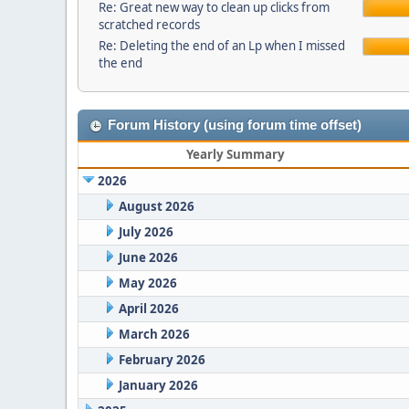
Re: Great new way to clean up clicks from
scratched records
Re: Deleting the end of an Lp when I missed
the end
Forum History (using forum time offset)
Yearly Summary
2026
August 2026
July 2026
June 2026
May 2026
April 2026
March 2026
February 2026
January 2026