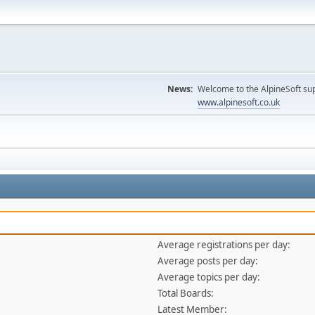
News:
Welcome to the AlpineSoft sup
www.alpinesoft.co.uk
Average registrations per day:
Average posts per day:
Average topics per day:
Total Boards:
Latest Member: