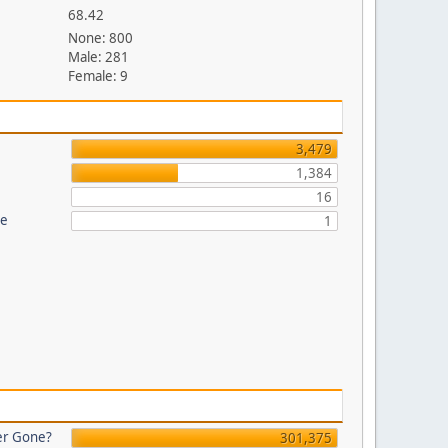
68.42
None: 800
Male: 281
Female: 9
3,479
1,384
16
re
1
er Gone?
301,375