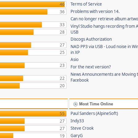
Terms of Service
46
Problems with version 14.
36
Can no longer retrieve album artw
33
Vinyl Studio hangs recording from
28
USB
Discogs Authorization
27
NAD PP3 via USB - Loud noise in Wi
25
in XP
Asio
23
For the next version?
News Announcements are Moving 
22
Facebook
20
Most Time Online
Paul Sanders (AlpineSoft)
55
Indy33
27
Steve Crook
27
GaryG
19