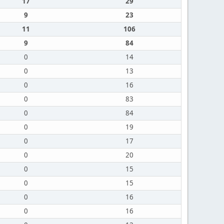
17
29
9
23
11
106
9
84
0
14
0
13
0
16
0
83
0
84
0
19
0
17
0
20
0
15
0
15
0
16
0
16