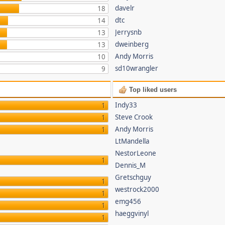
davelr
18
dtc
14
Jerrysnb
13
dweinberg
13
Andy Morris
10
sd10wrangler
9
Top liked users
Indy33
1
Steve Crook
1
Andy Morris
1
LtMandella
NestorLeone
1
Dennis_M
Gretschguy
1
westrock2000
1
emg456
1
haeggvinyl
1