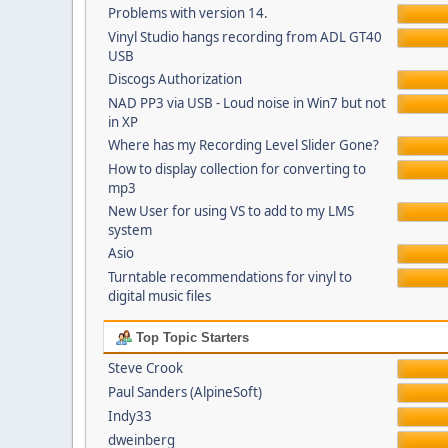
Problems with version 14.
Vinyl Studio hangs recording from ADL GT40
USB
Discogs Authorization
NAD PP3 via USB - Loud noise in Win7 but not
in XP
Where has my Recording Level Slider Gone?
How to display collection for converting to
mp3
New User for using VS to add to my LMS
system
Asio
Turntable recommendations for vinyl to
digital music files
Top Topic Starters
Steve Crook
Paul Sanders (AlpineSoft)
Indy33
dweinberg