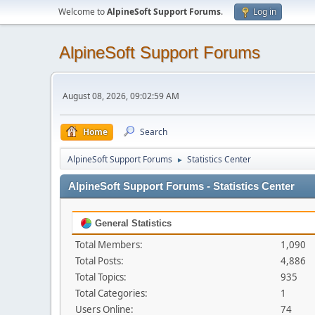
Welcome to
AlpineSoft Support Forums
.
Log in
AlpineSoft Support Forums
August 08, 2026, 09:02:59 AM
Home
Search
AlpineSoft Support Forums
Statistics Center
►
AlpineSoft Support Forums - Statistics Center
General Statistics
Total Members:
1,090
Total Posts:
4,886
Total Topics:
935
Total Categories:
1
Users Online:
74