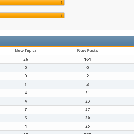
1
1
New Topics
New Posts
26
161
0
0
0
2
1
3
4
21
4
23
7
57
6
30
4
25