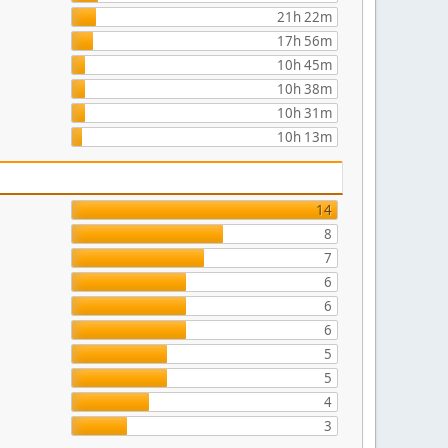
21h 22m
17h 56m
10h 45m
10h 38m
10h 31m
10h 13m
14
8
7
6
6
6
5
5
4
3