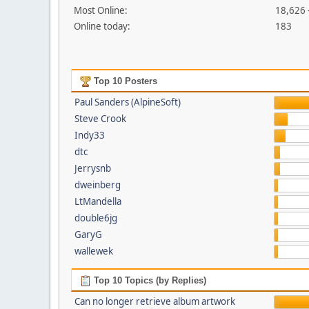
Most Online:
18,626 
Online today:
183
Top 10 Posters
Paul Sanders (AlpineSoft)
Steve Crook
Indy33
dtc
Jerrysnb
dweinberg
LtMandella
double6jg
GaryG
wallewek
Top 10 Topics (by Replies)
Can no longer retrieve album artwork