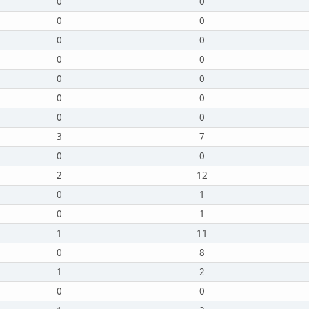
0
0
0
0
0
0
0
0
0
0
0
0
0
0
3
7
0
0
2
12
0
1
0
1
1
11
0
8
1
2
0
0