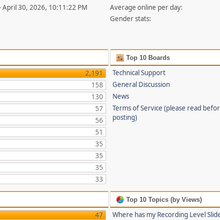
- April 30, 2026, 10:11:22 PM
Average online per day:
Gender stats:
Top 10 Boards
Technical Support
2,191
General Discussion
158
News
130
Terms of Service (please read befo
57
posting)
56
51
35
35
35
33
Top 10 Topics (by Views)
Where has my Recording Level Slid
47