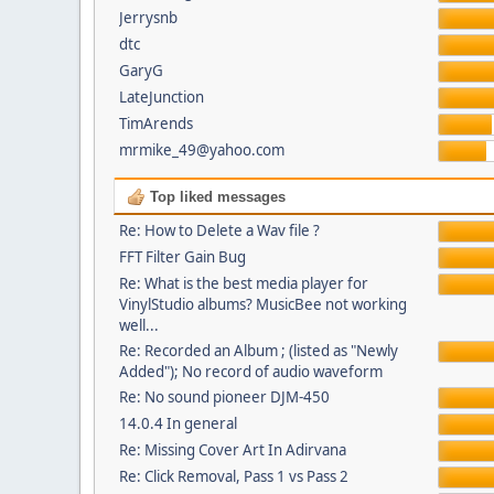
Jerrysnb
dtc
GaryG
LateJunction
TimArends
mrmike_49@yahoo.com
Top liked messages
Re: How to Delete a Wav file ?
FFT Filter Gain Bug
Re: What is the best media player for
VinylStudio albums? MusicBee not working
well...
Re: Recorded an Album ; (listed as "Newly
Added"); No record of audio waveform
Re: No sound pioneer DJM-450
14.0.4 In general
Re: Missing Cover Art In Adirvana
Re: Click Removal, Pass 1 vs Pass 2