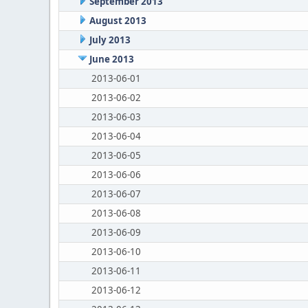
September 2013
August 2013
July 2013
June 2013
2013-06-01
2013-06-02
2013-06-03
2013-06-04
2013-06-05
2013-06-06
2013-06-07
2013-06-08
2013-06-09
2013-06-10
2013-06-11
2013-06-12