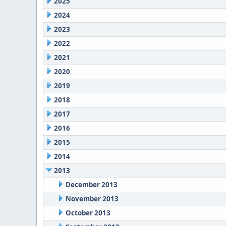
2025
2024
2023
2022
2021
2020
2019
2018
2017
2016
2015
2014
2013
December 2013
November 2013
October 2013