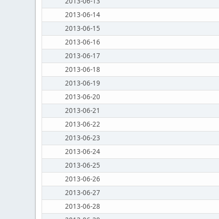
2013-06-13
2013-06-14
2013-06-15
2013-06-16
2013-06-17
2013-06-18
2013-06-19
2013-06-20
2013-06-21
2013-06-22
2013-06-23
2013-06-24
2013-06-25
2013-06-26
2013-06-27
2013-06-28