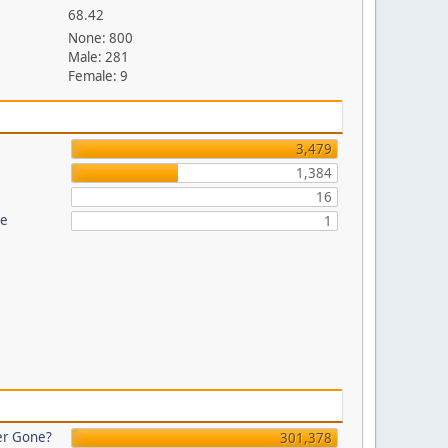
68.42
None: 800
Male: 281
Female: 9
3,479
1,384
16
re
1
er Gone?
301,378