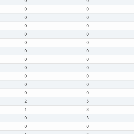
0
0
0
0
0
0
0
0
0
0
0
0
0
0
0
0
0
0
0
0
0
0
0
0
2
5
1
3
0
3
0
0