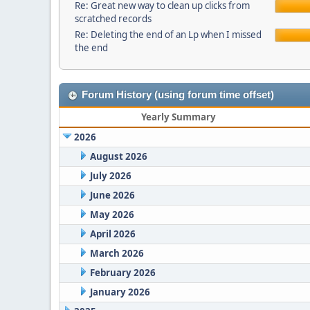
Re: Great new way to clean up clicks from
scratched records
Re: Deleting the end of an Lp when I missed
the end
Forum History (using forum time offset)
Yearly Summary
2026
August 2026
July 2026
June 2026
May 2026
April 2026
March 2026
February 2026
January 2026