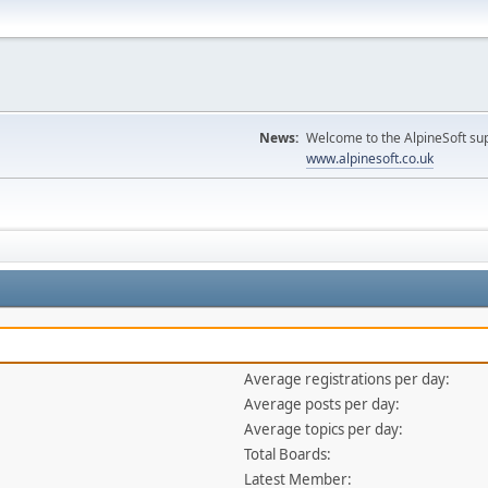
News:
Welcome to the AlpineSoft sup
www.alpinesoft.co.uk
Average registrations per day:
Average posts per day:
Average topics per day:
Total Boards:
Latest Member: