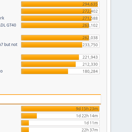
294,635
272,402
ork
271,588
 ADL GT40
263,102
262,038
n7 but not
233,750
221,943
212,330
to
180,284
9d 15h 23m
1d 22h 14m
1d 11m
22h 37m