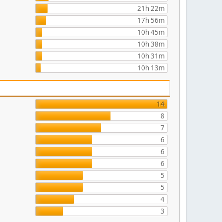
21h 22m
17h 56m
10h 45m
10h 38m
10h 31m
10h 13m
14
8
7
6
6
6
5
5
4
3