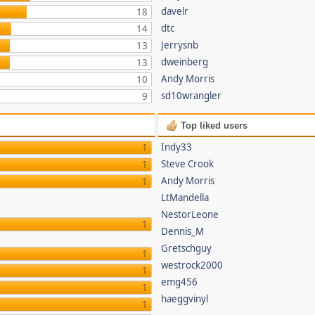
davelr
18
dtc
14
Jerrysnb
13
dweinberg
13
Andy Morris
10
sd10wrangler
9
Top liked users
Indy33
1
Steve Crook
1
Andy Morris
1
LtMandella
NestorLeone
1
Dennis_M
Gretschguy
1
westrock2000
1
emg456
1
haeggvinyl
1