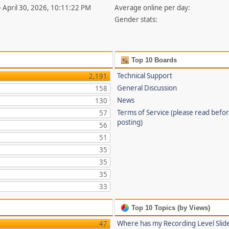
- April 30, 2026, 10:11:22 PM
Average online per day:
Gender stats:
Top 10 Boards
Technical Support
2,191
General Discussion
158
News
130
Terms of Service (please read befo
57
posting)
56
51
35
35
35
33
Top 10 Topics (by Views)
Where has my Recording Level Slid
47