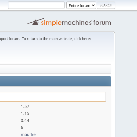
port forum. To return to the main website, click here:
1.57
1.15
0.44
6
mburke