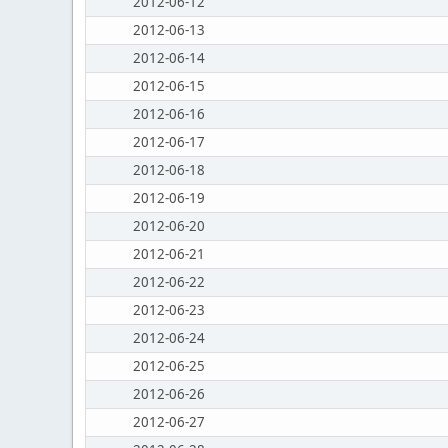
2012-06-12
2012-06-13
2012-06-14
2012-06-15
2012-06-16
2012-06-17
2012-06-18
2012-06-19
2012-06-20
2012-06-21
2012-06-22
2012-06-23
2012-06-24
2012-06-25
2012-06-26
2012-06-27