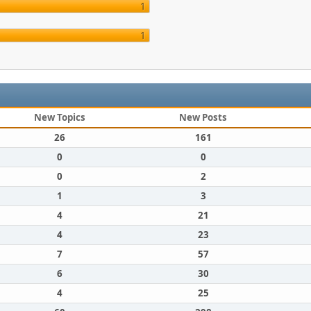
1
1
New Topics
New Posts
26
161
0
0
0
2
1
3
4
21
4
23
7
57
6
30
4
25