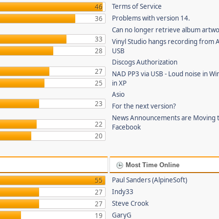
Terms of Service
46
Problems with version 14.
36
Can no longer retrieve album artw
33
Vinyl Studio hangs recording from
28
USB
Discogs Authorization
27
NAD PP3 via USB - Loud noise in Wi
25
in XP
Asio
23
For the next version?
News Announcements are Moving 
22
Facebook
20
Most Time Online
Paul Sanders (AlpineSoft)
55
Indy33
27
Steve Crook
27
GaryG
19