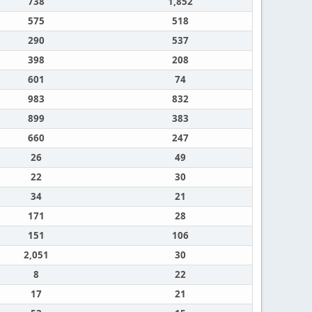
738
1,852
575
518
290
537
398
208
601
74
983
832
899
383
660
247
26
49
22
30
34
21
171
28
151
106
2,051
30
8
22
17
21