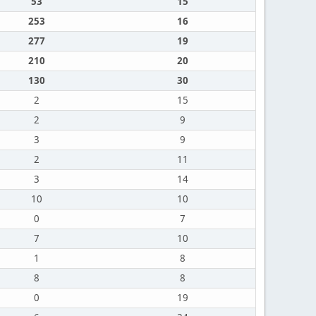
53
15
253
16
277
19
210
20
130
30
2
15
2
9
3
9
2
11
3
14
10
10
0
7
7
10
1
8
8
8
0
19