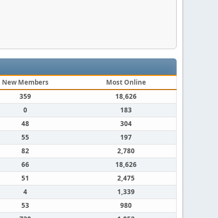
New Members
Most Online
359
18,626
0
183
48
304
55
197
82
2,780
66
18,626
51
2,475
4
1,339
53
980