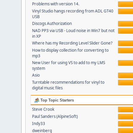
Problems with version 14.
Vinyl Studio hangs recording from ADL GT40
USB
Discogs Authorization
NAD PP3 via USB - Loud noise in Win7 but not
in XP
Where has my Recording Level Slider Gone?
How to display collection for converting to
mp3
New User for using VS to add to my LMS
system
Asio
Turntable recommendations for vinyl to
digital music files
Top Topic Starters
Steve Crook
Paul Sanders (AlpineSoft)
Indy33
dweinberg