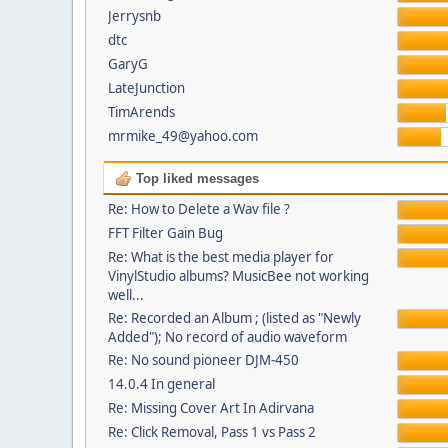
Jerrysnb
dtc
GaryG
LateJunction
TimArends
mrmike_49@yahoo.com
Top liked messages
Re: How to Delete a Wav file ?
FFT Filter Gain Bug
Re: What is the best media player for
VinylStudio albums? MusicBee not working
well...
Re: Recorded an Album ; (listed as "Newly
Added"); No record of audio waveform
Re: No sound pioneer DJM-450
14.0.4 In general
Re: Missing Cover Art In Adirvana
Re: Click Removal, Pass 1 vs Pass 2