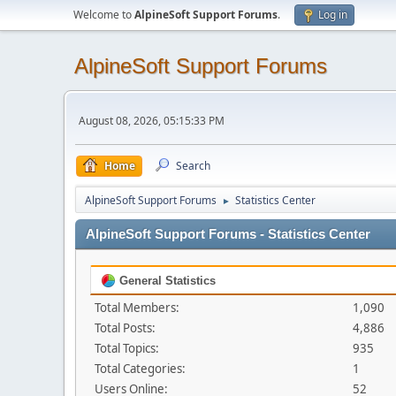
Welcome to
AlpineSoft Support Forums
.
Log in
AlpineSoft Support Forums
August 08, 2026, 05:15:33 PM
Home
Search
AlpineSoft Support Forums
Statistics Center
►
AlpineSoft Support Forums - Statistics Center
General Statistics
Total Members:
1,090
Total Posts:
4,886
Total Topics:
935
Total Categories:
1
Users Online:
52