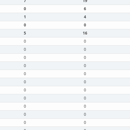
7
19
0
6
1
4
0
0
5
16
0
0
0
0
0
0
0
0
0
0
0
0
0
0
0
0
0
0
0
0
0
0