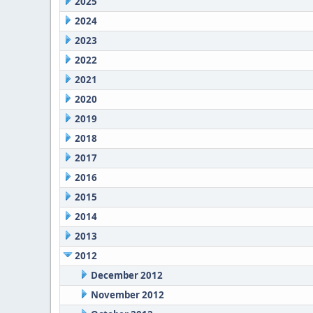
2025
2024
2023
2022
2021
2020
2019
2018
2017
2016
2015
2014
2013
2012
December 2012
November 2012