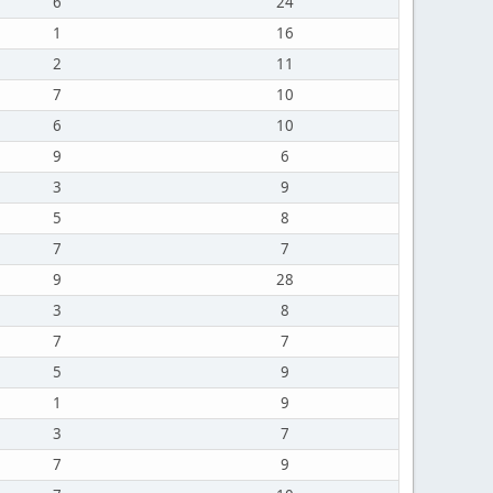
6
24
1
16
2
11
7
10
6
10
9
6
3
9
5
8
7
7
9
28
3
8
7
7
5
9
1
9
3
7
7
9