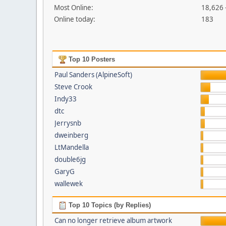
Most Online:
18,626 
Online today:
183
Top 10 Posters
Paul Sanders (AlpineSoft)
Steve Crook
Indy33
dtc
Jerrysnb
dweinberg
LtMandella
double6jg
GaryG
wallewek
Top 10 Topics (by Replies)
Can no longer retrieve album artwork