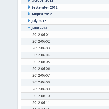
October 2012
September 2012
August 2012
July 2012
June 2012
2012-06-01
2012-06-02
2012-06-03
2012-06-04
2012-06-05
2012-06-06
2012-06-07
2012-06-08
2012-06-09
2012-06-10
2012-06-11