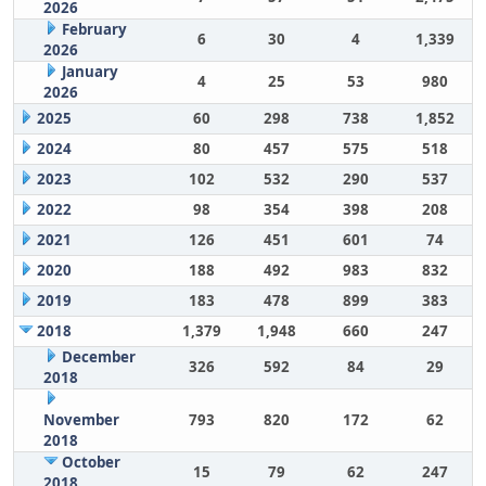
2026
February
6
30
4
1,339
2026
January
4
25
53
980
2026
2025
60
298
738
1,852
2024
80
457
575
518
2023
102
532
290
537
2022
98
354
398
208
2021
126
451
601
74
2020
188
492
983
832
2019
183
478
899
383
2018
1,379
1,948
660
247
December
326
592
84
29
2018
November
793
820
172
62
2018
October
15
79
62
247
2018