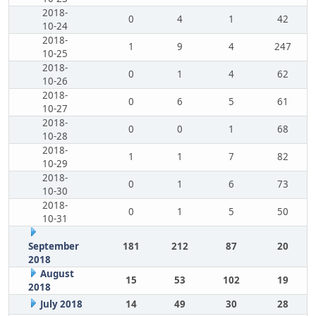
2018-
0
4
1
42
10-24
2018-
1
9
4
247
10-25
2018-
0
1
4
62
10-26
2018-
0
6
5
61
10-27
2018-
0
0
1
68
10-28
2018-
1
1
7
82
10-29
2018-
0
1
6
73
10-30
2018-
0
1
5
50
10-31
September
181
212
87
20
2018
August
15
53
102
19
2018
July 2018
14
49
30
28