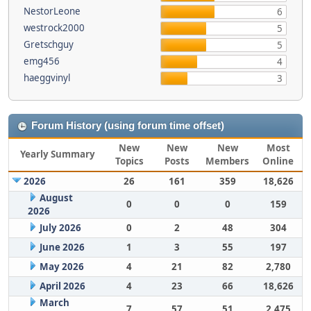
NestorLeone
6
westrock2000
5
Gretschguy
5
emg456
4
haeggvinyl
3
Forum History (using forum time offset)
New
New
New
Most
Yearly Summary
Topics
Posts
Members
Online
2026
26
161
359
18,626
August
0
0
0
159
2026
July 2026
0
2
48
304
June 2026
1
3
55
197
May 2026
4
21
82
2,780
April 2026
4
23
66
18,626
March
7
57
51
2,475