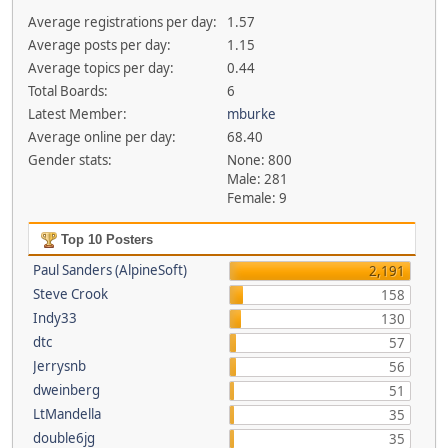
Average registrations per day:
1.57
Average posts per day:
1.15
Average topics per day:
0.44
Total Boards:
6
Latest Member:
mburke
Average online per day:
68.40
Gender stats:
None: 800
Male: 281
Female: 9
Top 10 Posters
Paul Sanders (AlpineSoft)
2,191
Steve Crook
158
Indy33
130
dtc
57
Jerrysnb
56
dweinberg
51
LtMandella
35
double6jg
35