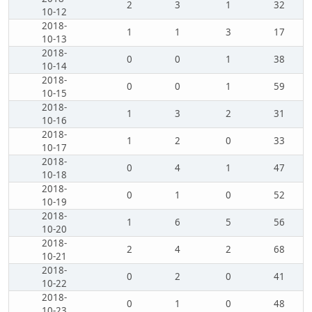
2
3
1
32
10-12
2018-
1
1
3
17
10-13
2018-
0
0
1
38
10-14
2018-
0
0
1
59
10-15
2018-
1
3
2
31
10-16
2018-
1
2
0
33
10-17
2018-
0
4
1
47
10-18
2018-
0
1
0
52
10-19
2018-
1
6
5
56
10-20
2018-
2
4
2
68
10-21
2018-
0
2
0
41
10-22
2018-
0
1
0
48
10-23