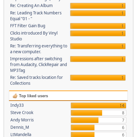
Re: Creating An Album
1
Re: Leading Track Numbers
1
Equal “01 - "
FFT Filter Gain Bug
1
Clicks introduced By Vinyl
1
Studio
Re: Transferring everything to
1
a new computer.
Impressions after switching
1
from Audacity, ClickRepair and
MP3Tag
Re: Saved tracks location for
1
Collections
Top liked users
Indy33
14
Steve Crook
8
Andy Morris
7
Dennis_M
6
LtMandella
6