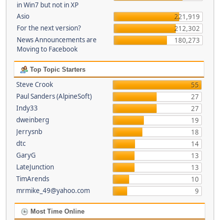
in Win7 but not in XP
Asio
221,919
For the next version?
212,302
News Announcements are
180,273
Moving to Facebook
Top Topic Starters
Steve Crook
55
Paul Sanders (AlpineSoft)
27
Indy33
27
dweinberg
19
Jerrysnb
18
dtc
14
GaryG
13
LateJunction
13
TimArends
10
mrmike_49@yahoo.com
9
Most Time Online