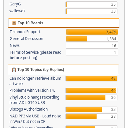
GaryG
35
wallewek
33
Top 10 Boards
Technical Support
3,479
General Discussion
1,384
News
16
Terms of Service (please read
1
before posting)
Top 10 Topics (by Replies)
Can no longer retrieve album
47
artwork
Problems with version 14.
46
Vinyl Studio hangs recording
36
from ADL GT40 USB
Discogs Authorization
33
NAD PP3 via USB - Loud noise
28
in Win7 but not in XP