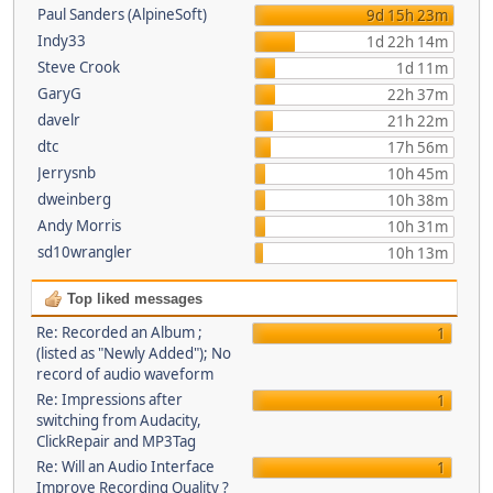
Paul Sanders (AlpineSoft)
9d 15h 23m
Indy33
1d 22h 14m
Steve Crook
1d 11m
GaryG
22h 37m
davelr
21h 22m
dtc
17h 56m
Jerrysnb
10h 45m
dweinberg
10h 38m
Andy Morris
10h 31m
sd10wrangler
10h 13m
Top liked messages
Re: Recorded an Album ;
1
(listed as "Newly Added"); No
record of audio waveform
Re: Impressions after
1
switching from Audacity,
ClickRepair and MP3Tag
Re: Will an Audio Interface
1
Improve Recording Quality ?