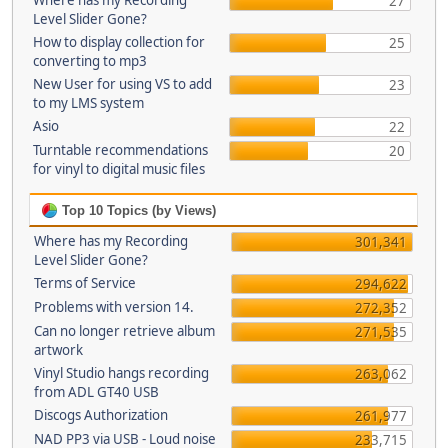
Where has my Recording
27
Level Slider Gone?
How to display collection for
25
converting to mp3
New User for using VS to add
23
to my LMS system
Asio
22
Turntable recommendations
20
for vinyl to digital music files
Top 10 Topics (by Views)
Where has my Recording
301,341
Level Slider Gone?
Terms of Service
294,622
Problems with version 14.
272,352
Can no longer retrieve album
271,535
artwork
Vinyl Studio hangs recording
263,062
from ADL GT40 USB
Discogs Authorization
261,977
NAD PP3 via USB - Loud noise
233,715