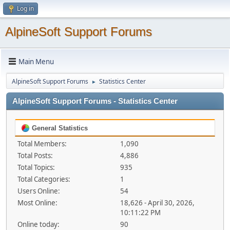
Log in
AlpineSoft Support Forums
Main Menu
AlpineSoft Support Forums
Statistics Center
►
AlpineSoft Support Forums - Statistics Center
General Statistics
Total Members:
1,090
Total Posts:
4,886
Total Topics:
935
Total Categories:
1
Users Online:
54
Most Online:
18,626 - April 30, 2026,
10:11:22 PM
Online today:
90