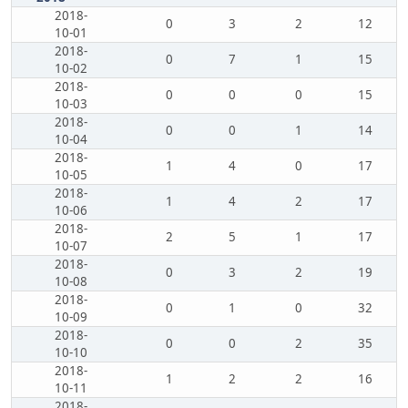
2018-
0
3
2
12
10-01
2018-
0
7
1
15
10-02
2018-
0
0
0
15
10-03
2018-
0
0
1
14
10-04
2018-
1
4
0
17
10-05
2018-
1
4
2
17
10-06
2018-
2
5
1
17
10-07
2018-
0
3
2
19
10-08
2018-
0
1
0
32
10-09
2018-
0
0
2
35
10-10
2018-
1
2
2
16
10-11
2018-