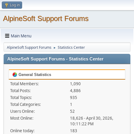
Log in
AlpineSoft Support Forums
Main Menu
AlpineSoft Support Forums
Statistics Center
►
AlpineSoft Support Forums - Statistics Center
General Statistics
Total Members:
1,090
Total Posts:
4,886
Total Topics:
935
Total Categories:
1
Users Online:
52
Most Online:
18,626 - April 30, 2026,
10:11:22 PM
Online today:
183