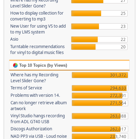
Where has my Recording
27
Level Slider Gone?
How to display collection for
25
converting to mp3
New User for using VS to add
23
to my LMS system
Asio
22
Turntable recommendations
20
for vinyl to digital music files
Top 10 Topics (by Views)
Where has my Recording
301,372
Level Slider Gone?
Terms of Service
294,633
Problems with version 14.
272,391
Can no longer retrieve album
271,564
artwork
Vinyl Studio hangs recording
263,088
from ADL GT40 USB
Discogs Authorization
262,017
NAD PP3 via USB - Loud noise
233,740