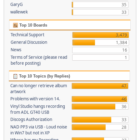
GaryG
35
wallewek
33
Top 10 Boards
Technical Support
3,479
General Discussion
1,384
News
16
Terms of Service (please read
1
before posting)
Top 10 Topics (by Replies)
Can no longer retrieve album
47
artwork
Problems with version 14.
46
Vinyl Studio hangs recording
36
from ADL GT40 USB
Discogs Authorization
33
NAD PP3 via USB - Loud noise
28
in Win7 but not in XP