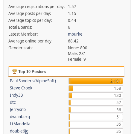
Average registrations per day:
1.57
Average posts per day:
1.15
Average topics per day:
0.44
Total Boards:
6
Latest Member:
mburke
Average online per day:
68.42
Gender stats:
None: 800
Male: 281
Female: 9
Top 10 Posters
Paul Sanders (AlpineSoft)
2,191
Steve Crook
158
Indy33
130
dtc
57
Jerrysnb
56
dweinberg
51
LtMandella
35
double6jg
35