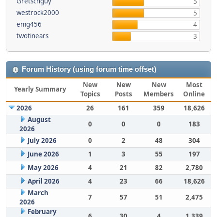
Gretschguy
5
westrock2000
5
emg456
4
twotinears
3
Forum History (using forum time offset)
New
New
New
Most
Yearly Summary
Topics
Posts
Members
Online
2026
26
161
359
18,626
August
0
0
0
183
2026
July 2026
0
2
48
304
June 2026
1
3
55
197
May 2026
4
21
82
2,780
April 2026
4
23
66
18,626
March
7
57
51
2,475
2026
February
6
30
4
1,339