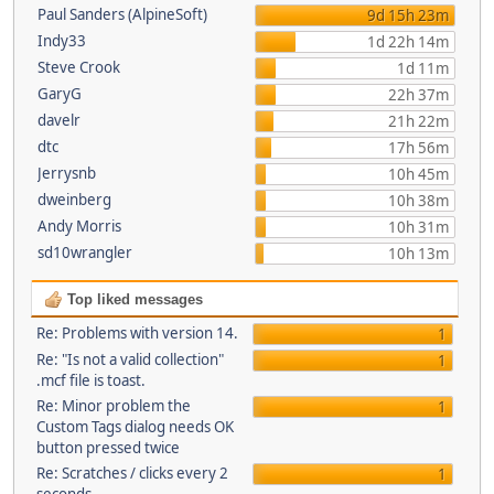
Paul Sanders (AlpineSoft)
9d 15h 23m
Indy33
1d 22h 14m
Steve Crook
1d 11m
GaryG
22h 37m
davelr
21h 22m
dtc
17h 56m
Jerrysnb
10h 45m
dweinberg
10h 38m
Andy Morris
10h 31m
sd10wrangler
10h 13m
Top liked messages
Re: Problems with version 14.
1
Re: "Is not a valid collection"
1
.mcf file is toast.
Re: Minor problem the
1
Custom Tags dialog needs OK
button pressed twice
Re: Scratches / clicks every 2
1