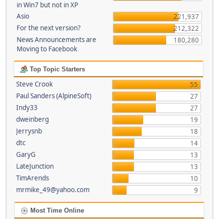
in Win7 but not in XP
Asio
221,937
For the next version?
212,322
News Announcements are
180,280
Moving to Facebook
Top Topic Starters
Steve Crook
55
Paul Sanders (AlpineSoft)
27
Indy33
27
dweinberg
19
Jerrysnb
18
dtc
14
GaryG
13
LateJunction
13
TimArends
10
mrmike_49@yahoo.com
9
Most Time Online