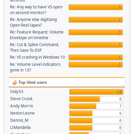
seconds
Re: Any way to have VS open
1
on second monitor?
Re: Anyone else digitizing
1
Open Reel tapes?
Re: Feature Request: Volume
1
Envelope on timeline
Re: Cut & Splice Command,
1
Then Save To DSF
Re: VS crashing in Windows 10
1
Re: Volume Level indicators
1
gone in 13?
Top liked users
Indy33
14
Steve Crook
8
Andy Morris
7
NestorLeone
6
Dennis_M
6
LtMandella
6