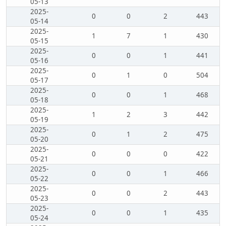
05-13
2025-
0
0
2
443
05-14
2025-
1
7
1
430
05-15
2025-
0
0
1
441
05-16
2025-
0
1
0
504
05-17
2025-
0
0
1
468
05-18
2025-
1
2
3
442
05-19
2025-
0
1
2
475
05-20
2025-
0
0
0
422
05-21
2025-
0
0
1
466
05-22
2025-
0
0
2
443
05-23
2025-
0
0
1
435
05-24