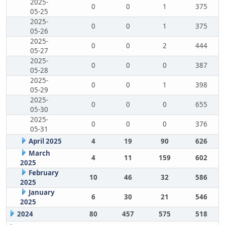
2025-
0
0
1
375
05-25
2025-
0
0
1
375
05-26
2025-
0
0
2
444
05-27
2025-
0
0
0
387
05-28
2025-
0
0
1
398
05-29
2025-
0
0
0
655
05-30
2025-
0
0
0
376
05-31
April 2025
4
19
90
626
March
4
11
159
602
2025
February
10
46
32
586
2025
January
6
30
21
546
2025
2024
80
457
575
518