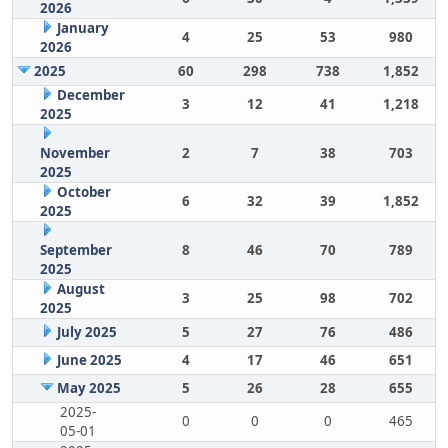
2026
January
4
25
53
980
2026
2025
60
298
738
1,852
December
3
12
41
1,218
2025
November
2
7
38
703
2025
October
6
32
39
1,852
2025
September
8
46
70
789
2025
August
3
25
98
702
2025
July 2025
5
27
76
486
June 2025
4
17
46
651
May 2025
5
26
28
655
2025-
0
0
0
465
05-01