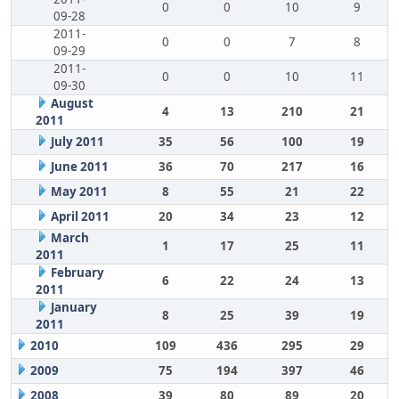
0
0
10
9
09-28
2011-
0
0
7
8
09-29
2011-
0
0
10
11
09-30
August
4
13
210
21
2011
July 2011
35
56
100
19
June 2011
36
70
217
16
May 2011
8
55
21
22
April 2011
20
34
23
12
March
1
17
25
11
2011
February
6
22
24
13
2011
January
8
25
39
19
2011
2010
109
436
295
29
2009
75
194
397
46
2008
39
80
89
20