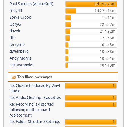
Paul Sanders (AlpineSoft)
9d 15h 23m
Indy33
1d 22h 14m
Steve Crook
1d 11m
GaryG
22h 37m
davelr
21h 22m
dtc
17h 56m
Jerrysnb
10h 45m
dweinberg
10h 38m
Andy Morris
10h 31m
sd10wrangler
10h 13m
Top liked messages
Re: Clicks introduced By Vinyl
1
Studio
Re: Audio Cleanup - Cassettes
1
Re: Recording is distorted
1
following motherboard
replacement
Re: Folder Structure Settings
1