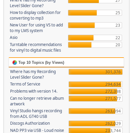
Where has my Recording
27
Level Slider Gone?
How to display collection for
25
converting to mp3
New User for using VS to add
23
to my LMS system
Asio
22
Turntable recommendations
20
for vinyl to digital music files
Top 10 Topics (by Views)
Where has my Recording
301,376
Level Slider Gone?
Terms of Service
294,634
Problems with version 14.
272,398
Can no longer retrieve album
271,577
artwork
Vinyl Studio hangs recording
263,094
from ADL GT40 USB
Discogs Authorization
262,029
NAD PP3 via USB - Loud noise
233,744