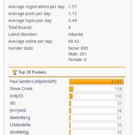
Average registrations per day:
1.57
Average posts per day:
1.15
Average topics per day:
0.44
Total Boards:
6
Latest Member:
mburke
Average online per day:
68.42
Gender stats:
None: 800
Male: 281
Female: 9
Top 10 Posters
Paul Sanders (AlpineSoft)
2,191
Steve Crook
158
Indy33
130
dtc
57
Jerrysnb
56
dweinberg
51
LtMandella
35
double6jg
35