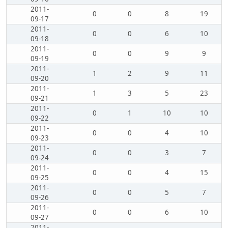
2011-
0
0
8
19
09-17
2011-
0
0
6
10
09-18
2011-
0
0
9
9
09-19
2011-
1
2
9
11
09-20
2011-
1
3
5
23
09-21
2011-
0
1
10
10
09-22
2011-
0
0
4
10
09-23
2011-
0
0
3
7
09-24
2011-
0
0
4
15
09-25
2011-
0
0
5
7
09-26
2011-
0
0
6
10
09-27
2011-