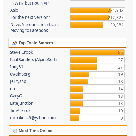
in Win7 but not in XP
Asio
221,942
For the next version?
212,327
News Announcements are
180,284
Moving to Facebook
Top Topic Starters
Steve Crook
55
Paul Sanders (AlpineSoft)
27
Indy33
27
dweinberg
19
Jerrysnb
18
dtc
14
GaryG
13
LateJunction
13
TimArends
10
mrmike_49@yahoo.com
9
Most Time Online