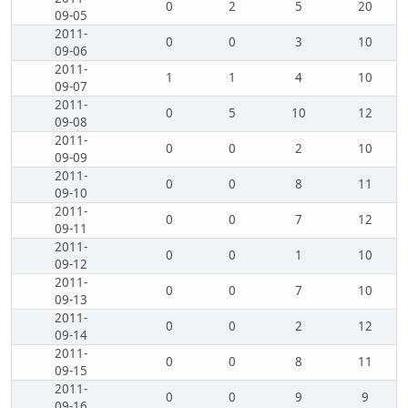
0
2
5
20
09-05
2011-
0
0
3
10
09-06
2011-
1
1
4
10
09-07
2011-
0
5
10
12
09-08
2011-
0
0
2
10
09-09
2011-
0
0
8
11
09-10
2011-
0
0
7
12
09-11
2011-
0
0
1
10
09-12
2011-
0
0
7
10
09-13
2011-
0
0
2
12
09-14
2011-
0
0
8
11
09-15
2011-
0
0
9
9
09-16