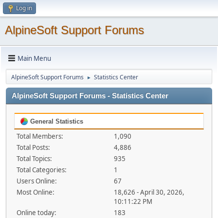
Log in
AlpineSoft Support Forums
Main Menu
AlpineSoft Support Forums
Statistics Center
►
AlpineSoft Support Forums - Statistics Center
General Statistics
Total Members:
1,090
Total Posts:
4,886
Total Topics:
935
Total Categories:
1
Users Online:
67
Most Online:
18,626 - April 30, 2026,
10:11:22 PM
Online today:
183