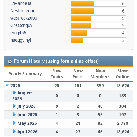
LtMandella
6
NestorLeone
6
westrock2000
5
Gretschguy
5
emg456
4
haeggvinyl
3
Forum History (using forum time offset)
New
New
New
Most
Yearly Summary
Topics
Posts
Members
Online
2026
26
161
359
18,626
August
0
0
0
183
2026
July 2026
0
2
48
304
June 2026
1
3
55
197
May 2026
4
21
82
2,780
April 2026
4
23
66
18,626