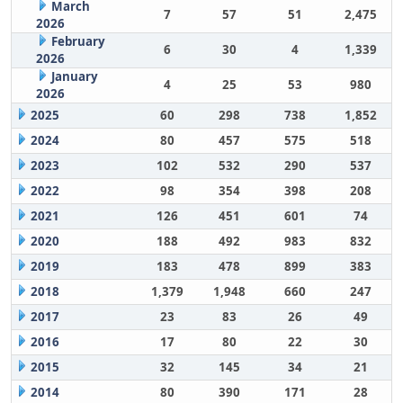
March
7
57
51
2,475
2026
February
6
30
4
1,339
2026
January
4
25
53
980
2026
2025
60
298
738
1,852
2024
80
457
575
518
2023
102
532
290
537
2022
98
354
398
208
2021
126
451
601
74
2020
188
492
983
832
2019
183
478
899
383
2018
1,379
1,948
660
247
2017
23
83
26
49
2016
17
80
22
30
2015
32
145
34
21
2014
80
390
171
28