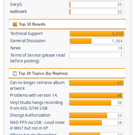
GaryG
35
wallewek
33
Top 10 Boards
Technical Support
3,479
General Discussion
1,384
News
16
Terms of Service (please read
1
before posting)
Top 10 Topics (by Replies)
Can no longer retrieve album
47
artwork
Problems with version 14.
46
Vinyl Studio hangs recording
36
from ADL GT40 USB
Discogs Authorization
33
NAD PP3 via USB - Loud noise
28
in Win7 but not in XP