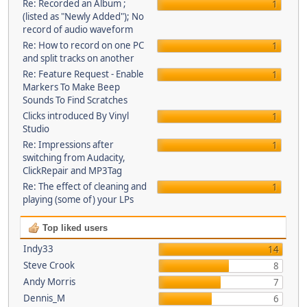
Re: Recorded an Album ;
1
(listed as "Newly Added"); No
record of audio waveform
Re: How to record on one PC
1
and split tracks on another
Re: Feature Request - Enable
1
Markers To Make Beep
Sounds To Find Scratches
Clicks introduced By Vinyl
1
Studio
Re: Impressions after
1
switching from Audacity,
ClickRepair and MP3Tag
Re: The effect of cleaning and
1
playing (some of) your LPs
Top liked users
Indy33
14
Steve Crook
8
Andy Morris
7
Dennis_M
6