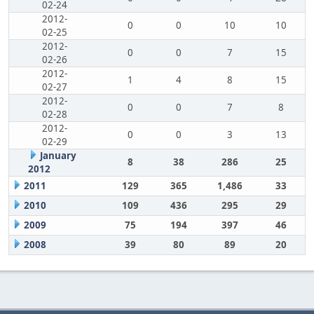
02-24
2012-
0
0
10
10
02-25
2012-
0
0
7
15
02-26
2012-
1
4
8
15
02-27
2012-
0
0
7
8
02-28
2012-
0
0
3
13
02-29
January
8
38
286
25
2012
2011
129
365
1,486
33
2010
109
436
295
29
2009
75
194
397
46
2008
39
80
89
20