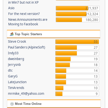
in Win7 but not in XP
Asio
221,937
For the next version?
212,324
News Announcements are
180,280
Moving to Facebook
Top Topic Starters
Steve Crook
55
Paul Sanders (AlpineSoft)
27
Indy33
27
dweinberg
19
Jerrysnb
18
dtc
14
GaryG
13
LateJunction
13
TimArends
10
mrmike_49@yahoo.com
9
Most Time Online