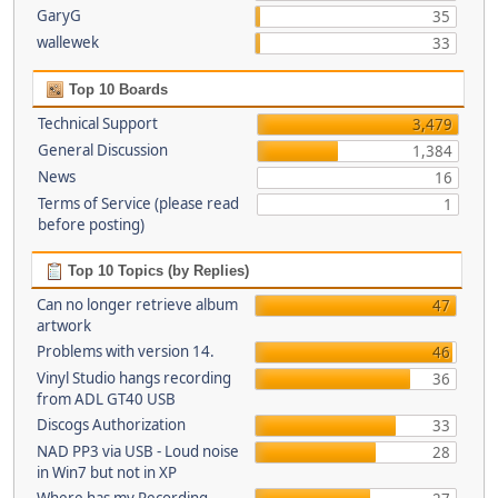
GaryG
35
wallewek
33
Top 10 Boards
Technical Support
3,479
General Discussion
1,384
News
16
Terms of Service (please read
1
before posting)
Top 10 Topics (by Replies)
Can no longer retrieve album
47
artwork
Problems with version 14.
46
Vinyl Studio hangs recording
36
from ADL GT40 USB
Discogs Authorization
33
NAD PP3 via USB - Loud noise
28
in Win7 but not in XP