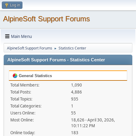
Log in
AlpineSoft Support Forums
Main Menu
AlpineSoft Support Forums
Statistics Center
►
AlpineSoft Support Forums - Statistics Center
General Statistics
Total Members:
1,090
Total Posts:
4,886
Total Topics:
935
Total Categories:
1
Users Online:
55
Most Online:
18,626 - April 30, 2026,
10:11:22 PM
Online today:
183