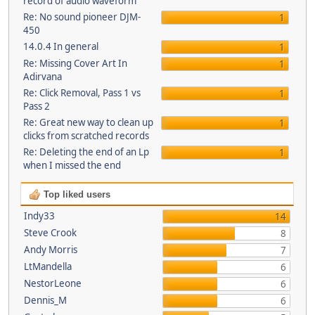
record of audio waveform
Re: No sound pioneer DJM-
1
450
14.0.4 In general
1
Re: Missing Cover Art In
1
Adirvana
Re: Click Removal, Pass 1 vs
1
Pass 2
Re: Great new way to clean up
1
clicks from scratched records
Re: Deleting the end of an Lp
1
when I missed the end
Top liked users
Indy33
14
Steve Crook
8
Andy Morris
7
LtMandella
6
NestorLeone
6
Dennis_M
6