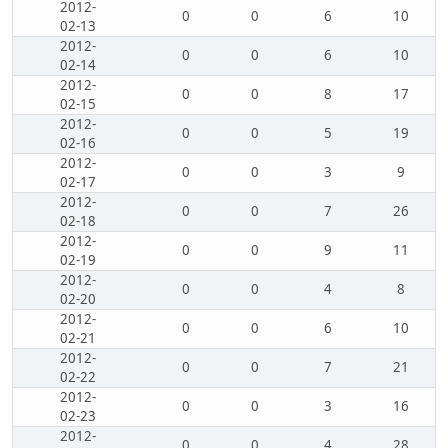
2012-
0
0
6
10
02-13
2012-
0
0
6
10
02-14
2012-
0
0
8
17
02-15
2012-
0
0
5
19
02-16
2012-
0
0
3
9
02-17
2012-
0
0
7
26
02-18
2012-
0
0
9
11
02-19
2012-
0
0
4
8
02-20
2012-
0
0
6
10
02-21
2012-
0
0
7
21
02-22
2012-
0
0
3
16
02-23
2012-
0
0
4
28