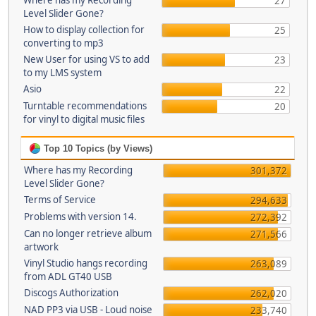
Where has my Recording
27
Level Slider Gone?
How to display collection for
25
converting to mp3
New User for using VS to add
23
to my LMS system
Asio
22
Turntable recommendations
20
for vinyl to digital music files
Top 10 Topics (by Views)
Where has my Recording
301,372
Level Slider Gone?
Terms of Service
294,633
Problems with version 14.
272,392
Can no longer retrieve album
271,566
artwork
Vinyl Studio hangs recording
263,089
from ADL GT40 USB
Discogs Authorization
262,020
NAD PP3 via USB - Loud noise
233,740