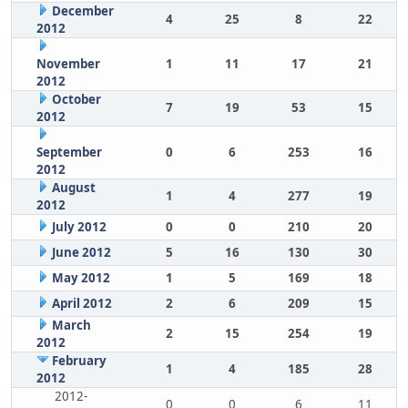
December
4
25
8
22
2012
November
1
11
17
21
2012
October
7
19
53
15
2012
September
0
6
253
16
2012
August
1
4
277
19
2012
July 2012
0
0
210
20
June 2012
5
16
130
30
May 2012
1
5
169
18
April 2012
2
6
209
15
March
2
15
254
19
2012
February
1
4
185
28
2012
2012-
0
0
6
11