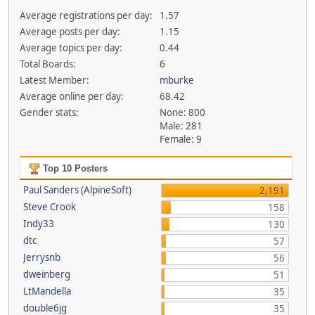
Average registrations per day:
1.57
Average posts per day:
1.15
Average topics per day:
0.44
Total Boards:
6
Latest Member:
mburke
Average online per day:
68.42
Gender stats:
None: 800
Male: 281
Female: 9
Top 10 Posters
Paul Sanders (AlpineSoft)
2,191
Steve Crook
158
Indy33
130
dtc
57
Jerrysnb
56
dweinberg
51
LtMandella
35
double6jg
35