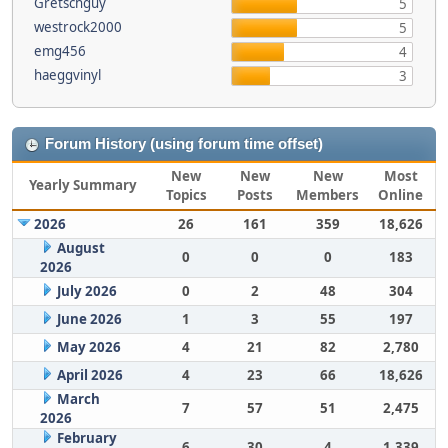
Gretschguy
5
westrock2000
5
emg456
4
haeggvinyl
3
Forum History (using forum time offset)
New
New
New
Most
Yearly Summary
Topics
Posts
Members
Online
2026
26
161
359
18,626
August
0
0
0
183
2026
July 2026
0
2
48
304
June 2026
1
3
55
197
May 2026
4
21
82
2,780
April 2026
4
23
66
18,626
March
7
57
51
2,475
2026
February
6
30
4
1,339