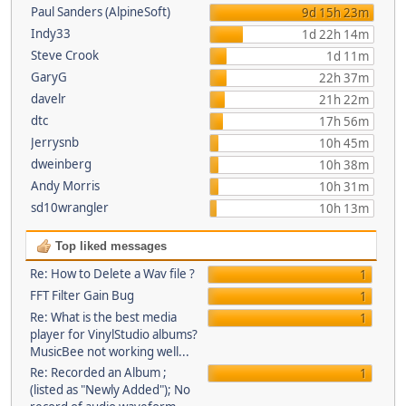
Paul Sanders (AlpineSoft)
9d 15h 23m
Indy33
1d 22h 14m
Steve Crook
1d 11m
GaryG
22h 37m
davelr
21h 22m
dtc
17h 56m
Jerrysnb
10h 45m
dweinberg
10h 38m
Andy Morris
10h 31m
sd10wrangler
10h 13m
Top liked messages
Re: How to Delete a Wav file ?
1
FFT Filter Gain Bug
1
Re: What is the best media
1
player for VinylStudio albums?
MusicBee not working well...
Re: Recorded an Album ;
1
(listed as "Newly Added"); No