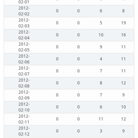
02-01
2012-
0
0
6
8
02-02
2012-
0
0
5
19
02-03
2012-
0
0
10
16
02-04
2012-
0
0
9
11
02-05
2012-
0
0
4
11
02-06
2012-
0
0
7
11
02-07
2012-
0
0
8
12
02-08
2012-
0
0
7
9
02-09
2012-
0
0
6
10
02-10
2012-
0
0
11
12
02-11
2012-
0
0
3
9
02-12