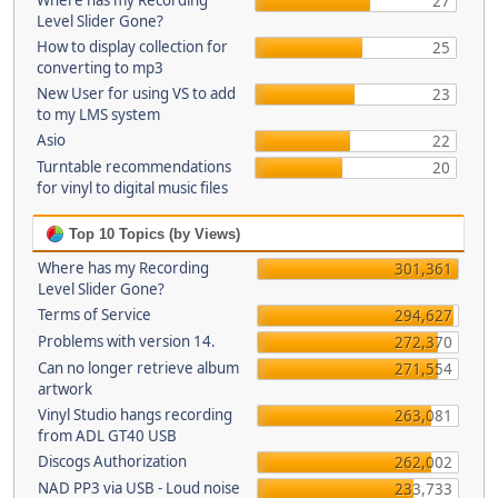
Where has my Recording
27
Level Slider Gone?
How to display collection for
25
converting to mp3
New User for using VS to add
23
to my LMS system
Asio
22
Turntable recommendations
20
for vinyl to digital music files
Top 10 Topics (by Views)
Where has my Recording
301,361
Level Slider Gone?
Terms of Service
294,627
Problems with version 14.
272,370
Can no longer retrieve album
271,554
artwork
Vinyl Studio hangs recording
263,081
from ADL GT40 USB
Discogs Authorization
262,002
NAD PP3 via USB - Loud noise
233,733