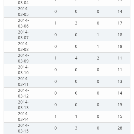
03-04
2014-
0
0
0
14
03-05
2014-
1
3
0
17
03-06
2014-
0
0
1
18
03-07
2014-
0
0
1
18
03-08
2014-
1
4
2
11
03-09
2014-
0
0
0
11
03-10
2014-
0
0
0
13
03-11
2014-
0
0
0
14
03-12
2014-
0
0
0
15
03-13
2014-
1
1
0
15
03-14
2014-
0
3
0
28
03-15