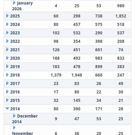
January
4
25
53
980
2026
2025
60
298
738
1,852
2024
80
457
575
518
2023
102
532
290
537
2022
98
354
398
208
2021
126
451
601
74
2020
188
492
983
832
2019
183
478
899
383
2018
1,379
1,948
660
247
2017
23
83
26
49
2016
17
80
22
30
2015
32
145
34
21
2014
80
390
171
28
December
9
47
53
25
2014
November
6
36
20
25