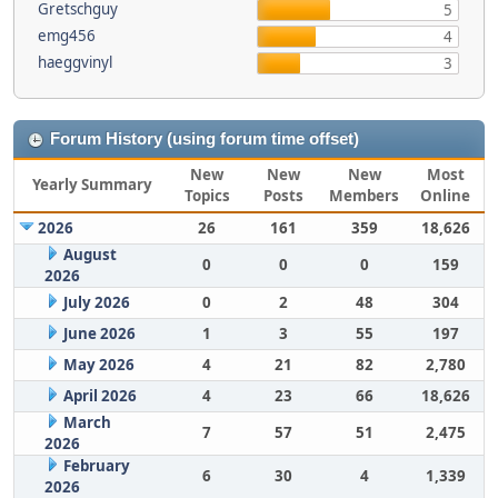
Gretschguy
5
emg456
4
haeggvinyl
3
Forum History (using forum time offset)
New
New
New
Most
Yearly Summary
Topics
Posts
Members
Online
2026
26
161
359
18,626
August
0
0
0
159
2026
July 2026
0
2
48
304
June 2026
1
3
55
197
May 2026
4
21
82
2,780
April 2026
4
23
66
18,626
March
7
57
51
2,475
2026
February
6
30
4
1,339
2026