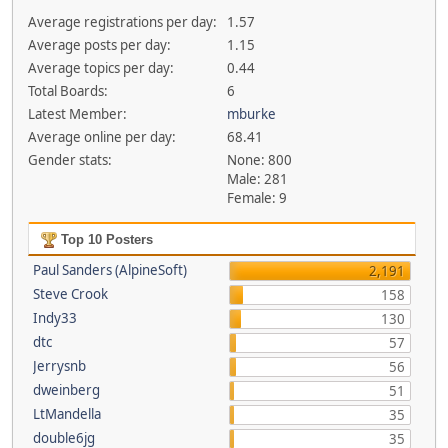
Average registrations per day:
1.57
Average posts per day:
1.15
Average topics per day:
0.44
Total Boards:
6
Latest Member:
mburke
Average online per day:
68.41
Gender stats:
None: 800
Male: 281
Female: 9
Top 10 Posters
Paul Sanders (AlpineSoft)
2,191
Steve Crook
158
Indy33
130
dtc
57
Jerrysnb
56
dweinberg
51
LtMandella
35
double6jg
35