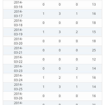
2014-
0
0
0
13
03-16
2014-
1
3
1
16
03-17
2014-
0
0
0
18
03-18
2014-
1
3
2
15
03-19
2014-
0
0
0
18
03-20
2014-
0
0
0
25
03-21
2014-
0
0
0
12
03-22
2014-
0
0
2
14
03-23
2014-
1
2
1
16
03-24
2014-
1
3
1
14
03-25
2014-
0
0
0
16
03-26
2014-