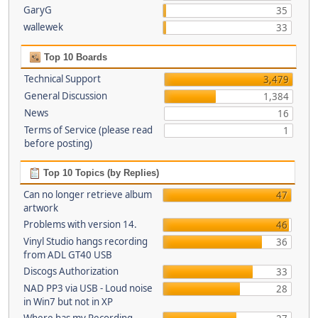
GaryG
35
wallewek
33
Top 10 Boards
Technical Support
3,479
General Discussion
1,384
News
16
Terms of Service (please read
1
before posting)
Top 10 Topics (by Replies)
Can no longer retrieve album
47
artwork
Problems with version 14.
46
Vinyl Studio hangs recording
36
from ADL GT40 USB
Discogs Authorization
33
NAD PP3 via USB - Loud noise
28
in Win7 but not in XP