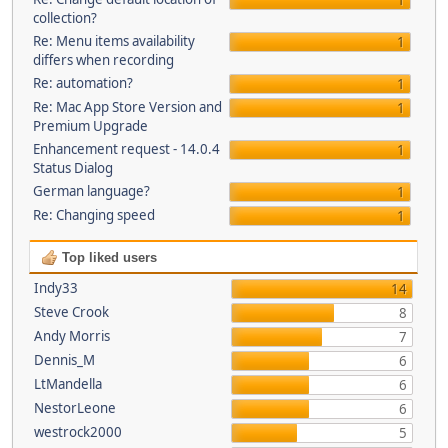
1
collection?
Re: Menu items availability
1
differs when recording
Re: automation?
1
Re: Mac App Store Version and
1
Premium Upgrade
Enhancement request - 14.0.4
1
Status Dialog
German language?
1
Re: Changing speed
1
Top liked users
Indy33
14
Steve Crook
8
Andy Morris
7
Dennis_M
6
LtMandella
6
NestorLeone
6
westrock2000
5