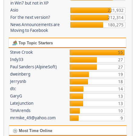
in Win7 but not in XP
Asio
221,932
For the next version?
212,314
News Announcements are
180,275
Moving to Facebook
Top Topic Starters
Steve Crook
55
Indy33
27
Paul Sanders (AlpineSoft)
27
dweinberg
19
Jerrysnb
18
dtc
14
GaryG
13
LateJunction
13
TimArends
10
mrmike_49@yahoo.com
9
Most Time Online