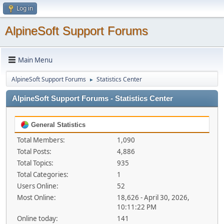
Log in
AlpineSoft Support Forums
Main Menu
AlpineSoft Support Forums
Statistics Center
►
AlpineSoft Support Forums - Statistics Center
General Statistics
Total Members:
1,090
Total Posts:
4,886
Total Topics:
935
Total Categories:
1
Users Online:
52
Most Online:
18,626 - April 30, 2026,
10:11:22 PM
Online today:
141