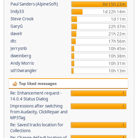
Paul Sanders (AlpineSoft)
9d 15h 23m
Indy33
1d 22h 14m
Steve Crook
1d 11m
GaryG
22h 37m
davelr
21h 22m
dtc
17h 56m
Jerrysnb
10h 45m
dweinberg
10h 38m
Andy Morris
10h 31m
sd10wrangler
10h 13m
Top liked messages
Re: Enhancement request -
1
14.0.4 Status Dialog
Impressions after switching
1
from Audacity, ClickRepair and
MP3Tag
Re: Saved tracks location for
1
Collections
Re: Change default location of