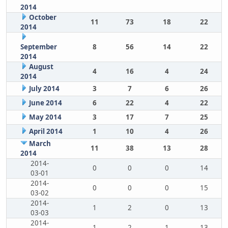
2014
October
11
73
18
22
2014
September
8
56
14
22
2014
August
4
16
4
24
2014
July 2014
3
7
6
26
June 2014
6
22
4
22
May 2014
3
17
7
25
April 2014
1
10
4
26
March
11
38
13
28
2014
2014-
0
0
0
14
03-01
2014-
0
0
0
15
03-02
2014-
1
2
0
13
03-03
2014-
1
2
1
13