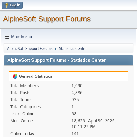
Log in
AlpineSoft Support Forums
Main Menu
AlpineSoft Support Forums
Statistics Center
►
AlpineSoft Support Forums - Statistics Center
General Statistics
Total Members:
1,090
Total Posts:
4,886
Total Topics:
935
Total Categories:
1
Users Online:
68
Most Online:
18,626 - April 30, 2026,
10:11:22 PM
Online today:
141