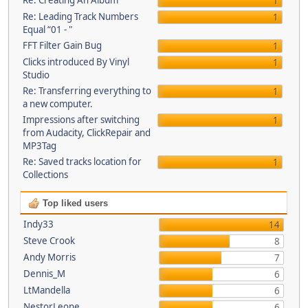
Re: Creating An Album
1
Re: Leading Track Numbers
1
Equal “01 - "
FFT Filter Gain Bug
1
Clicks introduced By Vinyl
1
Studio
Re: Transferring everything to
1
a new computer.
Impressions after switching
1
from Audacity, ClickRepair and
MP3Tag
Re: Saved tracks location for
1
Collections
Top liked users
Indy33
14
Steve Crook
8
Andy Morris
7
Dennis_M
6
LtMandella
6
NestorLeone
6