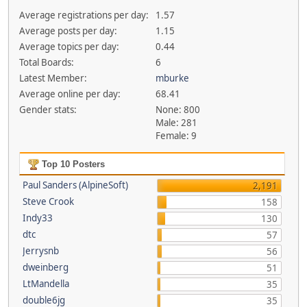
Average registrations per day:
1.57
Average posts per day:
1.15
Average topics per day:
0.44
Total Boards:
6
Latest Member:
mburke
Average online per day:
68.41
Gender stats:
None: 800
Male: 281
Female: 9
Top 10 Posters
Paul Sanders (AlpineSoft)
2,191
Steve Crook
158
Indy33
130
dtc
57
Jerrysnb
56
dweinberg
51
LtMandella
35
double6jg
35