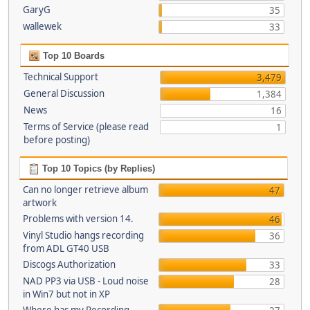
GaryG
35
wallewek
33
Top 10 Boards
Technical Support
3,479
General Discussion
1,384
News
16
Terms of Service (please read
1
before posting)
Top 10 Topics (by Replies)
Can no longer retrieve album
47
artwork
Problems with version 14.
46
Vinyl Studio hangs recording
36
from ADL GT40 USB
Discogs Authorization
33
NAD PP3 via USB - Loud noise
28
in Win7 but not in XP