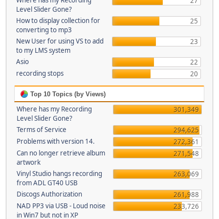
Where has my Recording
27
Level Slider Gone?
How to display collection for
25
converting to mp3
New User for using VS to add
23
to my LMS system
Asio
22
recording stops
20
Top 10 Topics (by Views)
Where has my Recording
301,349
Level Slider Gone?
Terms of Service
294,625
Problems with version 14.
272,361
Can no longer retrieve album
271,548
artwork
Vinyl Studio hangs recording
263,069
from ADL GT40 USB
Discogs Authorization
261,988
NAD PP3 via USB - Loud noise
233,726
in Win7 but not in XP