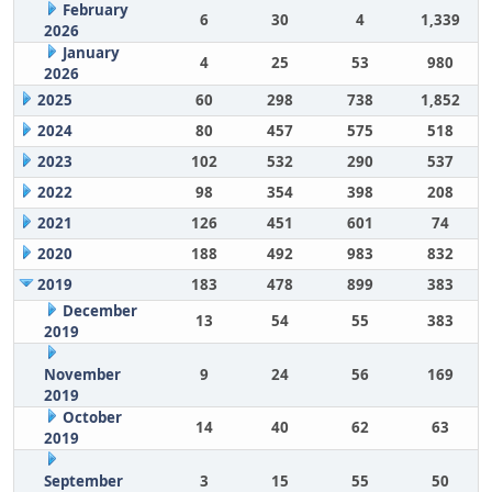
February
6
30
4
1,339
2026
January
4
25
53
980
2026
2025
60
298
738
1,852
2024
80
457
575
518
2023
102
532
290
537
2022
98
354
398
208
2021
126
451
601
74
2020
188
492
983
832
2019
183
478
899
383
December
13
54
55
383
2019
November
9
24
56
169
2019
October
14
40
62
63
2019
September
3
15
55
50