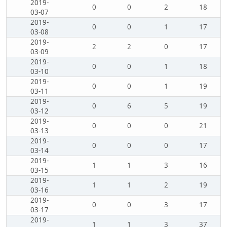
2019-
0
0
2
18
03-07
2019-
0
0
1
17
03-08
2019-
2
2
0
17
03-09
2019-
0
0
1
18
03-10
2019-
0
0
1
19
03-11
2019-
0
6
5
19
03-12
2019-
0
0
0
21
03-13
2019-
0
0
0
17
03-14
2019-
1
1
3
16
03-15
2019-
1
1
2
19
03-16
2019-
0
0
3
17
03-17
2019-
1
1
3
37