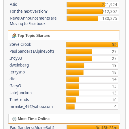
Asio
221,924
For the next version?
212,307
News Announcements are
180,275
Moving to Facebook
Top Topic Starters
Steve Crook
55
Paul Sanders (AlpineSoft)
27
Indy33
27
dweinberg
19
Jerrysnb
18
dtc
14
GaryG
13
LateJunction
13
TimArends
10
mrmike_49@yahoo.com
9
Most Time Online
Paul Sanders (AlpineSoft)
9d 15h 23m