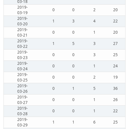
03-18
2019-
0
0
2
20
03-19
2019-
1
3
4
22
03-20
2019-
0
0
1
20
03-21
2019-
1
5
3
27
03-22
2019-
0
0
3
25
03-23
2019-
0
0
1
24
03-24
2019-
0
0
2
19
03-25
2019-
0
1
5
36
03-26
2019-
0
0
1
26
03-27
2019-
0
0
1
22
03-28
2019-
1
1
6
25
03-29