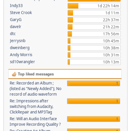
Indy33
1d 22h 14m
Steve Crook
1d 11m
GaryG
22h 37m
davelr
21h 22m
dtc
17h 56m
Jerrysnb
10h 45m
dweinberg
10h 38m
Andy Morris
10h 31m
sd10wrangler
10h 13m
Top liked messages
Re: Recorded an Album ;
1
(listed as "Newly Added"); No
record of audio waveform
Re: Impressions after
1
switching from Audacity,
ClickRepair and MP3Tag
Re: Will an Audio Interface
1
Improve Recording Quality ?