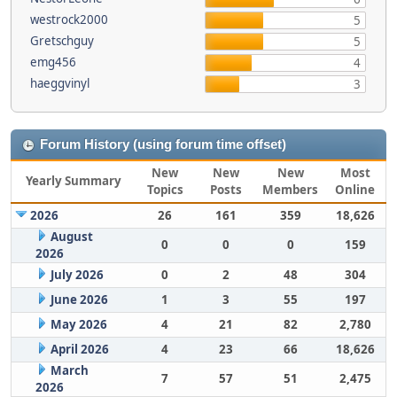
westrock2000
5
Gretschguy
5
emg456
4
haeggvinyl
3
Forum History (using forum time offset)
New
New
New
Most
Yearly Summary
Topics
Posts
Members
Online
2026
26
161
359
18,626
August
0
0
0
159
2026
July 2026
0
2
48
304
June 2026
1
3
55
197
May 2026
4
21
82
2,780
April 2026
4
23
66
18,626
March
7
57
51
2,475
2026