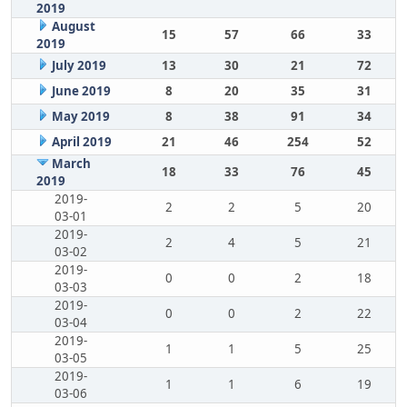
2019
August
15
57
66
33
2019
July 2019
13
30
21
72
June 2019
8
20
35
31
May 2019
8
38
91
34
April 2019
21
46
254
52
March
18
33
76
45
2019
2019-
2
2
5
20
03-01
2019-
2
4
5
21
03-02
2019-
0
0
2
18
03-03
2019-
0
0
2
22
03-04
2019-
1
1
5
25
03-05
2019-
1
1
6
19
03-06