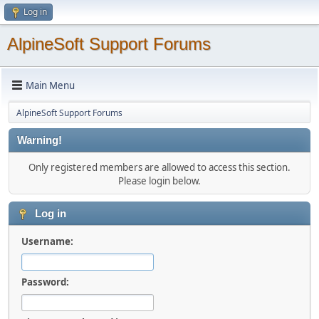
Log in
AlpineSoft Support Forums
Main Menu
AlpineSoft Support Forums
Warning!
Only registered members are allowed to access this section.
Please login below.
Log in
Username:
Password: