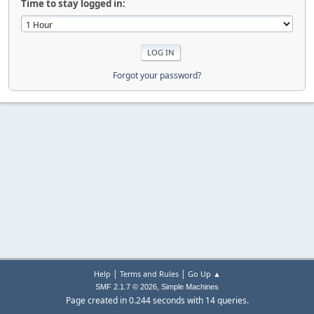
Time to stay logged in:
Forgot your password?
|
|
Help
Terms and Rules
Go Up ▲
,
SMF 2.1.7 © 2026
Simple Machines
Page created in 0.244 seconds with 14 queries.