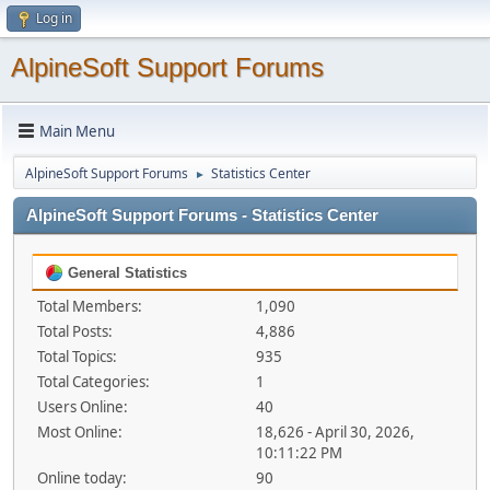
Log in
AlpineSoft Support Forums
Main Menu
AlpineSoft Support Forums
Statistics Center
►
AlpineSoft Support Forums - Statistics Center
General Statistics
Total Members:
1,090
Total Posts:
4,886
Total Topics:
935
Total Categories:
1
Users Online:
40
Most Online:
18,626 - April 30, 2026,
10:11:22 PM
Online today:
90