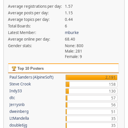
Average registrations per day:
1.57
Average posts per day:
1.15
Average topics per day:
0.44
Total Boards:
6
Latest Member:
mburke
Average online per day:
68.40
Gender stats:
None: 800
Male: 281
Female: 9
Top 10 Posters
Paul Sanders (AlpineSoft)
2,191
Steve Crook
158
Indy33
130
dtc
57
Jerrysnb
56
dweinberg
51
LtMandella
35
double6jg
35