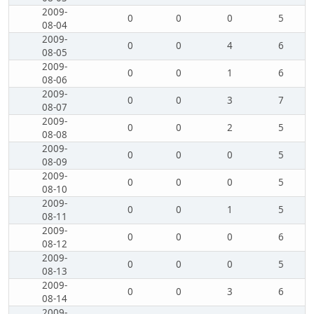
2009-
0
0
0
5
08-04
2009-
0
0
4
6
08-05
2009-
0
0
1
6
08-06
2009-
0
0
3
7
08-07
2009-
0
0
2
5
08-08
2009-
0
0
0
5
08-09
2009-
0
0
0
5
08-10
2009-
0
0
1
5
08-11
2009-
0
0
0
6
08-12
2009-
0
0
0
5
08-13
2009-
0
0
3
6
08-14
2009-