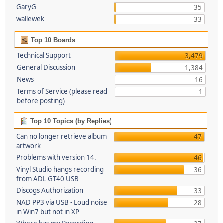
GaryG
35
wallewek
33
Top 10 Boards
Technical Support
3,479
General Discussion
1,384
News
16
Terms of Service (please read
1
before posting)
Top 10 Topics (by Replies)
Can no longer retrieve album
47
artwork
Problems with version 14.
46
Vinyl Studio hangs recording
36
from ADL GT40 USB
Discogs Authorization
33
NAD PP3 via USB - Loud noise
28
in Win7 but not in XP