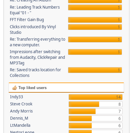
Re: Creating An Album
1
Re: Leading Track Numbers
1
Equal “01 - "
FFT Filter Gain Bug
1
Clicks introduced By Vinyl
1
Studio
Re: Transferring everything to
1
a new computer.
Impressions after switching
1
from Audacity, ClickRepair and
MP3Tag
Re: Saved tracks location for
1
Collections
Top liked users
Indy33
14
Steve Crook
8
Andy Morris
7
Dennis_M
6
LtMandella
6
NestorLeone
6