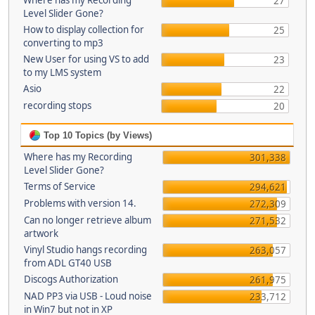
Where has my Recording
27
Level Slider Gone?
How to display collection for
25
converting to mp3
New User for using VS to add
23
to my LMS system
Asio
22
recording stops
20
Top 10 Topics (by Views)
Where has my Recording
301,338
Level Slider Gone?
Terms of Service
294,621
Problems with version 14.
272,309
Can no longer retrieve album
271,532
artwork
Vinyl Studio hangs recording
263,057
from ADL GT40 USB
Discogs Authorization
261,975
NAD PP3 via USB - Loud noise
233,712
in Win7 but not in XP