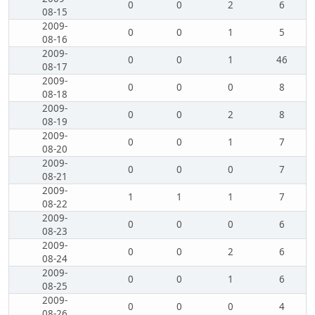
0
0
2
6
08-15
2009-
0
0
1
5
08-16
2009-
0
0
1
46
08-17
2009-
0
0
0
8
08-18
2009-
0
0
2
8
08-19
2009-
0
0
1
7
08-20
2009-
0
0
0
7
08-21
2009-
1
1
1
7
08-22
2009-
0
0
0
6
08-23
2009-
0
0
2
6
08-24
2009-
0
0
1
6
08-25
2009-
0
0
0
4
08-26