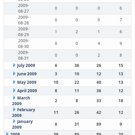
2009-
0
0
0
6
08-27
2009-
0
0
0
7
08-28
2009-
1
2
1
6
08-29
2009-
0
0
4
9
08-30
2009-
0
0
2
8
08-31
July 2009
6
36
26
15
June 2009
3
10
12
13
May 2009
10
22
40
13
April 2009
8
11
36
12
March
2
8
33
18
2009
February
11
26
42
12
2009
January
8
31
89
9
2009
2008
39
80
89
20