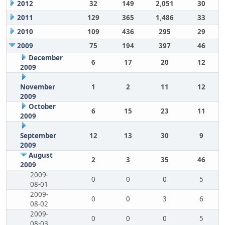
2012
32
149
2,051
30
2011
129
365
1,486
33
2010
109
436
295
29
2009
75
194
397
46
December
6
17
20
12
2009
November
1
2
11
12
2009
October
6
15
23
11
2009
September
12
13
30
9
2009
August
2
3
35
46
2009
2009-
0
0
0
5
08-01
2009-
0
0
3
6
08-02
2009-
0
0
0
5
08-03