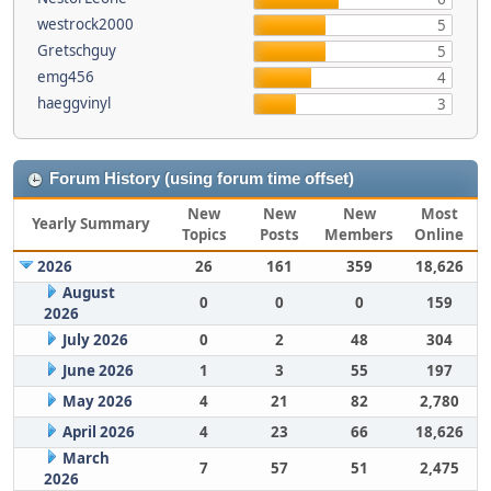
westrock2000
5
Gretschguy
5
emg456
4
haeggvinyl
3
Forum History (using forum time offset)
New
New
New
Most
Yearly Summary
Topics
Posts
Members
Online
2026
26
161
359
18,626
August
0
0
0
159
2026
July 2026
0
2
48
304
June 2026
1
3
55
197
May 2026
4
21
82
2,780
April 2026
4
23
66
18,626
March
7
57
51
2,475
2026