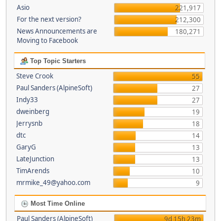
Asio
221,917
For the next version?
212,300
News Announcements are
180,271
Moving to Facebook
Top Topic Starters
Steve Crook
55
Paul Sanders (AlpineSoft)
27
Indy33
27
dweinberg
19
Jerrysnb
18
dtc
14
GaryG
13
LateJunction
13
TimArends
10
mrmike_49@yahoo.com
9
Most Time Online
Paul Sanders (AlpineSoft)
9d 15h 23m