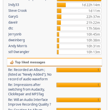
Indy33
1d 22h 14m
Steve Crook
1d 11m
GaryG
22h 37m
davelr
21h 22m
dtc
17h 56m
Jerrysnb
10h 45m
dweinberg
10h 38m
Andy Morris
10h 31m
sd10wrangler
10h 13m
Top liked messages
Re: Recorded an Album ;
1
(listed as "Newly Added"); No
record of audio waveform
Re: Impressions after
1
switching from Audacity,
ClickRepair and MP3Tag
Re: Will an Audio Interface
1
Improve Recording Quality ?