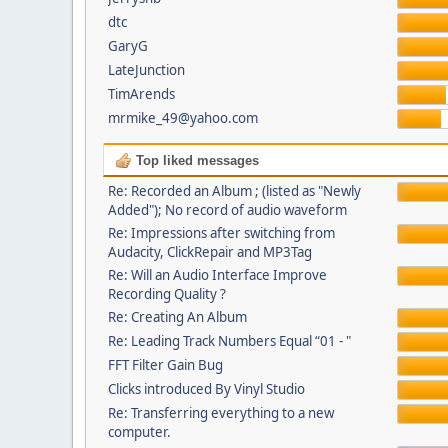
dtc
GaryG
LateJunction
TimArends
mrmike_49@yahoo.com
Top liked messages
Re: Recorded an Album ; (listed as "Newly
Added"); No record of audio waveform
Re: Impressions after switching from
Audacity, ClickRepair and MP3Tag
Re: Will an Audio Interface Improve
Recording Quality ?
Re: Creating An Album
Re: Leading Track Numbers Equal “01 - "
FFT Filter Gain Bug
Clicks introduced By Vinyl Studio
Re: Transferring everything to a new
computer.