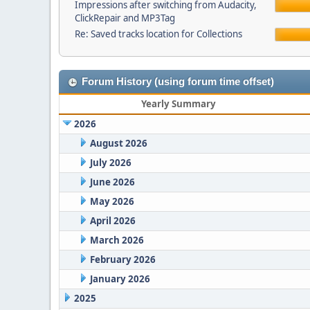
Impressions after switching from Audacity,
ClickRepair and MP3Tag
Re: Saved tracks location for Collections
Forum History (using forum time offset)
Yearly Summary
2026
August 2026
July 2026
June 2026
May 2026
April 2026
March 2026
February 2026
January 2026
2025