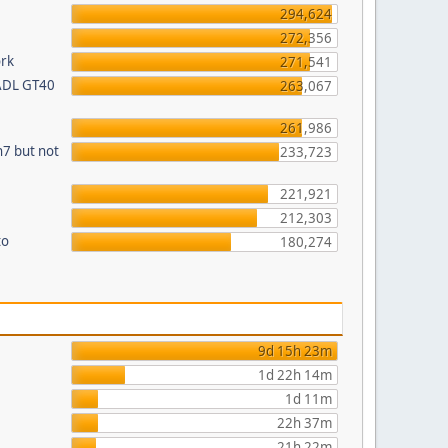
294,624
272,356
ork
271,541
 ADL GT40
263,067
261,986
n7 but not
233,723
221,921
212,303
to
180,274
9d 15h 23m
1d 22h 14m
1d 11m
22h 37m
21h 22m