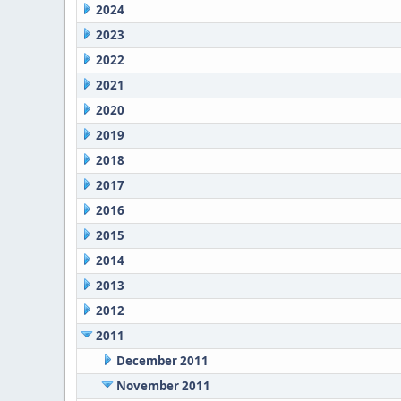
2024
2023
2022
2021
2020
2019
2018
2017
2016
2015
2014
2013
2012
2011
December 2011
November 2011