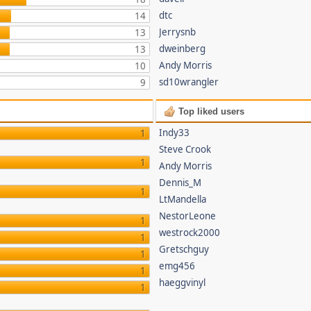
dtc
14
Jerrysnb
13
dweinberg
13
Andy Morris
10
sd10wrangler
9
Top liked users
Indy33
1
Steve Crook
1
Andy Morris
Dennis_M
1
LtMandella
NestorLeone
1
westrock2000
1
Gretschguy
1
emg456
1
haeggvinyl
1