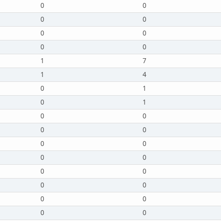
0
0
0
0
0
0
0
0
1
7
1
4
0
1
0
1
0
0
0
0
0
0
0
0
0
0
0
0
0
0
0
0