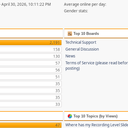
- April 30, 2026, 10:11:22 PM
Average online per day:
Gender stats:
Top 10 Boards
Technical Support
2,191
General Discussion
158
News
130
Terms of Service (please read befo
57
posting)
56
51
35
35
35
33
Top 10 Topics (by Views)
Where has my Recording Level Slid
47