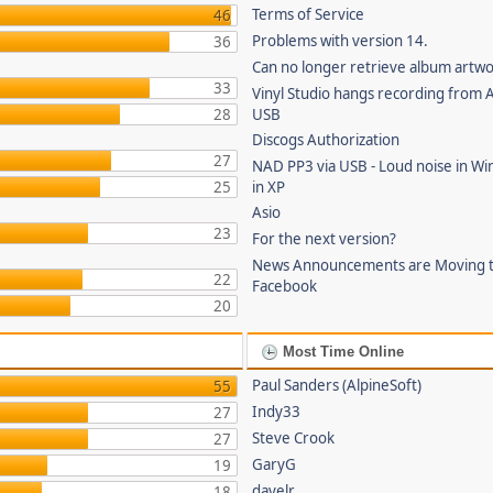
Terms of Service
46
Problems with version 14.
36
Can no longer retrieve album artw
33
Vinyl Studio hangs recording from
28
USB
Discogs Authorization
27
NAD PP3 via USB - Loud noise in Wi
25
in XP
Asio
23
For the next version?
News Announcements are Moving 
22
Facebook
20
Most Time Online
Paul Sanders (AlpineSoft)
55
Indy33
27
Steve Crook
27
GaryG
19
davelr
18