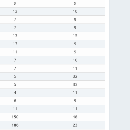
9
9
13
10
7
9
7
9
13
15
13
9
11
9
7
10
7
11
5
32
5
33
4
11
6
9
11
11
150
18
186
23