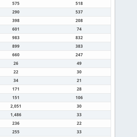
575
518
290
537
398
208
601
74
983
832
899
383
660
247
26
49
22
30
34
21
171
28
151
106
2,051
30
1,486
33
236
22
255
33