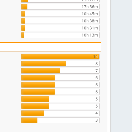
17h 56m
10h 45m
10h 38m
10h 31m
10h 13m
14
8
7
6
6
6
5
5
4
3