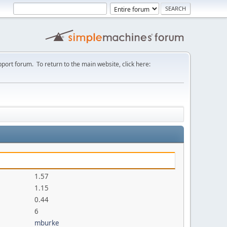
port forum. To return to the main website, click here:
1.57
1.15
0.44
6
mburke