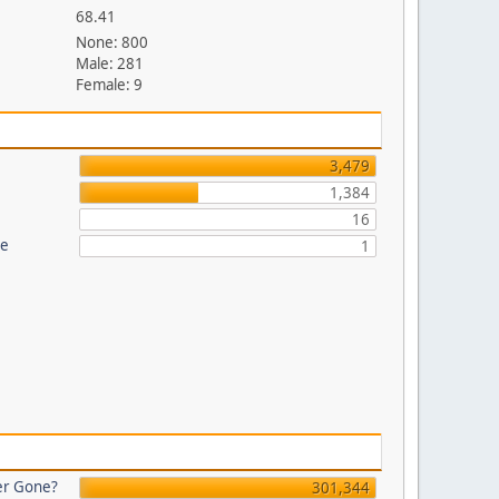
68.41
None: 800
Male: 281
Female: 9
3,479
1,384
16
re
1
er Gone?
301,344