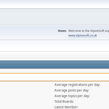
News:
Welcome to the AlpineSoft sup
www.alpinesoft.co.uk
Average registrations per day:
Average posts per day:
Average topics per day:
Total Boards:
Latest Member: