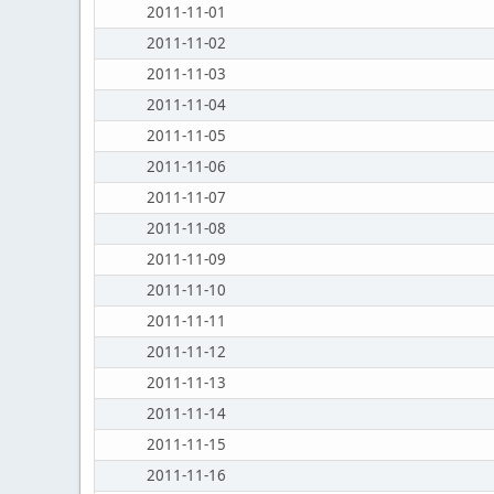
2011-11-01
2011-11-02
2011-11-03
2011-11-04
2011-11-05
2011-11-06
2011-11-07
2011-11-08
2011-11-09
2011-11-10
2011-11-11
2011-11-12
2011-11-13
2011-11-14
2011-11-15
2011-11-16