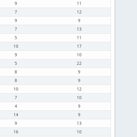
9
11
7
12
9
9
7
13
5
11
10
17
9
10
5
22
8
9
8
9
10
12
7
10
4
9
14
9
9
13
16
10