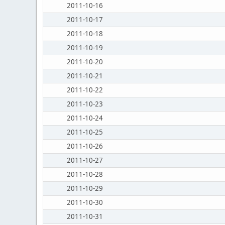
2011-10-16
2011-10-17
2011-10-18
2011-10-19
2011-10-20
2011-10-21
2011-10-22
2011-10-23
2011-10-24
2011-10-25
2011-10-26
2011-10-27
2011-10-28
2011-10-29
2011-10-30
2011-10-31