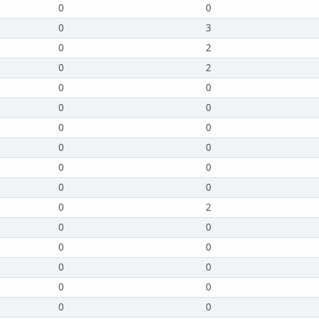
0
0
0
3
0
2
0
2
0
0
0
0
0
0
0
0
0
0
0
0
0
2
0
0
0
0
0
0
0
0
0
0