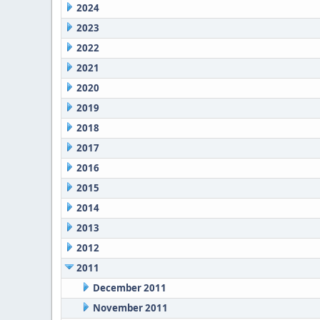
2024
2023
2022
2021
2020
2019
2018
2017
2016
2015
2014
2013
2012
2011
December 2011
November 2011