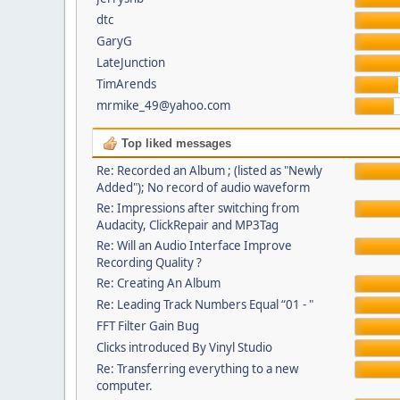
dtc
GaryG
LateJunction
TimArends
mrmike_49@yahoo.com
Top liked messages
Re: Recorded an Album ; (listed as "Newly
Added"); No record of audio waveform
Re: Impressions after switching from
Audacity, ClickRepair and MP3Tag
Re: Will an Audio Interface Improve
Recording Quality ?
Re: Creating An Album
Re: Leading Track Numbers Equal “01 - "
FFT Filter Gain Bug
Clicks introduced By Vinyl Studio
Re: Transferring everything to a new
computer.