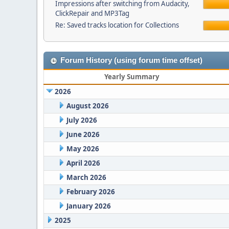
Impressions after switching from Audacity,
ClickRepair and MP3Tag
Re: Saved tracks location for Collections
Forum History (using forum time offset)
Yearly Summary
2026
August 2026
July 2026
June 2026
May 2026
April 2026
March 2026
February 2026
January 2026
2025