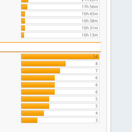
17h 56m
10h 45m
10h 38m
10h 31m
10h 13m
14
8
7
6
6
6
5
5
4
3