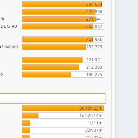
294,624
272,356
ork
271,541
 ADL GT40
263,067
261,986
n7 but not
233,723
221,921
212,303
to
180,275
9d 15h 23m
1d 22h 14m
1d 11m
22h 37m
21h 22m