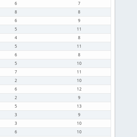
6
7
8
8
6
9
5
11
4
8
5
11
6
8
5
10
7
11
2
10
6
12
2
9
5
13
3
9
3
10
6
10