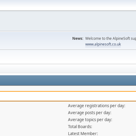
News:
Welcome to the AlpineSoft sup
www.alpinesoft.co.uk
Average registrations per day:
Average posts per day:
Average topics per day:
Total Boards:
Latest Member: