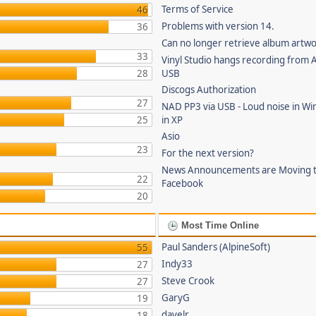
Terms of Service
46
Problems with version 14.
36
Can no longer retrieve album artw
33
Vinyl Studio hangs recording from
28
USB
Discogs Authorization
27
NAD PP3 via USB - Loud noise in Wi
25
in XP
Asio
23
For the next version?
News Announcements are Moving 
22
Facebook
20
Most Time Online
Paul Sanders (AlpineSoft)
55
Indy33
27
Steve Crook
27
GaryG
19
davelr
18