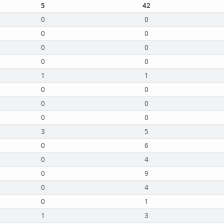
5
42
0
0
0
0
0
0
0
0
1
1
0
0
0
0
0
0
3
5
0
6
0
4
0
9
0
4
0
1
1
3