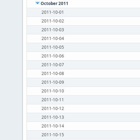
October 2011
2011-10-01
2011-10-02
2011-10-03
2011-10-04
2011-10-05
2011-10-06
2011-10-07
2011-10-08
2011-10-09
2011-10-10
2011-10-11
2011-10-12
2011-10-13
2011-10-14
2011-10-15