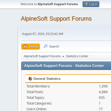
Welcome to
AlpineSoft Support Forums
.
Log in
AlpineSoft Support Forums
August 07, 2026, 03:23:42 AM
Home
Search
AlpineSoft Support Forums
Statistics Center
►
AlpineSoft Support Forums - Statistics Center
General Statistics
Total Members:
1,090
Total Posts:
4,886
Total Topics:
935
Total Categories:
1
Users Online:
77