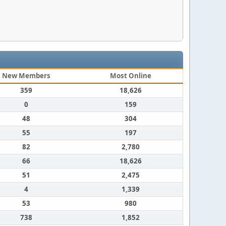
New Members
Most Online
359
18,626
0
159
48
304
55
197
82
2,780
66
18,626
51
2,475
4
1,339
53
980
738
1,852