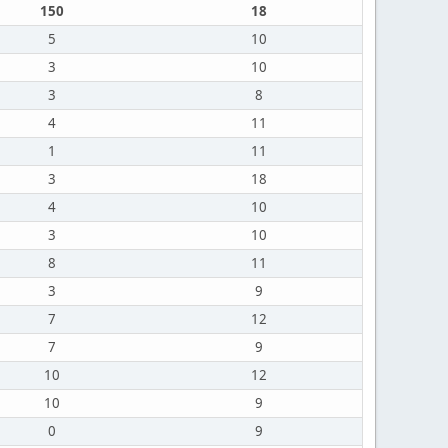
150
18
5
10
3
10
3
8
4
11
1
11
3
18
4
10
3
10
8
11
3
9
7
12
7
9
10
12
10
9
0
9