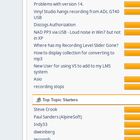
Problems with version 14.
Vinyl Studio hangs recording from ADL GT40
USB
Discogs Authorization
NAD PP3 via USB - Loud noise in Win7 but not
in XP
Where has my Recording Level Slider Gone?
How to display collection for converting to
mp3
New User for using VS to add to my LMS
system
Asio
recording stops
Top Topic Starters
Steve Crook
Paul Sanders (AlpineSoft)
Indy33
dweinberg
Jerrysnb