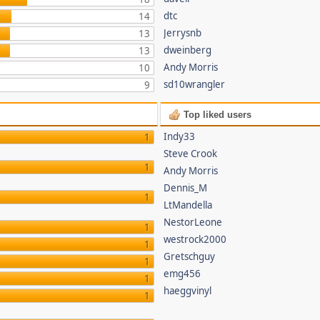
dtc
14
Jerrysnb
13
dweinberg
13
Andy Morris
10
sd10wrangler
9
Top liked users
Indy33
1
Steve Crook
1
Andy Morris
Dennis_M
1
LtMandella
NestorLeone
1
westrock2000
1
Gretschguy
1
emg456
1
haeggvinyl
1