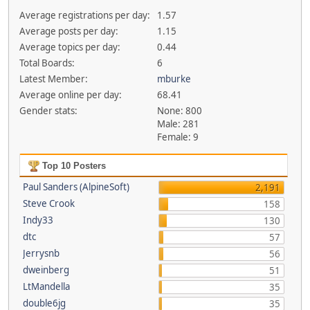
Average registrations per day:
1.57
Average posts per day:
1.15
Average topics per day:
0.44
Total Boards:
6
Latest Member:
mburke
Average online per day:
68.41
Gender stats:
None: 800
Male: 281
Female: 9
Top 10 Posters
Paul Sanders (AlpineSoft)
2,191
Steve Crook
158
Indy33
130
dtc
57
Jerrysnb
56
dweinberg
51
LtMandella
35
double6jg
35