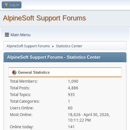
Log in
AlpineSoft Support Forums
Main Menu
AlpineSoft Support Forums
Statistics Center
►
AlpineSoft Support Forums - Statistics Center
General Statistics
Total Members:
1,090
Total Posts:
4,886
Total Topics:
935
Total Categories:
1
Users Online:
60
Most Online:
18,626 - April 30, 2026,
10:11:22 PM
Online today:
141