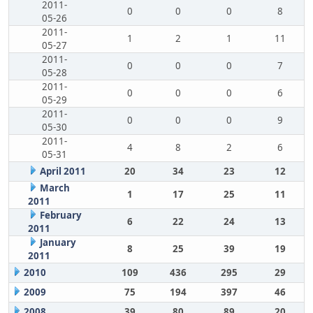
2011-
0
0
0
8
05-26
2011-
1
2
1
11
05-27
2011-
0
0
0
7
05-28
2011-
0
0
0
6
05-29
2011-
0
0
0
9
05-30
2011-
4
8
2
6
05-31
April 2011
20
34
23
12
March
1
17
25
11
2011
February
6
22
24
13
2011
January
8
25
39
19
2011
2010
109
436
295
29
2009
75
194
397
46
2008
39
80
89
20