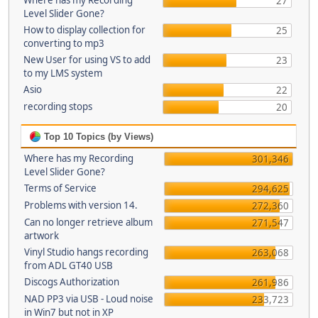
Where has my Recording
27
Level Slider Gone?
How to display collection for
25
converting to mp3
New User for using VS to add
23
to my LMS system
Asio
22
recording stops
20
Top 10 Topics (by Views)
Where has my Recording
301,346
Level Slider Gone?
Terms of Service
294,625
Problems with version 14.
272,360
Can no longer retrieve album
271,547
artwork
Vinyl Studio hangs recording
263,068
from ADL GT40 USB
Discogs Authorization
261,986
NAD PP3 via USB - Loud noise
233,723
in Win7 but not in XP