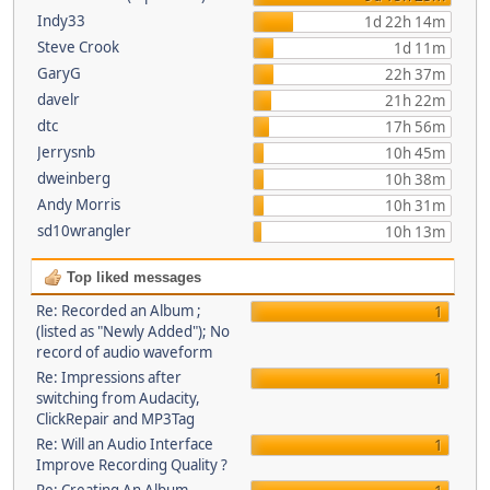
Indy33
1d 22h 14m
Steve Crook
1d 11m
GaryG
22h 37m
davelr
21h 22m
dtc
17h 56m
Jerrysnb
10h 45m
dweinberg
10h 38m
Andy Morris
10h 31m
sd10wrangler
10h 13m
Top liked messages
Re: Recorded an Album ;
1
(listed as "Newly Added"); No
record of audio waveform
Re: Impressions after
1
switching from Audacity,
ClickRepair and MP3Tag
Re: Will an Audio Interface
1
Improve Recording Quality ?