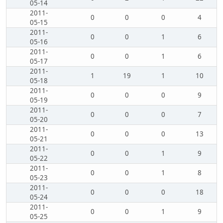
05-14
2011-
0
0
0
4
05-15
2011-
0
0
1
6
05-16
2011-
0
0
1
6
05-17
2011-
1
19
1
10
05-18
2011-
0
0
0
9
05-19
2011-
0
0
0
7
05-20
2011-
0
0
0
13
05-21
2011-
0
0
1
9
05-22
2011-
0
0
1
8
05-23
2011-
0
0
0
18
05-24
2011-
0
0
1
9
05-25