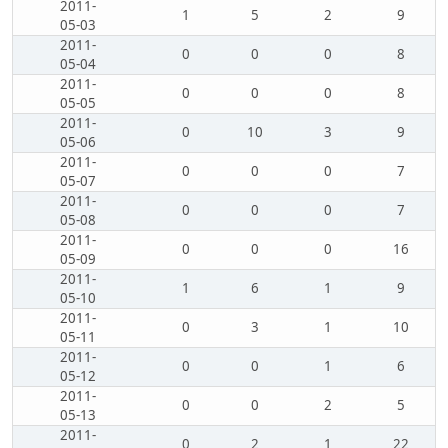
2011-
1
5
2
9
05-03
2011-
0
0
0
8
05-04
2011-
0
0
0
8
05-05
2011-
0
10
3
9
05-06
2011-
0
0
0
7
05-07
2011-
0
0
0
7
05-08
2011-
0
0
0
16
05-09
2011-
1
6
1
9
05-10
2011-
0
3
1
10
05-11
2011-
0
0
1
6
05-12
2011-
0
0
2
5
05-13
2011-
0
2
1
22