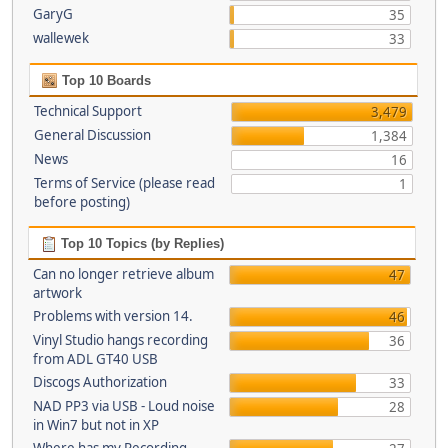
GaryG
35
wallewek
33
Top 10 Boards
Technical Support
3,479
General Discussion
1,384
News
16
Terms of Service (please read
1
before posting)
Top 10 Topics (by Replies)
Can no longer retrieve album
47
artwork
Problems with version 14.
46
Vinyl Studio hangs recording
36
from ADL GT40 USB
Discogs Authorization
33
NAD PP3 via USB - Loud noise
28
in Win7 but not in XP