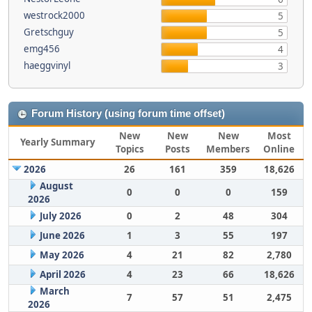
westrock2000
5
Gretschguy
5
emg456
4
haeggvinyl
3
Forum History (using forum time offset)
New
New
New
Most
Yearly Summary
Topics
Posts
Members
Online
2026
26
161
359
18,626
August
0
0
0
159
2026
July 2026
0
2
48
304
June 2026
1
3
55
197
May 2026
4
21
82
2,780
April 2026
4
23
66
18,626
March
7
57
51
2,475
2026