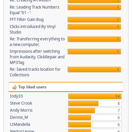
Re: Creating An Album
1
Re: Leading Track Numbers
1
Equal “01 - "
FFT Filter Gain Bug
1
Clicks introduced By Vinyl
1
Studio
Re: Transferring everything to
1
a new computer.
Impressions after switching
1
from Audacity, ClickRepair and
MP3Tag
Re: Saved tracks location for
1
Collections
Top liked users
Indy33
14
Steve Crook
8
Andy Morris
7
Dennis_M
6
LtMandella
6
NestorLeone
6