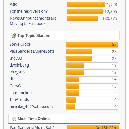
Asio
221,923
For the next version?
212,305
News Announcements are
180,275
Moving to Facebook
Top Topic Starters
Steve Crook
55
Paul Sanders (AlpineSoft)
27
Indy33
27
dweinberg
19
Jerrysnb
18
dtc
14
GaryG
13
LateJunction
13
TimArends
10
mrmike_49@yahoo.com
9
Most Time Online
Paul Sanders (AlpineSoft)
9d 15h 23m