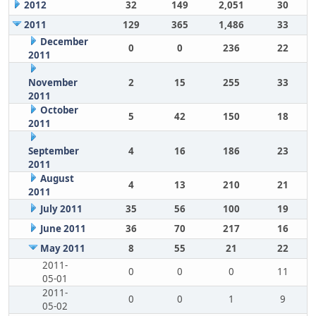
2012
32
149
2,051
30
2011
129
365
1,486
33
December
0
0
236
22
2011
November
2
15
255
33
2011
October
5
42
150
18
2011
September
4
16
186
23
2011
August
4
13
210
21
2011
July 2011
35
56
100
19
June 2011
36
70
217
16
May 2011
8
55
21
22
2011-
0
0
0
11
05-01
2011-
0
0
1
9
05-02