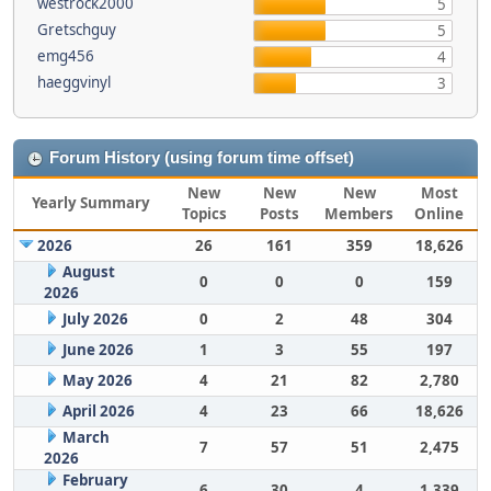
westrock2000
5
Gretschguy
5
emg456
4
haeggvinyl
3
Forum History (using forum time offset)
New
New
New
Most
Yearly Summary
Topics
Posts
Members
Online
2026
26
161
359
18,626
August
0
0
0
159
2026
July 2026
0
2
48
304
June 2026
1
3
55
197
May 2026
4
21
82
2,780
April 2026
4
23
66
18,626
March
7
57
51
2,475
2026
February
6
30
4
1,339