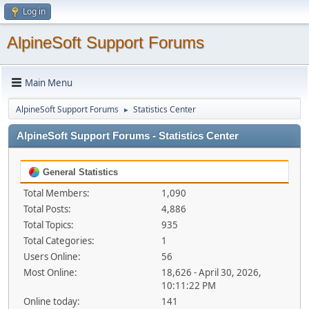
Log in
AlpineSoft Support Forums
Main Menu
AlpineSoft Support Forums
Statistics Center
►
AlpineSoft Support Forums - Statistics Center
General Statistics
Total Members:
1,090
Total Posts:
4,886
Total Topics:
935
Total Categories:
1
Users Online:
56
Most Online:
18,626 - April 30, 2026,
10:11:22 PM
Online today:
141