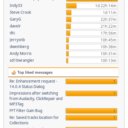
Indy33
1d 22h 14m
Steve Crook
1d 11m
GaryG
22h 37m
davelr
21h 22m
dtc
17h 56m
Jerrysnb
10h 45m
dweinberg
10h 38m
Andy Morris
10h 31m
sd10wrangler
10h 13m
Top liked messages
Re: Enhancement request -
1
14.0.4 Status Dialog
Impressions after switching
1
from Audacity, ClickRepair and
MP3Tag
FFT Filter Gain Bug
1
Re: Saved tracks location for
1
Collections