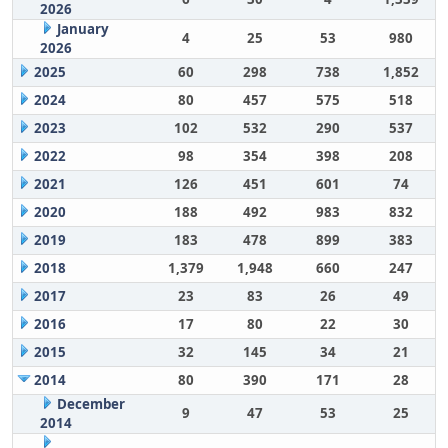
2026
January
4
25
53
980
2026
2025
60
298
738
1,852
2024
80
457
575
518
2023
102
532
290
537
2022
98
354
398
208
2021
126
451
601
74
2020
188
492
983
832
2019
183
478
899
383
2018
1,379
1,948
660
247
2017
23
83
26
49
2016
17
80
22
30
2015
32
145
34
21
2014
80
390
171
28
December
9
47
53
25
2014