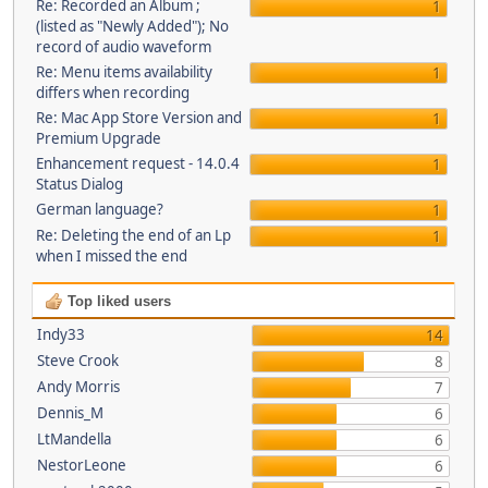
Re: Recorded an Album ;
1
(listed as "Newly Added"); No
record of audio waveform
Re: Menu items availability
1
differs when recording
Re: Mac App Store Version and
1
Premium Upgrade
Enhancement request - 14.0.4
1
Status Dialog
German language?
1
Re: Deleting the end of an Lp
1
when I missed the end
Top liked users
Indy33
14
Steve Crook
8
Andy Morris
7
Dennis_M
6
LtMandella
6
NestorLeone
6