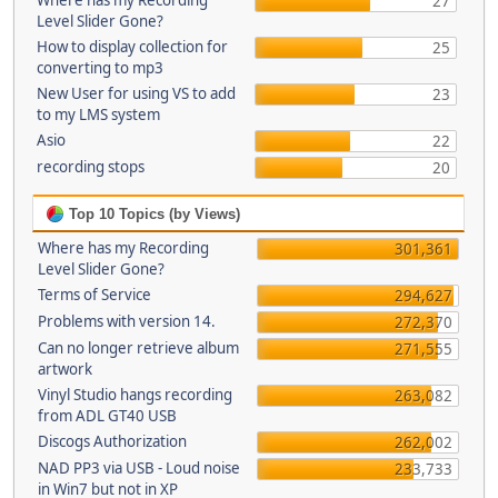
Where has my Recording
27
Level Slider Gone?
How to display collection for
25
converting to mp3
New User for using VS to add
23
to my LMS system
Asio
22
recording stops
20
Top 10 Topics (by Views)
Where has my Recording
301,361
Level Slider Gone?
Terms of Service
294,627
Problems with version 14.
272,370
Can no longer retrieve album
271,555
artwork
Vinyl Studio hangs recording
263,082
from ADL GT40 USB
Discogs Authorization
262,002
NAD PP3 via USB - Loud noise
233,733
in Win7 but not in XP