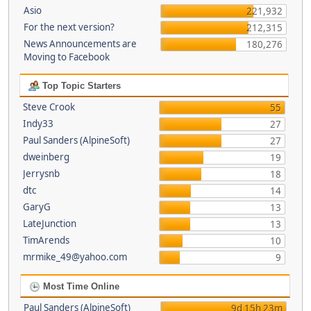
Asio
221,932
For the next version?
212,315
News Announcements are
180,276
Moving to Facebook
Top Topic Starters
Steve Crook
55
Indy33
27
Paul Sanders (AlpineSoft)
27
dweinberg
19
Jerrysnb
18
dtc
14
GaryG
13
LateJunction
13
TimArends
10
mrmike_49@yahoo.com
9
Most Time Online
Paul Sanders (AlpineSoft)
9d 15h 23m