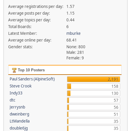
Average registrations per day:
1.57
Average posts per day:
1.15
Average topics per day:
0.44
Total Boards:
6
Latest Member:
mburke
Average online per day:
68.41
Gender stats:
None: 800
Male: 281
Female: 9
Top 10 Posters
Paul Sanders (AlpineSoft)
2,191
Steve Crook
158
Indy33
130
dtc
57
Jerrysnb
56
dweinberg
51
LtMandella
35
double6jg
35