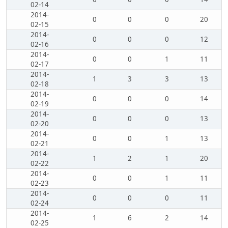
02-14
2014-
0
0
0
20
02-15
2014-
0
0
0
12
02-16
2014-
0
0
1
11
02-17
2014-
1
3
3
13
02-18
2014-
0
0
0
14
02-19
2014-
0
0
0
13
02-20
2014-
0
0
1
13
02-21
2014-
1
2
1
20
02-22
2014-
0
0
1
11
02-23
2014-
0
0
0
11
02-24
2014-
1
6
2
14
02-25