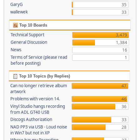
GaryG
35
wallewek
33
Top 10 Boards
Technical Support
3,479
General Discussion
1,384
News
16
Terms of Service (please read
1
before posting)
Top 10 Topics (by Replies)
Can no longer retrieve album
47
artwork
Problems with version 14.
46
Vinyl Studio hangs recording
36
from ADL GT40 USB
Discogs Authorization
33
NAD PP3 via USB - Loud noise
28
in Win7 but not in XP