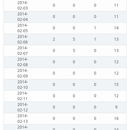
2014-
0
0
0
11
02-03
2014-
0
0
0
11
02-04
2014-
0
0
1
14
02-05
2014-
2
5
1
13
02-06
2014-
0
5
0
13
02-07
2014-
0
0
0
12
02-08
2014-
0
0
0
12
02-09
2014-
0
0
0
15
02-10
2014-
0
0
0
12
02-11
2014-
0
0
0
9
02-12
2014-
0
0
0
16
02-13
2014-
0
0
0
14