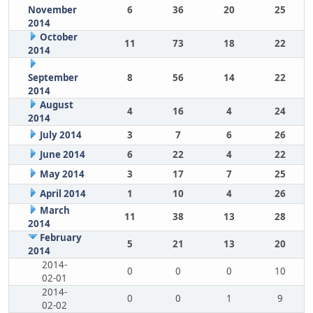
November
6
36
20
25
2014
October
11
73
18
22
2014
September
8
56
14
22
2014
August
4
16
4
24
2014
July 2014
3
7
6
26
June 2014
6
22
4
22
May 2014
3
17
7
25
April 2014
1
10
4
26
March
11
38
13
28
2014
February
5
21
13
20
2014
2014-
0
0
0
10
02-01
2014-
0
0
1
9
02-02