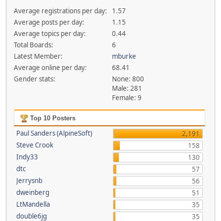
Average registrations per day:
1.57
Average posts per day:
1.15
Average topics per day:
0.44
Total Boards:
6
Latest Member:
mburke
Average online per day:
68.41
Gender stats:
None: 800
Male: 281
Female: 9
Top 10 Posters
Paul Sanders (AlpineSoft)
2,191
Steve Crook
158
Indy33
130
dtc
57
Jerrysnb
56
dweinberg
51
LtMandella
35
double6jg
35