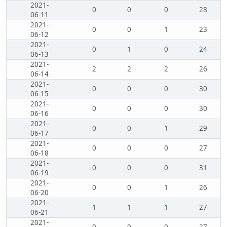
2021-
0
0
0
28
06-11
2021-
0
0
1
23
06-12
2021-
0
1
0
24
06-13
2021-
2
2
2
26
06-14
2021-
0
0
0
30
06-15
2021-
0
0
0
30
06-16
2021-
0
0
1
29
06-17
2021-
0
0
0
27
06-18
2021-
0
0
0
31
06-19
2021-
0
0
1
26
06-20
2021-
1
1
1
27
06-21
2021-