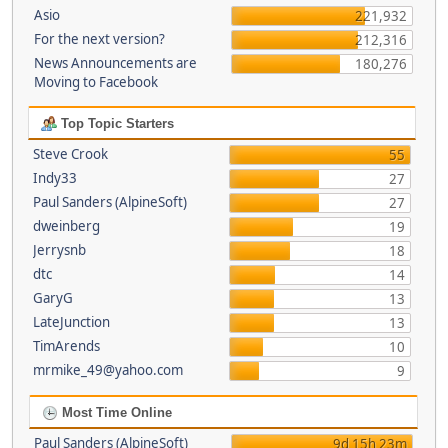
Asio
221,932
For the next version?
212,316
News Announcements are
180,276
Moving to Facebook
Top Topic Starters
Steve Crook
55
Indy33
27
Paul Sanders (AlpineSoft)
27
dweinberg
19
Jerrysnb
18
dtc
14
GaryG
13
LateJunction
13
TimArends
10
mrmike_49@yahoo.com
9
Most Time Online
Paul Sanders (AlpineSoft)
9d 15h 23m