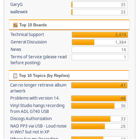
GaryG
35
wallewek
33
Top 10 Boards
Technical Support
3,479
General Discussion
1,384
News
16
Terms of Service (please read
1
before posting)
Top 10 Topics (by Replies)
Can no longer retrieve album
47
artwork
Problems with version 14.
46
Vinyl Studio hangs recording
36
from ADL GT40 USB
Discogs Authorization
33
NAD PP3 via USB - Loud noise
28
in Win7 but not in XP