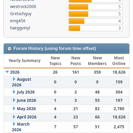
westrock2000
5
Gretschguy
5
emg456
4
haeggvinyl
3
Forum History (using forum time offset)
New
New
New
Most
Yearly Summary
Topics
Posts
Members
Online
2026
26
161
359
18,626
August
0
0
0
159
2026
July 2026
0
2
48
304
June 2026
1
3
55
197
May 2026
4
21
82
2,780
April 2026
4
23
66
18,626
March
7
57
51
2,475
2026