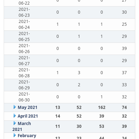
0
0
0
27
06-22
2021-
0
0
0
30
06-23
2021-
1
1
1
25
06-24
2021-
0
1
1
29
06-25
2021-
0
0
0
39
06-26
2021-
0
0
0
29
06-27
2021-
1
3
0
37
06-28
2021-
0
2
0
33
06-29
2021-
0
0
1
32
06-30
May 2021
13
52
162
74
April 2021
14
52
39
32
March
11
30
53
39
2021
February
12
23
44
24