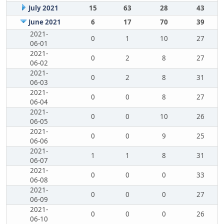
July 2021
15
63
28
43
June 2021
6
17
70
39
2021-
0
1
10
27
06-01
2021-
0
2
8
27
06-02
2021-
0
2
8
31
06-03
2021-
0
0
8
27
06-04
2021-
0
0
10
26
06-05
2021-
0
0
9
25
06-06
2021-
1
1
8
31
06-07
2021-
0
0
0
33
06-08
2021-
0
0
0
27
06-09
2021-
0
0
0
26
06-10