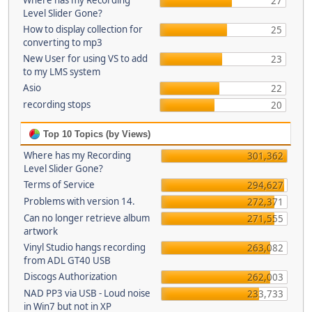
Where has my Recording
27
Level Slider Gone?
How to display collection for
25
converting to mp3
New User for using VS to add
23
to my LMS system
Asio
22
recording stops
20
Top 10 Topics (by Views)
Where has my Recording
301,362
Level Slider Gone?
Terms of Service
294,627
Problems with version 14.
272,371
Can no longer retrieve album
271,555
artwork
Vinyl Studio hangs recording
263,082
from ADL GT40 USB
Discogs Authorization
262,003
NAD PP3 via USB - Loud noise
233,733
in Win7 but not in XP