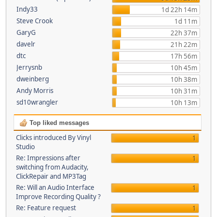
Indy33
1d 22h 14m
Steve Crook
1d 11m
GaryG
22h 37m
davelr
21h 22m
dtc
17h 56m
Jerrysnb
10h 45m
dweinberg
10h 38m
Andy Morris
10h 31m
sd10wrangler
10h 13m
Top liked messages
Clicks introduced By Vinyl
1
Studio
Re: Impressions after
1
switching from Audacity,
ClickRepair and MP3Tag
Re: Will an Audio Interface
1
Improve Recording Quality ?
Re: Feature request
1