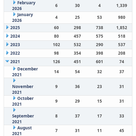
February
6
30
4
1,339
2026
January
4
25
53
980
2026
2025
60
298
738
1,852
2024
80
457
575
518
2023
102
532
290
537
2022
98
354
398
208
2021
126
451
601
74
December
14
54
32
37
2021
November
9
36
23
31
2021
October
9
29
15
31
2021
September
8
37
17
33
2021
August
7
31
11
45
2021