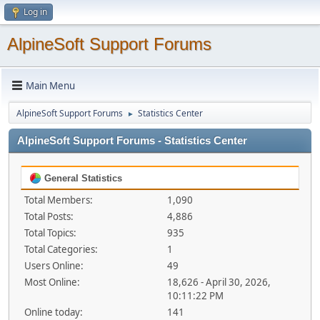
Log in
AlpineSoft Support Forums
Main Menu
AlpineSoft Support Forums
Statistics Center
►
AlpineSoft Support Forums - Statistics Center
General Statistics
Total Members:
1,090
Total Posts:
4,886
Total Topics:
935
Total Categories:
1
Users Online:
49
Most Online:
18,626 - April 30, 2026,
10:11:22 PM
Online today:
141