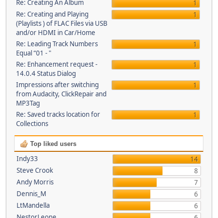
Re: Creating An Album
1
Re: Creating and Playing
1
(Playlists ) of FLAC Files via USB
and/or HDMI in Car/Home
Re: Leading Track Numbers
1
Equal “01 - "
Re: Enhancement request -
1
14.0.4 Status Dialog
Impressions after switching
1
from Audacity, ClickRepair and
MP3Tag
Re: Saved tracks location for
1
Collections
Top liked users
Indy33
14
Steve Crook
8
Andy Morris
7
Dennis_M
6
LtMandella
6
NestorLeone
6