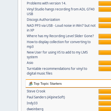
Problems with version 14.
Vinyl Studio hangs recording from ADL GT40
USB
Discogs Authorization
NAD PP3 via USB - Loud noise in Win7 but not
in XP
Where has my Recording Level Slider Gone?
How to display collection for converting to
mp3
New User for using VS to add to my LMS
system
Asio
Turntable recommendations for vinyl to
digital music files
Top Topic Starters
Steve Crook
Paul Sanders (AlpineSoft)
Indy33
dweinberg