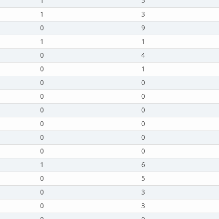
1
5
1
3
0
9
1
1
0
4
0
1
0
0
0
0
0
0
0
0
0
0
0
0
1
6
0
5
0
3
0
3