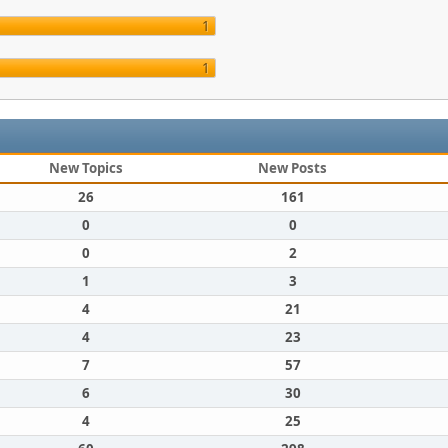
1
1
New Topics
New Posts
26
161
0
0
0
2
1
3
4
21
4
23
7
57
6
30
4
25