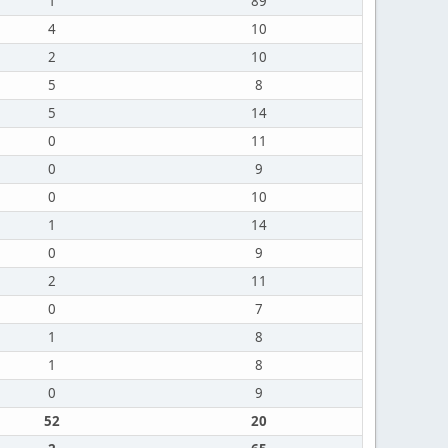
1
89
4
10
2
10
5
8
5
14
0
11
0
9
0
10
1
14
0
9
2
11
0
7
1
8
1
8
0
9
52
20