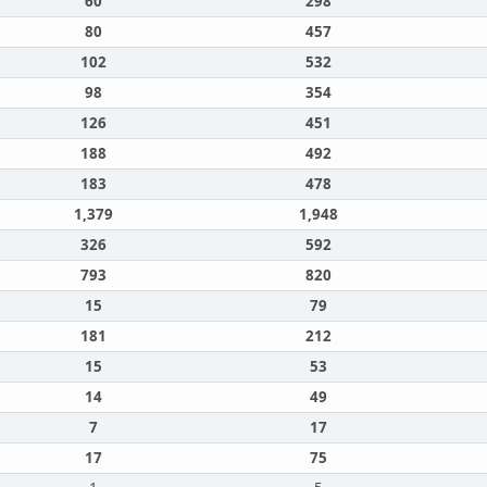
60
298
80
457
102
532
98
354
126
451
188
492
183
478
1,379
1,948
326
592
793
820
15
79
181
212
15
53
14
49
7
17
17
75