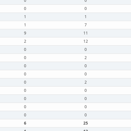
0
0
0
0
1
1
1
7
9
11
2
12
0
0
0
2
0
0
0
0
0
2
0
0
0
0
0
0
0
0
6
25