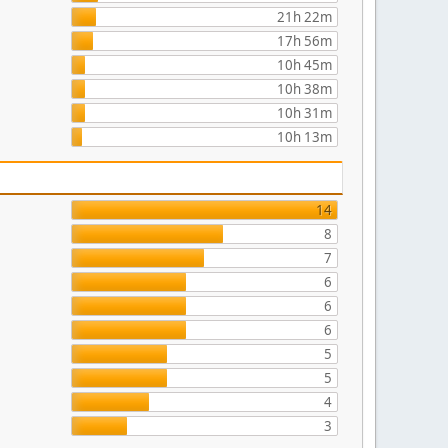
21h 22m
17h 56m
10h 45m
10h 38m
10h 31m
10h 13m
14
8
7
6
6
6
5
5
4
3