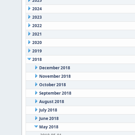
2025
2024
2023
2022
2021
2020
2019
2018
December 2018
November 2018
October 2018
September 2018
August 2018
July 2018
June 2018
May 2018