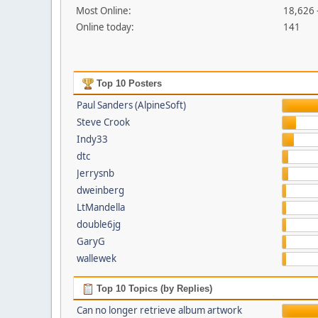
Most Online:
18,626 
Online today:
141
Top 10 Posters
Paul Sanders (AlpineSoft)
Steve Crook
Indy33
dtc
Jerrysnb
dweinberg
LtMandella
double6jg
GaryG
wallewek
Top 10 Topics (by Replies)
Can no longer retrieve album artwork