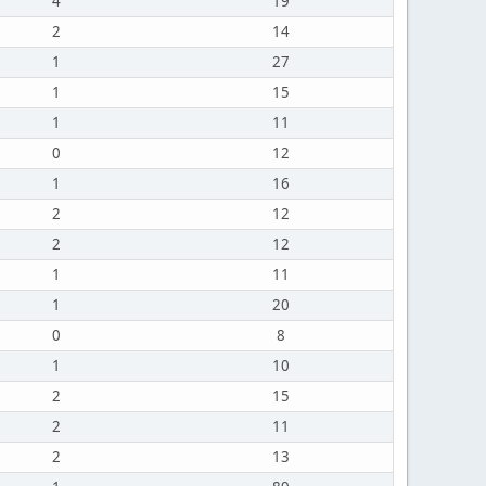
4
19
2
14
1
27
1
15
1
11
0
12
1
16
2
12
2
12
1
11
1
20
0
8
1
10
2
15
2
11
2
13