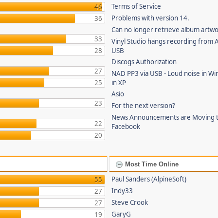
Terms of Service
46
Problems with version 14.
36
Can no longer retrieve album artw
33
Vinyl Studio hangs recording from
28
USB
Discogs Authorization
27
NAD PP3 via USB - Loud noise in Wi
25
in XP
Asio
23
For the next version?
News Announcements are Moving 
22
Facebook
20
Most Time Online
Paul Sanders (AlpineSoft)
55
Indy33
27
Steve Crook
27
GaryG
19