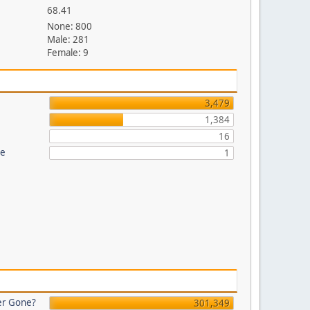
68.41
None: 800
Male: 281
Female: 9
3,479
1,384
16
re
1
er Gone?
301,349