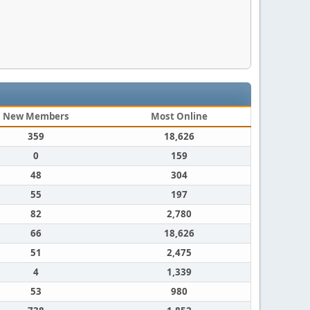
New Members
Most Online
359
18,626
0
159
48
304
55
197
82
2,780
66
18,626
51
2,475
4
1,339
53
980