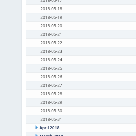
2018-05-17
2018-05-18
2018-05-19
2018-05-20
2018-05-21
2018-05-22
2018-05-23
2018-05-24
2018-05-25
2018-05-26
2018-05-27
2018-05-28
2018-05-29
2018-05-30
2018-05-31
April 2018