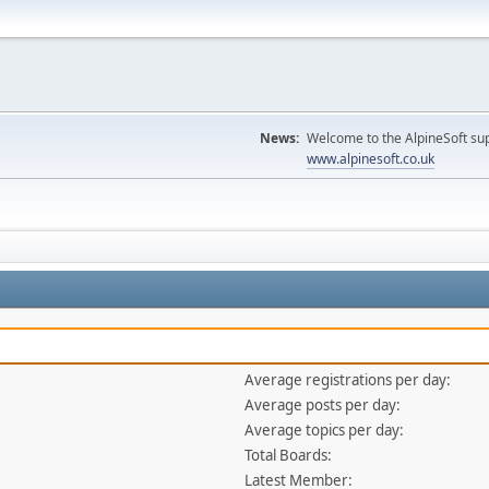
News:
Welcome to the AlpineSoft sup
www.alpinesoft.co.uk
Average registrations per day:
Average posts per day:
Average topics per day:
Total Boards:
Latest Member: