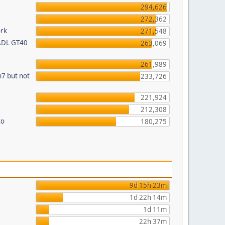
294,626
272,362
ork
271,548
 ADL GT40
263,069
261,989
n7 but not
233,726
221,924
212,308
to
180,275
9d 15h 23m
1d 22h 14m
1d 11m
22h 37m