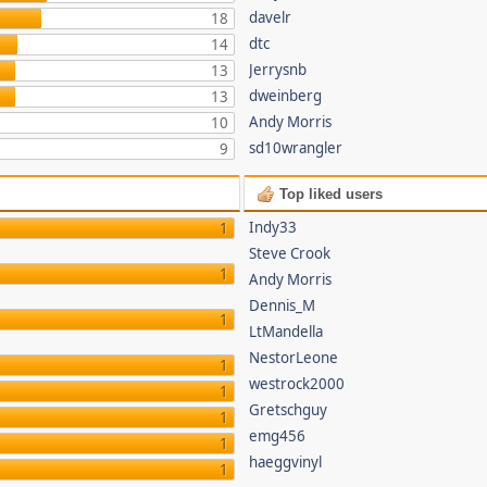
davelr
18
dtc
14
Jerrysnb
13
dweinberg
13
Andy Morris
10
sd10wrangler
9
Top liked users
Indy33
1
Steve Crook
1
Andy Morris
Dennis_M
1
LtMandella
NestorLeone
1
westrock2000
1
Gretschguy
1
emg456
1
haeggvinyl
1