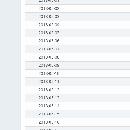
2018-05-01
2018-05-02
2018-05-03
2018-05-04
2018-05-05
2018-05-06
2018-05-07
2018-05-08
2018-05-09
2018-05-10
2018-05-11
2018-05-12
2018-05-13
2018-05-14
2018-05-15
2018-05-16