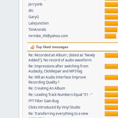
Jerrysnb
dtc
GaryG
LateJunction
TimArends
mrmike_49@yahoo.com
Top liked messages
Re: Recorded an Album ; (listed as "Newly
Added"); No record of audio waveform
Re: Impressions after switching from
Audacity, ClickRepair and MP3Tag
Re: Will an Audio Interface Improve
Recording Quality ?
Re: Creating An Album
Re: Leading Track Numbers Equal “01 - "
FFT Filter Gain Bug
Clicks introduced By Vinyl Studio
Re: Transferring everything to a new