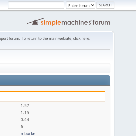
port forum. To return to the main website, click here:
1.57
1.15
0.44
6
mburke