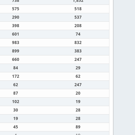
738
1,852
575
518
290
537
398
208
601
74
983
832
899
383
660
247
84
29
172
62
62
247
87
20
102
19
30
28
19
28
45
89