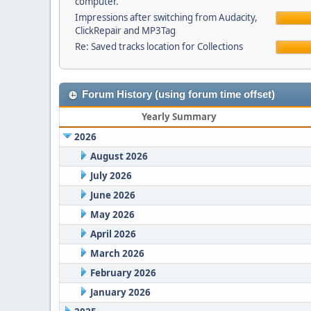
computer.
Impressions after switching from Audacity,
ClickRepair and MP3Tag
Re: Saved tracks location for Collections
Forum History (using forum time offset)
Yearly Summary
2026
August 2026
July 2026
June 2026
May 2026
April 2026
March 2026
February 2026
January 2026