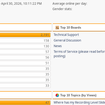
- April 30, 2026, 10:11:22 PM
Average online per day:
Gender stats:
Top 10 Boards
Technical Support
2,191
General Discussion
158
News
130
Terms of Service (please read befo
57
posting)
56
51
35
35
35
33
Top 10 Topics (by Views)
Where has my Recording Level Slid
47