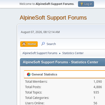
Welcome to
AlpineSoft Support Forums
.
Log in
AlpineSoft Support Forums
August 07, 2026, 08:12:14 AM
Home
Search
AlpineSoft Support Forums
Statistics Center
►
AlpineSoft Support Forums - Statistics Center
General Statistics
Total Members:
1,090
Total Posts:
4,886
Total Topics:
935
Total Categories:
1
Users Online:
56