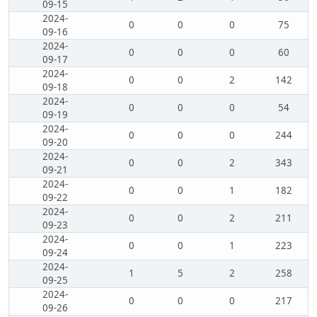
09-15
2024-
0
0
0
75
09-16
2024-
0
0
0
60
09-17
2024-
0
0
2
142
09-18
2024-
0
0
0
54
09-19
2024-
0
0
0
244
09-20
2024-
0
0
2
343
09-21
2024-
0
0
1
182
09-22
2024-
0
0
2
211
09-23
2024-
0
0
1
223
09-24
2024-
1
5
2
258
09-25
2024-
0
0
0
217
09-26