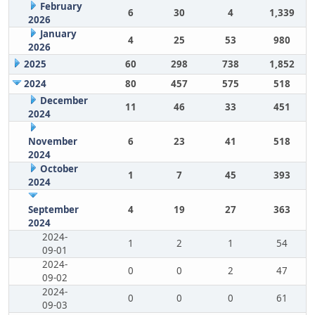
February
6
30
4
1,339
2026
January
4
25
53
980
2026
2025
60
298
738
1,852
2024
80
457
575
518
December
11
46
33
451
2024
November
6
23
41
518
2024
October
1
7
45
393
2024
September
4
19
27
363
2024
2024-
1
2
1
54
09-01
2024-
0
0
2
47
09-02
2024-
0
0
0
61
09-03