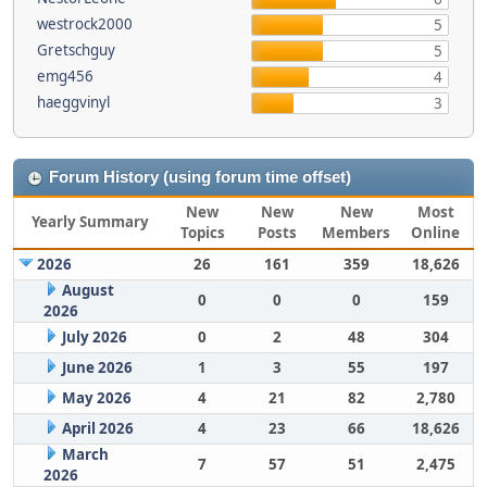
westrock2000
5
Gretschguy
5
emg456
4
haeggvinyl
3
Forum History (using forum time offset)
New
New
New
Most
Yearly Summary
Topics
Posts
Members
Online
2026
26
161
359
18,626
August
0
0
0
159
2026
July 2026
0
2
48
304
June 2026
1
3
55
197
May 2026
4
21
82
2,780
April 2026
4
23
66
18,626
March
7
57
51
2,475
2026