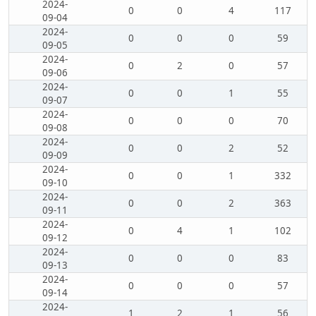
2024-
0
0
4
117
09-04
2024-
0
0
0
59
09-05
2024-
0
2
0
57
09-06
2024-
0
0
1
55
09-07
2024-
0
0
0
70
09-08
2024-
0
0
2
52
09-09
2024-
0
0
1
332
09-10
2024-
0
0
2
363
09-11
2024-
0
4
1
102
09-12
2024-
0
0
0
83
09-13
2024-
0
0
0
57
09-14
2024-
1
2
1
56