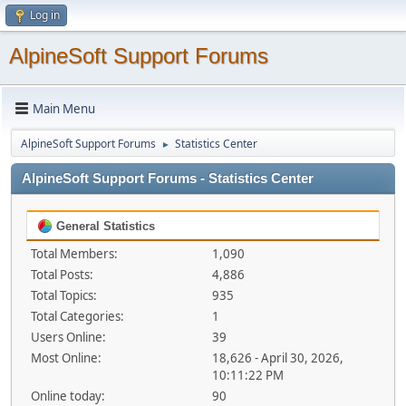
Log in
AlpineSoft Support Forums
Main Menu
AlpineSoft Support Forums
Statistics Center
►
AlpineSoft Support Forums - Statistics Center
General Statistics
Total Members:
1,090
Total Posts:
4,886
Total Topics:
935
Total Categories:
1
Users Online:
39
Most Online:
18,626 - April 30, 2026,
10:11:22 PM
Online today:
90