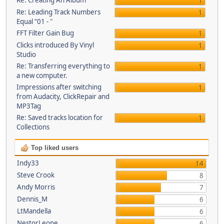
Re: Creating An Album
1
Re: Leading Track Numbers
1
Equal “01 - "
FFT Filter Gain Bug
1
Clicks introduced By Vinyl
1
Studio
Re: Transferring everything to
1
a new computer.
Impressions after switching
1
from Audacity, ClickRepair and
MP3Tag
Re: Saved tracks location for
1
Collections
Top liked users
Indy33
14
Steve Crook
8
Andy Morris
7
Dennis_M
6
LtMandella
6
NestorLeone
6