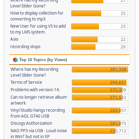
Where has my Recording
27
Level Slider Gone?
How to display collection for
25
converting to mp3
New User for using VS to add
23
to my LMS system
Asio
22
recording stops
20
Top 10 Topics (by Views)
Where has my Recording
301,338
Level Slider Gone?
Terms of Service
294,621
Problems with version 14.
272,309
Can no longer retrieve album
271,532
artwork
Vinyl Studio hangs recording
263,057
from ADL GT40 USB
Discogs Authorization
261,975
NAD PP3 via USB - Loud noise
233,712
in Win7 but not in XP