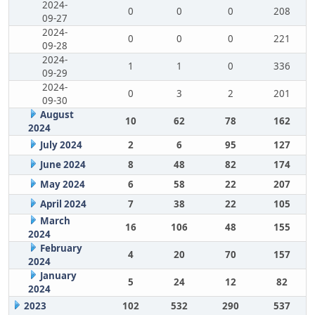
2024-
0
0
0
208
09-27
2024-
0
0
0
221
09-28
2024-
1
1
0
336
09-29
2024-
0
3
2
201
09-30
August
10
62
78
162
2024
July 2024
2
6
95
127
June 2024
8
48
82
174
May 2024
6
58
22
207
April 2024
7
38
22
105
March
16
106
48
155
2024
February
4
20
70
157
2024
January
5
24
12
82
2024
2023
102
532
290
537