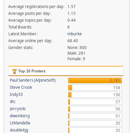
Average registrations per day:
1.57
Average posts per day:
1.15
Average topics per day:
0.44
Total Boards:
6
Latest Member:
mburke
Average online per day:
68.40
Gender stats:
None: 800
Male: 281
Female: 9
Top 10 Posters
Paul Sanders (AlpineSoft)
2,191
Steve Crook
158
Indy33
130
dtc
57
Jerrysnb
56
dweinberg
51
LtMandella
35
double6jg
35