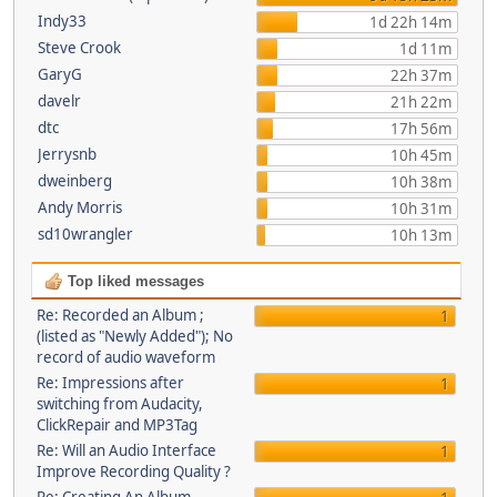
Indy33
1d 22h 14m
Steve Crook
1d 11m
GaryG
22h 37m
davelr
21h 22m
dtc
17h 56m
Jerrysnb
10h 45m
dweinberg
10h 38m
Andy Morris
10h 31m
sd10wrangler
10h 13m
Top liked messages
Re: Recorded an Album ;
1
(listed as "Newly Added"); No
record of audio waveform
Re: Impressions after
1
switching from Audacity,
ClickRepair and MP3Tag
Re: Will an Audio Interface
1
Improve Recording Quality ?