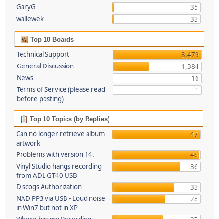
GaryG
35
wallewek
33
Top 10 Boards
Technical Support
3,479
General Discussion
1,384
News
16
Terms of Service (please read
1
before posting)
Top 10 Topics (by Replies)
Can no longer retrieve album
47
artwork
Problems with version 14.
46
Vinyl Studio hangs recording
36
from ADL GT40 USB
Discogs Authorization
33
NAD PP3 via USB - Loud noise
28
in Win7 but not in XP