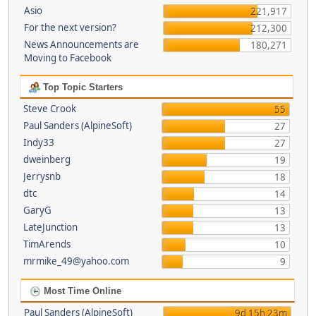
Asio
221,917
For the next version?
212,300
News Announcements are
180,271
Moving to Facebook
Top Topic Starters
Steve Crook
55
Paul Sanders (AlpineSoft)
27
Indy33
27
dweinberg
19
Jerrysnb
18
dtc
14
GaryG
13
LateJunction
13
TimArends
10
mrmike_49@yahoo.com
9
Most Time Online
Paul Sanders (AlpineSoft)
9d 15h 23m