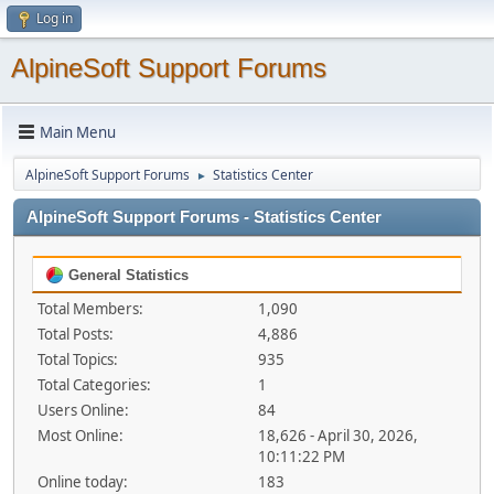
Log in
AlpineSoft Support Forums
Main Menu
AlpineSoft Support Forums
Statistics Center
►
AlpineSoft Support Forums - Statistics Center
General Statistics
Total Members:
1,090
Total Posts:
4,886
Total Topics:
935
Total Categories:
1
Users Online:
84
Most Online:
18,626 - April 30, 2026,
10:11:22 PM
Online today:
183