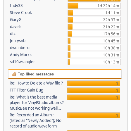
Indy33
1d 22h 14m
Steve Crook
1d 11m
GaryG
22h 37m
davelr
21h 22m
dtc
17h 56m
Jerrysnb
10h 45m
dweinberg
10h 38m
Andy Morris
10h 31m
sd10wrangler
10h 13m
Top liked messages
Re: How to Delete a Wav file ?
1
FFT Filter Gain Bug
1
Re: What is the best media
1
player for VinylStudio albums?
MusicBee not working well...
Re: Recorded an Album ;
1
(listed as "Newly Added"); No
record of audio waveform