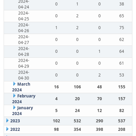
2024-
0
1
0
38
04-24
2024-
0
2
0
65
04-25
2024-
1
2
0
75
04-26
2024-
0
0
0
62
04-27
2024-
0
0
1
64
04-28
2024-
0
0
0
61
04-29
2024-
0
0
2
53
04-30
March
16
106
48
155
2024
February
4
20
70
157
2024
January
5
24
12
82
2024
2023
102
532
290
537
2022
98
354
398
208