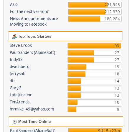
Asio
221,943
For the next version?
212,330
News Announcements are
180,284
Moving to Facebook
Top Topic Starters
Steve Crook
55
Paul Sanders (AlpineSoft)
27
Indy33
27
dweinberg
19
Jerrysnb
18
dtc
14
GaryG
13
LateJunction
13
TimArends
10
mrmike_49@yahoo.com
9
Most Time Online
Paul Sanders (AlpineSoft)
9d 15h 23m