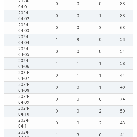
2024-
0
0
0
83
04-01
2024-
0
0
1
83
04-02
2024-
0
0
3
63
04-03
2024-
1
9
0
53
04-04
2024-
0
0
0
54
04-05
2024-
1
1
1
58
04-06
2024-
0
1
1
44
04-07
2024-
0
0
1
40
04-08
2024-
0
0
0
74
04-09
2024-
0
0
2
50
04-10
2024-
0
0
2
43
04-11
2024-
1
3
0
41