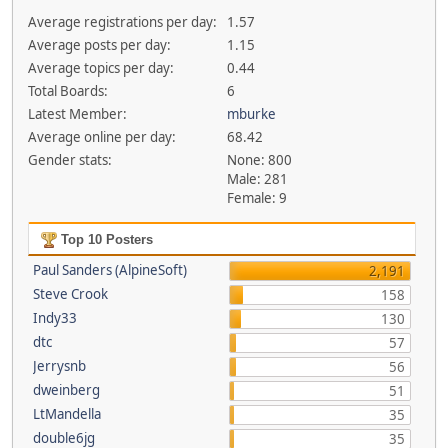
Average registrations per day:
1.57
Average posts per day:
1.15
Average topics per day:
0.44
Total Boards:
6
Latest Member:
mburke
Average online per day:
68.42
Gender stats:
None: 800
Male: 281
Female: 9
Top 10 Posters
Paul Sanders (AlpineSoft)
2,191
Steve Crook
158
Indy33
130
dtc
57
Jerrysnb
56
dweinberg
51
LtMandella
35
double6jg
35