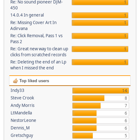
Re: No sound pioneer DJM-
1
450
14.0.4 In general
1
Re: Missing Cover Art In
1
Adirvana
Re: Click Removal, Pass 1 vs
1
Pass 2
Re: Great new way to clean up
1
clicks from scratched records
Re: Deleting the end of an Lp
1
when I missed the end
Top liked users
Indy33
14
Steve Crook
8
Andy Morris
7
LtMandella
6
NestorLeone
6
Dennis_M
6
Gretschguy
5