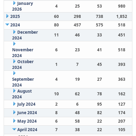
January
4
25
53
980
2026
2025
60
298
738
1,852
2024
80
457
575
518
December
11
46
33
451
2024
November
6
23
41
518
2024
October
1
7
45
393
2024
September
4
19
27
363
2024
August
10
62
78
162
2024
July 2024
2
6
95
127
June 2024
8
48
82
174
May 2024
6
58
22
207
April 2024
7
38
22
105