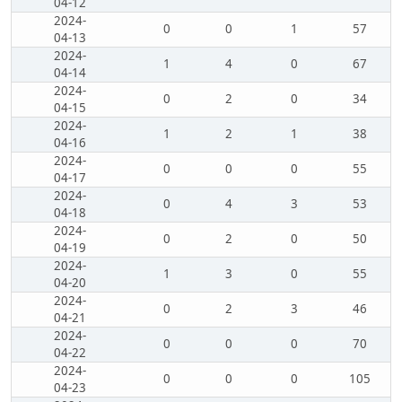
04-12
2024-
0
0
1
57
04-13
2024-
1
4
0
67
04-14
2024-
0
2
0
34
04-15
2024-
1
2
1
38
04-16
2024-
0
0
0
55
04-17
2024-
0
4
3
53
04-18
2024-
0
2
0
50
04-19
2024-
1
3
0
55
04-20
2024-
0
2
3
46
04-21
2024-
0
0
0
70
04-22
2024-
0
0
0
105
04-23