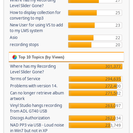
Where has my Recording
27
Level Slider Gone?
How to display collection for
25
converting to mp3
New User for using VS to add
23
to my LMS system
Asio
22
recording stops
20
Top 10 Topics (by Views)
Where has my Recording
301,377
Level Slider Gone?
Terms of Service
294,635
Problems with version 14.
272,400
Can no longer retrieve album
271,582
artwork
Vinyl Studio hangs recording
263,097
from ADL GT40 USB
Discogs Authorization
262,034
NAD PP3 via USB - Loud noise
233,749
in Win7 but not in XP