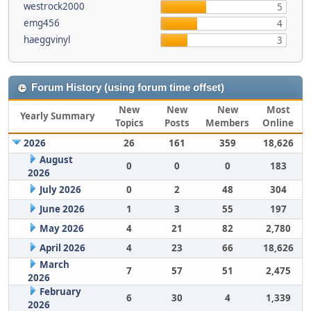
westrock2000
5
emg456
4
haeggvinyl
3
Forum History (using forum time offset)
New
New
New
Most
Yearly Summary
Topics
Posts
Members
Online
2026
26
161
359
18,626
August
0
0
0
183
2026
July 2026
0
2
48
304
June 2026
1
3
55
197
May 2026
4
21
82
2,780
April 2026
4
23
66
18,626
March
7
57
51
2,475
2026
February
6
30
4
1,339
2026