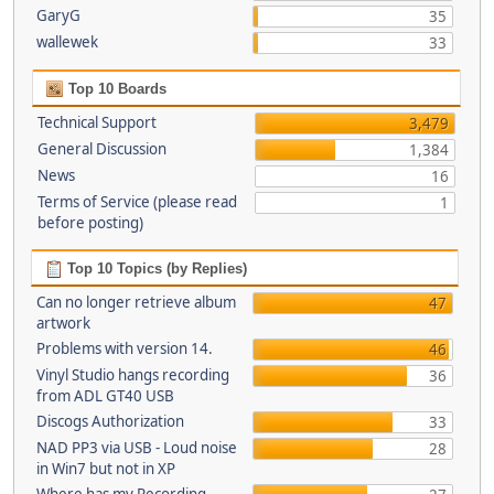
GaryG
35
wallewek
33
Top 10 Boards
Technical Support
3,479
General Discussion
1,384
News
16
Terms of Service (please read
1
before posting)
Top 10 Topics (by Replies)
Can no longer retrieve album
47
artwork
Problems with version 14.
46
Vinyl Studio hangs recording
36
from ADL GT40 USB
Discogs Authorization
33
NAD PP3 via USB - Loud noise
28
in Win7 but not in XP