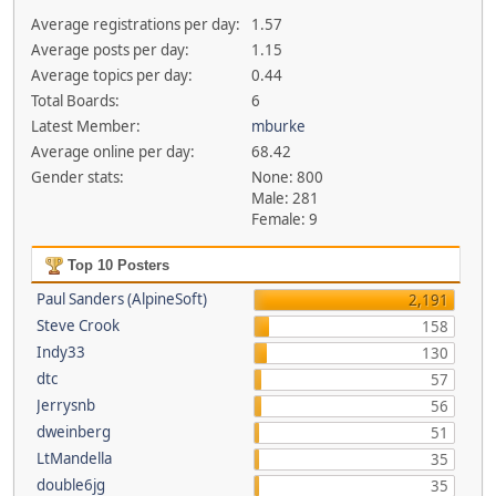
Average registrations per day:
1.57
Average posts per day:
1.15
Average topics per day:
0.44
Total Boards:
6
Latest Member:
mburke
Average online per day:
68.42
Gender stats:
None: 800
Male: 281
Female: 9
Top 10 Posters
Paul Sanders (AlpineSoft)
2,191
Steve Crook
158
Indy33
130
dtc
57
Jerrysnb
56
dweinberg
51
LtMandella
35
double6jg
35