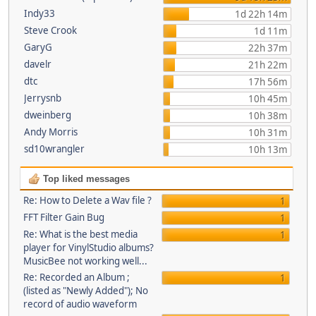
Indy33
1d 22h 14m
Steve Crook
1d 11m
GaryG
22h 37m
davelr
21h 22m
dtc
17h 56m
Jerrysnb
10h 45m
dweinberg
10h 38m
Andy Morris
10h 31m
sd10wrangler
10h 13m
Top liked messages
Re: How to Delete a Wav file ?
1
FFT Filter Gain Bug
1
Re: What is the best media
1
player for VinylStudio albums?
MusicBee not working well...
Re: Recorded an Album ;
1
(listed as "Newly Added"); No
record of audio waveform