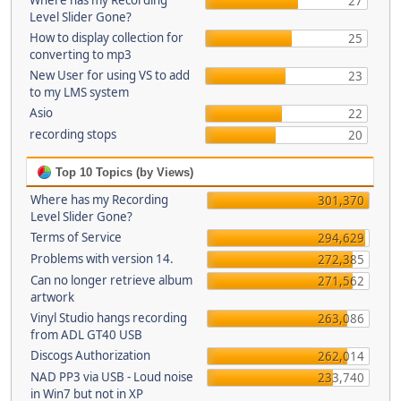
Where has my Recording
27
Level Slider Gone?
How to display collection for
25
converting to mp3
New User for using VS to add
23
to my LMS system
Asio
22
recording stops
20
Top 10 Topics (by Views)
Where has my Recording
301,370
Level Slider Gone?
Terms of Service
294,629
Problems with version 14.
272,385
Can no longer retrieve album
271,562
artwork
Vinyl Studio hangs recording
263,086
from ADL GT40 USB
Discogs Authorization
262,014
NAD PP3 via USB - Loud noise
233,740
in Win7 but not in XP