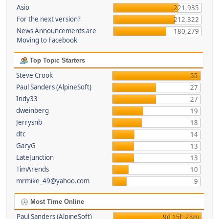
Asio
221,935
For the next version?
212,322
News Announcements are
180,279
Moving to Facebook
Top Topic Starters
Steve Crook
55
Paul Sanders (AlpineSoft)
27
Indy33
27
dweinberg
19
Jerrysnb
18
dtc
14
GaryG
13
LateJunction
13
TimArends
10
mrmike_49@yahoo.com
9
Most Time Online
Paul Sanders (AlpineSoft)
9d 15h 23m