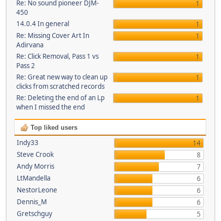
Re: No sound pioneer DJM-
1
450
14.0.4 In general
1
Re: Missing Cover Art In
1
Adirvana
Re: Click Removal, Pass 1 vs
1
Pass 2
Re: Great new way to clean up
1
clicks from scratched records
Re: Deleting the end of an Lp
1
when I missed the end
Top liked users
Indy33
14
Steve Crook
8
Andy Morris
7
LtMandella
6
NestorLeone
6
Dennis_M
6
Gretschguy
5