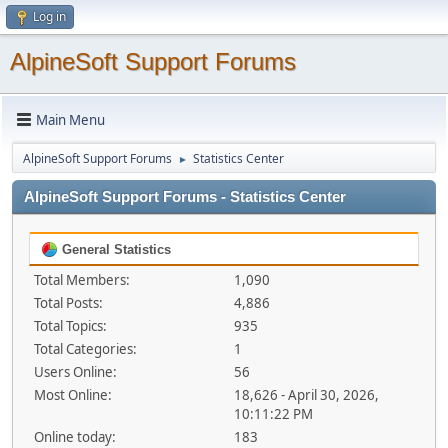
Log in
AlpineSoft Support Forums
Main Menu
AlpineSoft Support Forums
Statistics Center
►
AlpineSoft Support Forums - Statistics Center
General Statistics
Total Members:
1,090
Total Posts:
4,886
Total Topics:
935
Total Categories:
1
Users Online:
56
Most Online:
18,626 - April 30, 2026,
10:11:22 PM
Online today:
183