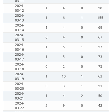
03-11
2024-
1
4
0
58
03-12
2024-
1
6
1
155
03-13
2024-
1
4
0
69
03-14
2024-
0
4
0
67
03-15
2024-
1
5
1
57
03-16
2024-
1
5
0
73
03-17
2024-
0
2
0
75
03-18
2024-
1
10
1
63
03-19
2024-
0
3
1
51
03-20
2024-
1
4
2
50
03-21
2024-
2
9
0
42
03-22