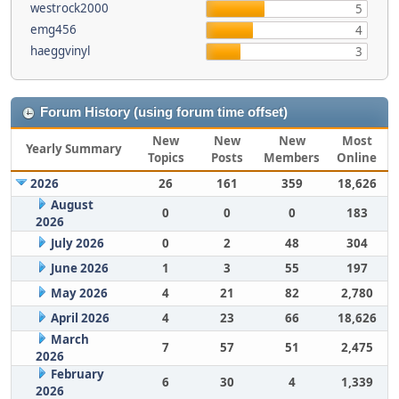
westrock2000
5
emg456
4
haeggvinyl
3
Forum History (using forum time offset)
New
New
New
Most
Yearly Summary
Topics
Posts
Members
Online
2026
26
161
359
18,626
August
0
0
0
183
2026
July 2026
0
2
48
304
June 2026
1
3
55
197
May 2026
4
21
82
2,780
April 2026
4
23
66
18,626
March
7
57
51
2,475
2026
February
6
30
4
1,339
2026