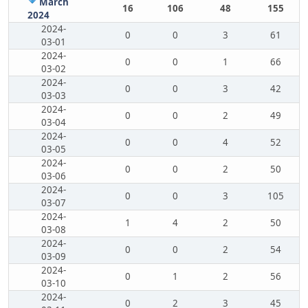
March
16
106
48
155
2024
2024-
0
0
3
61
03-01
2024-
0
0
1
66
03-02
2024-
0
0
3
42
03-03
2024-
0
0
2
49
03-04
2024-
0
0
4
52
03-05
2024-
0
0
2
50
03-06
2024-
0
0
3
105
03-07
2024-
1
4
2
50
03-08
2024-
0
0
2
54
03-09
2024-
0
1
2
56
03-10
2024-
0
2
3
45