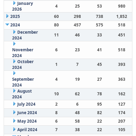
January
4
25
53
980
2026
2025
60
298
738
1,852
2024
80
457
575
518
December
11
46
33
451
2024
November
6
23
41
518
2024
October
1
7
45
393
2024
September
4
19
27
363
2024
August
10
62
78
162
2024
July 2024
2
6
95
127
June 2024
8
48
82
174
May 2024
6
58
22
207
April 2024
7
38
22
105