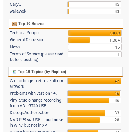
GaryG
35
wallewek
33
Top 10 Boards
Technical Support
3,479
General Discussion
1,384
News
16
Terms of Service (please read
1
before posting)
Top 10 Topics (by Replies)
Can no longer retrieve album
47
artwork
Problems with version 14.
46
Vinyl Studio hangs recording
36
from ADL GT40 USB
Discogs Authorization
33
NAD PP3 via USB - Loud noise
28
in Win7 but not in XP