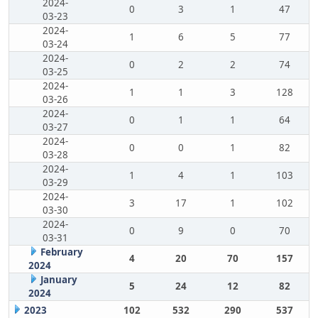
2024-
0
3
1
47
03-23
2024-
1
6
5
77
03-24
2024-
0
2
2
74
03-25
2024-
1
1
3
128
03-26
2024-
0
1
1
64
03-27
2024-
0
0
1
82
03-28
2024-
1
4
1
103
03-29
2024-
3
17
1
102
03-30
2024-
0
9
0
70
03-31
February
4
20
70
157
2024
January
5
24
12
82
2024
2023
102
532
290
537