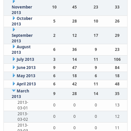
November
10
45
23
33
2013
October
5
28
10
26
2013
September
2
12
17
29
2013
August
6
36
9
23
2013
July 2013
3
14
11
106
June 2013
9
47
9
84
May 2013
6
18
6
18
April 2013
6
42
11
48
March
9
28
14
35
2013
2013-
0
0
0
13
03-01
2013-
0
0
0
12
03-02
2013-
0
0
0
11
03-03