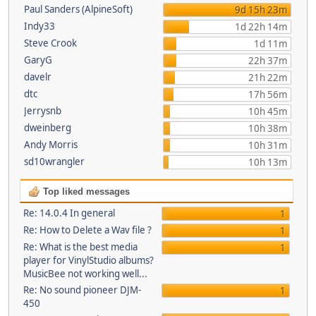
Paul Sanders (AlpineSoft)
9d 15h 23m
Indy33
1d 22h 14m
Steve Crook
1d 11m
GaryG
22h 37m
davelr
21h 22m
dtc
17h 56m
Jerrysnb
10h 45m
dweinberg
10h 38m
Andy Morris
10h 31m
sd10wrangler
10h 13m
Top liked messages
Re: 14.0.4 In general
1
Re: How to Delete a Wav file ?
1
Re: What is the best media
1
player for VinylStudio albums?
MusicBee not working well...
Re: No sound pioneer DJM-
1
450