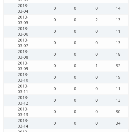
2013-
0
0
0
14
03-04
2013-
0
0
2
13
03-05
2013-
0
0
0
11
03-06
2013-
0
0
0
13
03-07
2013-
0
0
0
18
03-08
2013-
0
0
1
32
03-09
2013-
0
0
0
19
03-10
2013-
0
0
0
11
03-11
2013-
0
0
0
13
03-12
2013-
0
0
0
30
03-13
2013-
0
0
0
34
03-14