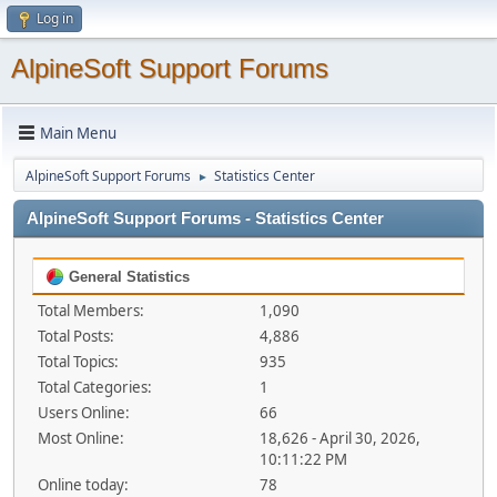
Log in
AlpineSoft Support Forums
Main Menu
AlpineSoft Support Forums
Statistics Center
►
AlpineSoft Support Forums - Statistics Center
General Statistics
Total Members:
1,090
Total Posts:
4,886
Total Topics:
935
Total Categories:
1
Users Online:
66
Most Online:
18,626 - April 30, 2026,
10:11:22 PM
Online today:
78