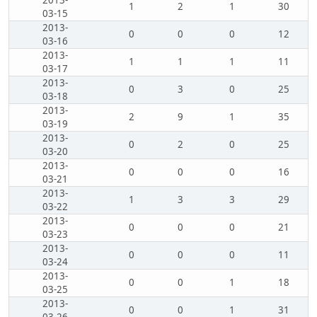
2013-
1
2
1
30
03-15
2013-
0
0
0
12
03-16
2013-
1
1
1
11
03-17
2013-
0
3
0
25
03-18
2013-
2
9
1
35
03-19
2013-
0
2
0
25
03-20
2013-
0
0
0
16
03-21
2013-
1
3
3
29
03-22
2013-
0
0
0
21
03-23
2013-
0
0
0
11
03-24
2013-
0
0
1
18
03-25
2013-
0
0
1
31