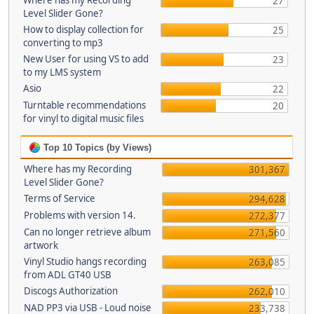
Where has my Recording
27
Level Slider Gone?
How to display collection for
25
converting to mp3
New User for using VS to add
23
to my LMS system
Asio
22
Turntable recommendations
20
for vinyl to digital music files
Top 10 Topics (by Views)
Where has my Recording
301,367
Level Slider Gone?
Terms of Service
294,628
Problems with version 14.
272,377
Can no longer retrieve album
271,560
artwork
Vinyl Studio hangs recording
263,085
from ADL GT40 USB
Discogs Authorization
262,010
NAD PP3 via USB - Loud noise
233,738