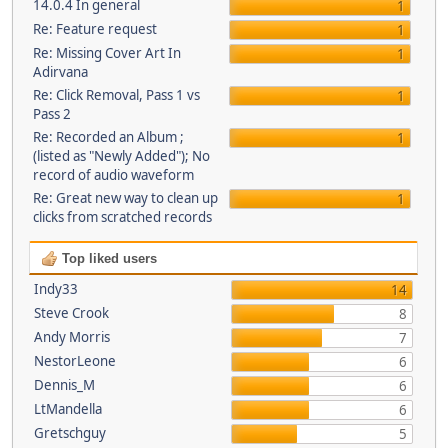
14.0.4 In general
1
Re: Feature request
1
Re: Missing Cover Art In
1
Adirvana
Re: Click Removal, Pass 1 vs
1
Pass 2
Re: Recorded an Album ;
1
(listed as "Newly Added"); No
record of audio waveform
Re: Great new way to clean up
1
clicks from scratched records
Top liked users
Indy33
14
Steve Crook
8
Andy Morris
7
NestorLeone
6
Dennis_M
6
LtMandella
6
Gretschguy
5