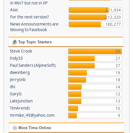
in Win7 but not in XP
Asio
221,934
For the next version?
212,320
News Announcements are
180,277
Moving to Facebook
Top Topic Starters
Steve Crook
55
Indy33
27
Paul Sanders (AlpineSoft)
27
dweinberg
19
Jerrysnb
18
dtc
14
GaryG
13
LateJunction
13
TimArends
10
mrmike_49@yahoo.com
9
Most Time Online