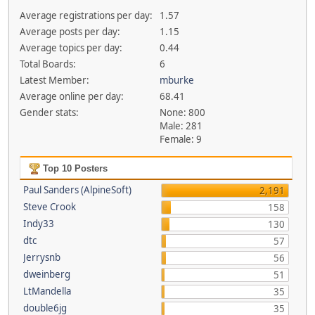
Average registrations per day:
1.57
Average posts per day:
1.15
Average topics per day:
0.44
Total Boards:
6
Latest Member:
mburke
Average online per day:
68.41
Gender stats:
None: 800
Male: 281
Female: 9
Top 10 Posters
Paul Sanders (AlpineSoft)
2,191
Steve Crook
158
Indy33
130
dtc
57
Jerrysnb
56
dweinberg
51
LtMandella
35
double6jg
35