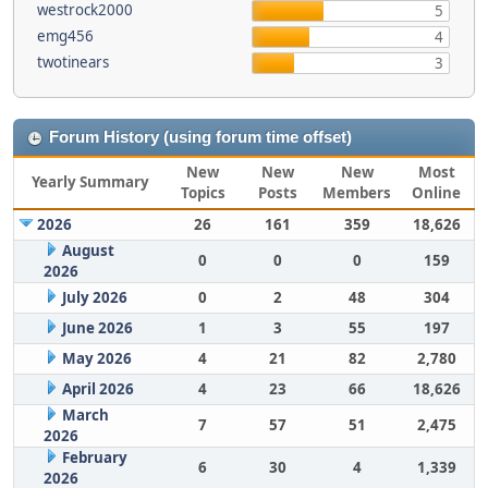
westrock2000
5
emg456
4
twotinears
3
Forum History (using forum time offset)
New
New
New
Most
Yearly Summary
Topics
Posts
Members
Online
2026
26
161
359
18,626
August
0
0
0
159
2026
July 2026
0
2
48
304
June 2026
1
3
55
197
May 2026
4
21
82
2,780
April 2026
4
23
66
18,626
March
7
57
51
2,475
2026
February
6
30
4
1,339
2026