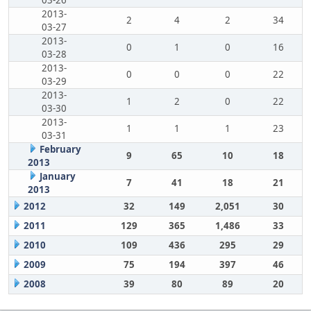
03-26
2013-
2
4
2
34
03-27
2013-
0
1
0
16
03-28
2013-
0
0
0
22
03-29
2013-
1
2
0
22
03-30
2013-
1
1
1
23
03-31
February
9
65
10
18
2013
January
7
41
18
21
2013
2012
32
149
2,051
30
2011
129
365
1,486
33
2010
109
436
295
29
2009
75
194
397
46
2008
39
80
89
20