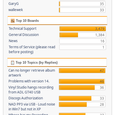
GaryG
35
wallewek
33
Top 10 Boards
Technical Support
3,479
General Discussion
1,384
News
16
Terms of Service (please read
1
before posting)
Top 10 Topics (by Replies)
Can no longer retrieve album
47
artwork
Problems with version 14.
46
Vinyl Studio hangs recording
36
from ADL GT40 USB
Discogs Authorization
33
NAD PP3 via USB - Loud noise
28
in Win7 but not in XP