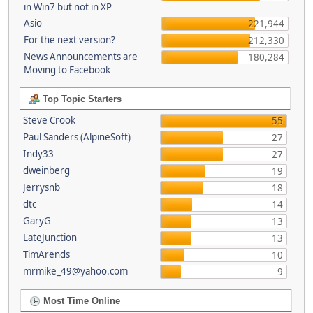
in Win7 but not in XP
Asio
221,944
For the next version?
212,330
News Announcements are
180,284
Moving to Facebook
Top Topic Starters
Steve Crook
55
Paul Sanders (AlpineSoft)
27
Indy33
27
dweinberg
19
Jerrysnb
18
dtc
14
GaryG
13
LateJunction
13
TimArends
10
mrmike_49@yahoo.com
9
Most Time Online