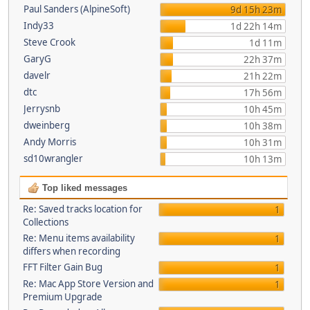
Paul Sanders (AlpineSoft)
9d 15h 23m
Indy33
1d 22h 14m
Steve Crook
1d 11m
GaryG
22h 37m
davelr
21h 22m
dtc
17h 56m
Jerrysnb
10h 45m
dweinberg
10h 38m
Andy Morris
10h 31m
sd10wrangler
10h 13m
Top liked messages
Re: Saved tracks location for
1
Collections
Re: Menu items availability
1
differs when recording
FFT Filter Gain Bug
1
Re: Mac App Store Version and
1
Premium Upgrade