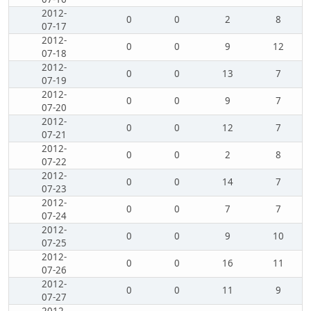
2012-
0
0
2
8
07-17
2012-
0
0
9
12
07-18
2012-
0
0
13
7
07-19
2012-
0
0
9
7
07-20
2012-
0
0
12
7
07-21
2012-
0
0
2
8
07-22
2012-
0
0
14
7
07-23
2012-
0
0
7
7
07-24
2012-
0
0
9
10
07-25
2012-
0
0
16
11
07-26
2012-
0
0
11
9
07-27