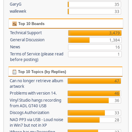
GaryG
35
wallewek
33
Top 10 Boards
Technical Support
3,479
General Discussion
1,384
News
16
Terms of Service (please read
1
before posting)
Top 10 Topics (by Replies)
Can no longer retrieve album
47
artwork
Problems with version 14.
46
Vinyl Studio hangs recording
36
from ADL GT40 USB
Discogs Authorization
33
NAD PP3 via USB - Loud noise
28
in Win7 but not in XP