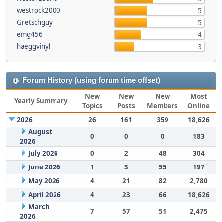
westrock2000
5
Gretschguy
5
emg456
4
haeggvinyl
3
Forum History (using forum time offset)
New
New
New
Most
Yearly Summary
Topics
Posts
Members
Online
2026
26
161
359
18,626
August
0
0
0
183
2026
July 2026
0
2
48
304
June 2026
1
3
55
197
May 2026
4
21
82
2,780
April 2026
4
23
66
18,626
March
7
57
51
2,475
2026