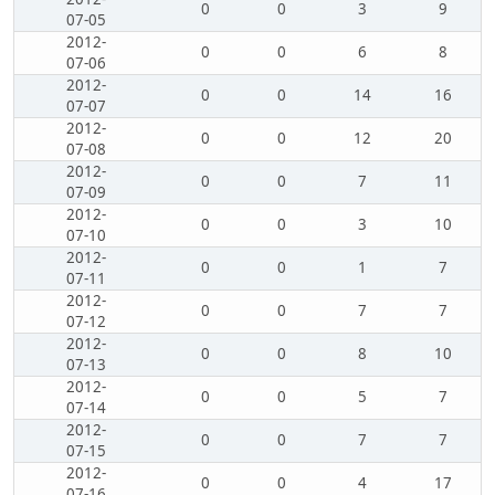
0
0
3
9
07-05
2012-
0
0
6
8
07-06
2012-
0
0
14
16
07-07
2012-
0
0
12
20
07-08
2012-
0
0
7
11
07-09
2012-
0
0
3
10
07-10
2012-
0
0
1
7
07-11
2012-
0
0
7
7
07-12
2012-
0
0
8
10
07-13
2012-
0
0
5
7
07-14
2012-
0
0
7
7
07-15
2012-
0
0
4
17
07-16