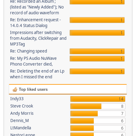
Re: Recorded an Album ;
1
(listed as "Newly Added"); No
record of audio waveform
Re: Enhancement request -
1
14.0.4 Status Dialog
Impressions after switching
1
from Audacity, ClickRepair and
MP3Tag
Re: Changing speed
1
Re: My PS Audio NuWave
1
Phono Converter died,
Re: Deleting the end of an Lp
1
when I missed the end
Top liked users
Indy33
14
Steve Crook
8
Andy Morris
7
Dennis_M
6
LtMandella
6
NestorLeone
6