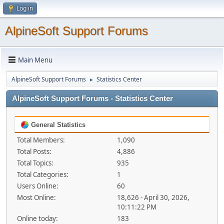
Log in
AlpineSoft Support Forums
Main Menu
AlpineSoft Support Forums
Statistics Center
►
AlpineSoft Support Forums - Statistics Center
General Statistics
Total Members:
1,090
Total Posts:
4,886
Total Topics:
935
Total Categories:
1
Users Online:
60
Most Online:
18,626 - April 30, 2026,
10:11:22 PM
Online today:
183