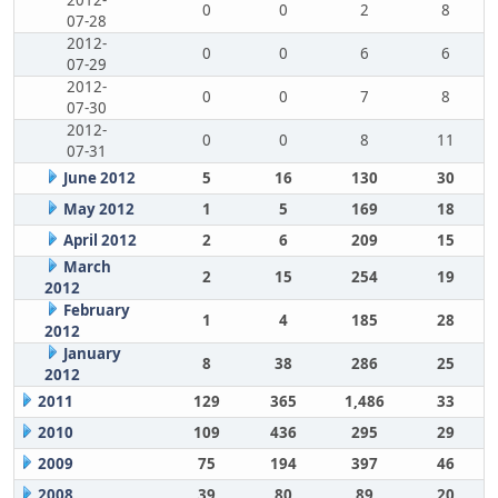
2012-
0
0
2
8
07-28
2012-
0
0
6
6
07-29
2012-
0
0
7
8
07-30
2012-
0
0
8
11
07-31
June 2012
5
16
130
30
May 2012
1
5
169
18
April 2012
2
6
209
15
March
2
15
254
19
2012
February
1
4
185
28
2012
January
8
38
286
25
2012
2011
129
365
1,486
33
2010
109
436
295
29
2009
75
194
397
46
2008
39
80
89
20