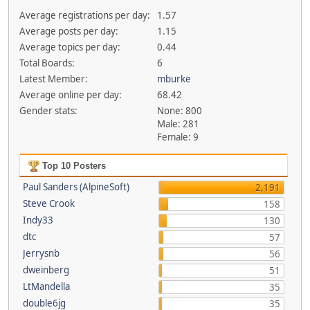
Average registrations per day:
1.57
Average posts per day:
1.15
Average topics per day:
0.44
Total Boards:
6
Latest Member:
mburke
Average online per day:
68.42
Gender stats:
None: 800
Male: 281
Female: 9
Top 10 Posters
Paul Sanders (AlpineSoft)
2,191
Steve Crook
158
Indy33
130
dtc
57
Jerrysnb
56
dweinberg
51
LtMandella
35
double6jg
35