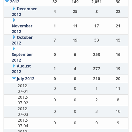
2012
32
149
2,051
30
December
4
25
8
22
2012
November
1
11
17
21
2012
October
7
19
53
15
2012
September
0
6
253
16
2012
August
1
4
277
19
2012
July 2012
0
0
210
20
2012-
0
0
1
11
07-01
2012-
0
0
2
8
07-02
2012-
0
0
3
10
07-03
2012-
0
0
0
9
07-04
2012-