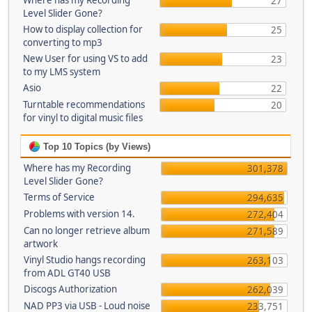
Where has my Recording
27
Level Slider Gone?
How to display collection for
25
converting to mp3
New User for using VS to add
23
to my LMS system
Asio
22
Turntable recommendations
20
for vinyl to digital music files
Top 10 Topics (by Views)
Where has my Recording
301,378
Level Slider Gone?
Terms of Service
294,635
Problems with version 14.
272,404
Can no longer retrieve album
271,589
artwork
Vinyl Studio hangs recording
263,103
from ADL GT40 USB
Discogs Authorization
262,039
NAD PP3 via USB - Loud noise
233,751