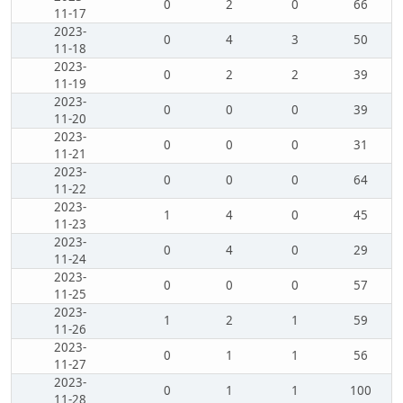
0
2
0
66
11-17
2023-
0
4
3
50
11-18
2023-
0
2
2
39
11-19
2023-
0
0
0
39
11-20
2023-
0
0
0
31
11-21
2023-
0
0
0
64
11-22
2023-
1
4
0
45
11-23
2023-
0
4
0
29
11-24
2023-
0
0
0
57
11-25
2023-
1
2
1
59
11-26
2023-
0
1
1
56
11-27
2023-
0
1
1
100
11-28