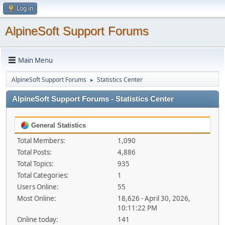
Log in
AlpineSoft Support Forums
Main Menu
AlpineSoft Support Forums
Statistics Center
►
AlpineSoft Support Forums - Statistics Center
General Statistics
Total Members:
1,090
Total Posts:
4,886
Total Topics:
935
Total Categories:
1
Users Online:
55
Most Online:
18,626 - April 30, 2026,
10:11:22 PM
Online today:
141