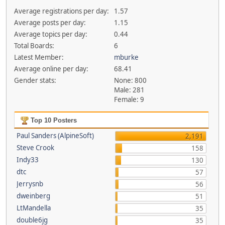
Average registrations per day:
1.57
Average posts per day:
1.15
Average topics per day:
0.44
Total Boards:
6
Latest Member:
mburke
Average online per day:
68.41
Gender stats:
None: 800
Male: 281
Female: 9
Top 10 Posters
Paul Sanders (AlpineSoft)
2,191
Steve Crook
158
Indy33
130
dtc
57
Jerrysnb
56
dweinberg
51
LtMandella
35
double6jg
35