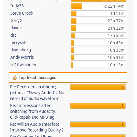
Indy33
1d 22h 14m
Steve Crook
1d 11m
GaryG
22h 37m
davelr
21h 22m
dtc
17h 56m
Jerrysnb
10h 45m
dweinberg
10h 38m
Andy Morris
10h 31m
sd10wrangler
10h 13m
Top liked messages
Re: Recorded an Album ;
1
(listed as "Newly Added"); No
record of audio waveform
Re: Impressions after
1
switching from Audacity,
ClickRepair and MP3Tag
Re: Will an Audio Interface
1
Improve Recording Quality ?