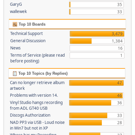
GaryG
35
wallewek
33
Top 10 Boards
Technical Support
3,479
General Discussion
1,384
News
16
Terms of Service (please read
1
before posting)
Top 10 Topics (by Replies)
Can no longer retrieve album
47
artwork
Problems with version 14.
46
Vinyl Studio hangs recording
36
from ADL GT40 USB
Discogs Authorization
33
NAD PP3 via USB - Loud noise
28
in Win7 but not in XP