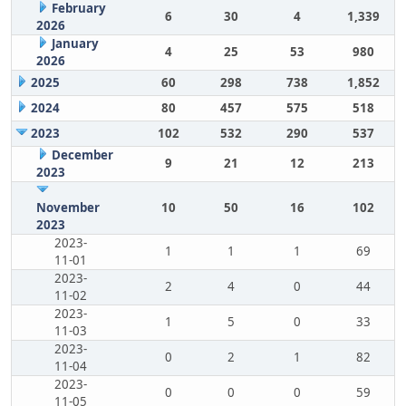
February
6
30
4
1,339
2026
January
4
25
53
980
2026
2025
60
298
738
1,852
2024
80
457
575
518
2023
102
532
290
537
December
9
21
12
213
2023
November
10
50
16
102
2023
2023-
1
1
1
69
11-01
2023-
2
4
0
44
11-02
2023-
1
5
0
33
11-03
2023-
0
2
1
82
11-04
2023-
0
0
0
59
11-05