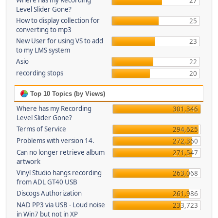
Where has my Recording
27
Level Slider Gone?
How to display collection for
25
converting to mp3
New User for using VS to add
23
to my LMS system
Asio
22
recording stops
20
Top 10 Topics (by Views)
Where has my Recording
301,346
Level Slider Gone?
Terms of Service
294,625
Problems with version 14.
272,360
Can no longer retrieve album
271,547
artwork
Vinyl Studio hangs recording
263,068
from ADL GT40 USB
Discogs Authorization
261,986
NAD PP3 via USB - Loud noise
233,723
in Win7 but not in XP