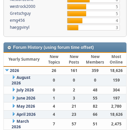
westrock2000
5
Gretschguy
5
emg456
4
haeggvinyl
3
Forum History (using forum time offset)
New
New
New
Most
Yearly Summary
Topics
Posts
Members
Online
2026
26
161
359
18,626
August
0
0
0
159
2026
July 2026
0
2
48
304
June 2026
1
3
55
197
May 2026
4
21
82
2,780
April 2026
4
23
66
18,626
March
7
57
51
2,475
2026