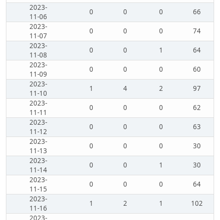
2023-
0
0
0
66
11-06
2023-
0
0
0
74
11-07
2023-
0
0
1
64
11-08
2023-
0
0
0
60
11-09
2023-
1
4
2
97
11-10
2023-
0
0
0
62
11-11
2023-
0
0
0
63
11-12
2023-
0
0
0
30
11-13
2023-
0
0
1
30
11-14
2023-
0
0
0
64
11-15
2023-
1
2
1
102
11-16
2023-