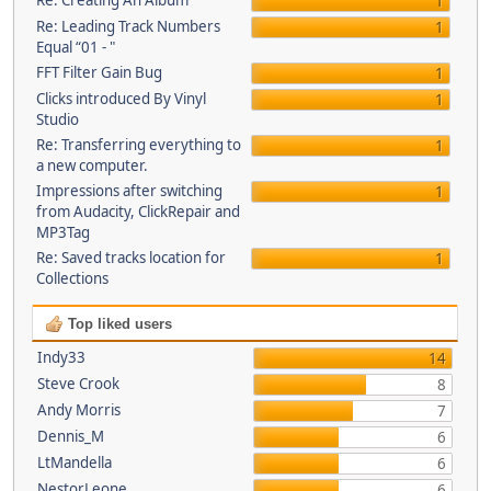
Re: Creating An Album
1
Re: Leading Track Numbers
1
Equal “01 - "
FFT Filter Gain Bug
1
Clicks introduced By Vinyl
1
Studio
Re: Transferring everything to
1
a new computer.
Impressions after switching
1
from Audacity, ClickRepair and
MP3Tag
Re: Saved tracks location for
1
Collections
Top liked users
Indy33
14
Steve Crook
8
Andy Morris
7
Dennis_M
6
LtMandella
6
NestorLeone
6