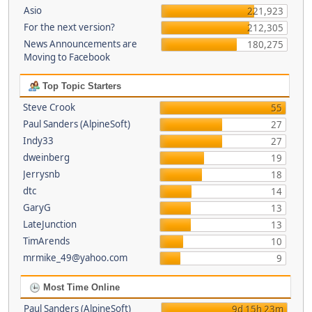
Asio
221,923
For the next version?
212,305
News Announcements are
180,275
Moving to Facebook
Top Topic Starters
Steve Crook
55
Paul Sanders (AlpineSoft)
27
Indy33
27
dweinberg
19
Jerrysnb
18
dtc
14
GaryG
13
LateJunction
13
TimArends
10
mrmike_49@yahoo.com
9
Most Time Online
Paul Sanders (AlpineSoft)
9d 15h 23m