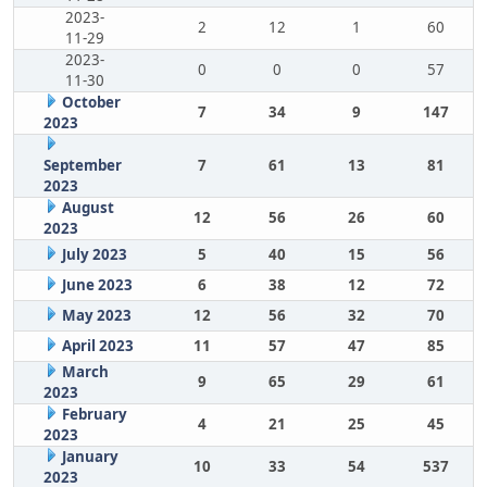
2023-
2
12
1
60
11-29
2023-
0
0
0
57
11-30
October
7
34
9
147
2023
September
7
61
13
81
2023
August
12
56
26
60
2023
July 2023
5
40
15
56
June 2023
6
38
12
72
May 2023
12
56
32
70
April 2023
11
57
47
85
March
9
65
29
61
2023
February
4
21
25
45
2023
January
10
33
54
537
2023