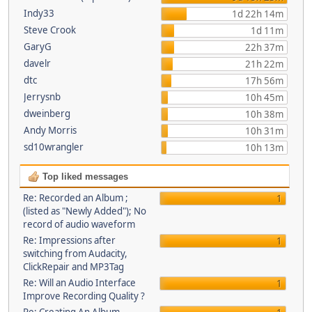
Indy33
1d 22h 14m
Steve Crook
1d 11m
GaryG
22h 37m
davelr
21h 22m
dtc
17h 56m
Jerrysnb
10h 45m
dweinberg
10h 38m
Andy Morris
10h 31m
sd10wrangler
10h 13m
Top liked messages
Re: Recorded an Album ;
1
(listed as "Newly Added"); No
record of audio waveform
Re: Impressions after
1
switching from Audacity,
ClickRepair and MP3Tag
Re: Will an Audio Interface
1
Improve Recording Quality ?