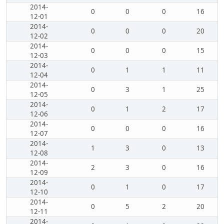
2014-
0
0
0
16
12-01
2014-
0
0
0
20
12-02
2014-
0
0
0
15
12-03
2014-
0
1
1
11
12-04
2014-
0
3
1
25
12-05
2014-
0
1
2
17
12-06
2014-
0
0
0
16
12-07
2014-
1
3
0
13
12-08
2014-
2
3
0
16
12-09
2014-
0
1
0
17
12-10
2014-
0
5
2
20
12-11
2014-