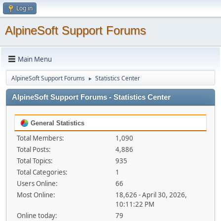
Log in
AlpineSoft Support Forums
Main Menu
AlpineSoft Support Forums
Statistics Center
►
AlpineSoft Support Forums - Statistics Center
General Statistics
Total Members:
1,090
Total Posts:
4,886
Total Topics:
935
Total Categories:
1
Users Online:
66
Most Online:
18,626 - April 30, 2026,
10:11:22 PM
Online today:
79