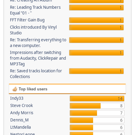
Re: Creating An Album
1
Re: Leading Track Numbers
1
Equal “01 - "
FFT Filter Gain Bug
1
Clicks introduced By Vinyl
1
Studio
Re: Transferring everything to
1
a new computer.
Impressions after switching
1
from Audacity, ClickRepair and
MP3Tag
Re: Saved tracks location for
1
Collections
Top liked users
Indy33
14
Steve Crook
8
Andy Morris
7
Dennis_M
6
LtMandella
6
NestorLeone
6