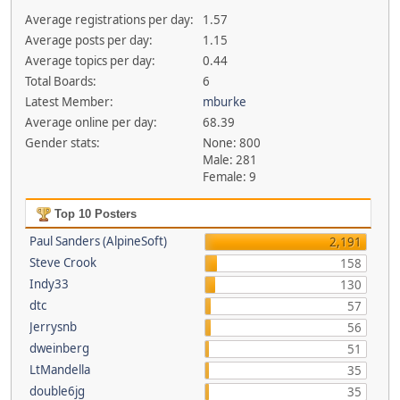
Average registrations per day:
1.57
Average posts per day:
1.15
Average topics per day:
0.44
Total Boards:
6
Latest Member:
mburke
Average online per day:
68.39
Gender stats:
None: 800
Male: 281
Female: 9
Top 10 Posters
Paul Sanders (AlpineSoft)
2,191
Steve Crook
158
Indy33
130
dtc
57
Jerrysnb
56
dweinberg
51
LtMandella
35
double6jg
35