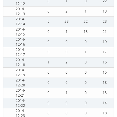
0
1
0
22
12-12
2014-
0
2
1
13
12-13
2014-
5
23
22
23
12-14
2014-
0
1
13
21
12-15
2014-
0
0
9
19
12-16
2014-
0
0
1
17
12-17
2014-
1
2
0
15
12-18
2014-
0
0
0
15
12-19
2014-
0
0
0
18
12-20
2014-
0
1
0
13
12-21
2014-
0
0
0
14
12-22
2014-
0
0
0
18
12-23