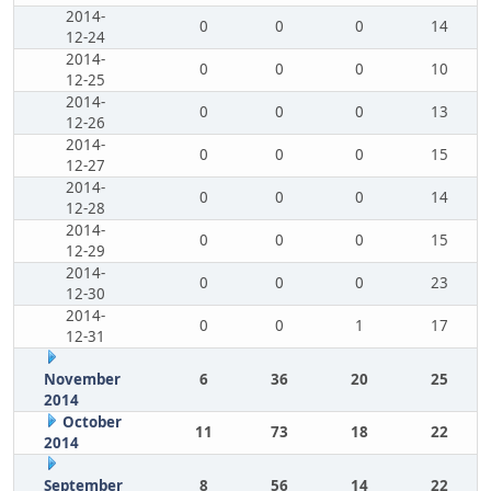
2014-
0
0
0
14
12-24
2014-
0
0
0
10
12-25
2014-
0
0
0
13
12-26
2014-
0
0
0
15
12-27
2014-
0
0
0
14
12-28
2014-
0
0
0
15
12-29
2014-
0
0
0
23
12-30
2014-
0
0
1
17
12-31
November
6
36
20
25
2014
October
11
73
18
22
2014
September
8
56
14
22