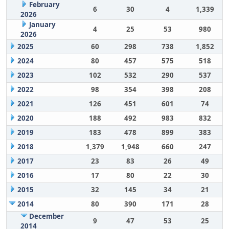
February
6
30
4
1,339
2026
January
4
25
53
980
2026
2025
60
298
738
1,852
2024
80
457
575
518
2023
102
532
290
537
2022
98
354
398
208
2021
126
451
601
74
2020
188
492
983
832
2019
183
478
899
383
2018
1,379
1,948
660
247
2017
23
83
26
49
2016
17
80
22
30
2015
32
145
34
21
2014
80
390
171
28
December
9
47
53
25
2014