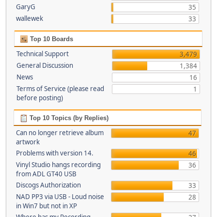
GaryG
35
wallewek
33
Top 10 Boards
Technical Support
3,479
General Discussion
1,384
News
16
Terms of Service (please read
1
before posting)
Top 10 Topics (by Replies)
Can no longer retrieve album
47
artwork
Problems with version 14.
46
Vinyl Studio hangs recording
36
from ADL GT40 USB
Discogs Authorization
33
NAD PP3 via USB - Loud noise
28
in Win7 but not in XP