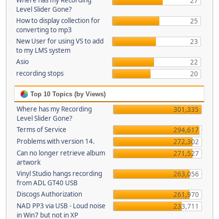
Where has my Recording
27
Level Slider Gone?
How to display collection for
25
converting to mp3
New User for using VS to add
23
to my LMS system
Asio
22
recording stops
20
Top 10 Topics (by Views)
Where has my Recording
301,335
Level Slider Gone?
Terms of Service
294,617
Problems with version 14.
272,302
Can no longer retrieve album
271,527
artwork
Vinyl Studio hangs recording
263,056
from ADL GT40 USB
Discogs Authorization
261,970
NAD PP3 via USB - Loud noise
233,711
in Win7 but not in XP