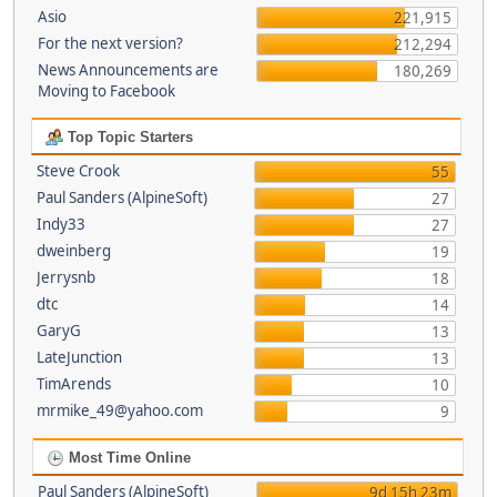
Asio
221,915
For the next version?
212,294
News Announcements are
180,269
Moving to Facebook
Top Topic Starters
Steve Crook
55
Paul Sanders (AlpineSoft)
27
Indy33
27
dweinberg
19
Jerrysnb
18
dtc
14
GaryG
13
LateJunction
13
TimArends
10
mrmike_49@yahoo.com
9
Most Time Online
Paul Sanders (AlpineSoft)
9d 15h 23m