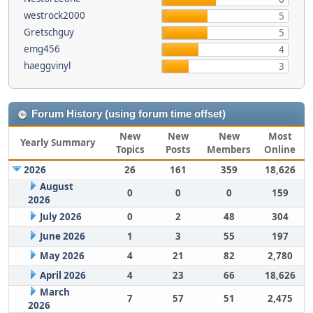
westrock2000
5
Gretschguy
5
emg456
4
haeggvinyl
3
Forum History (using forum time offset)
New
New
New
Most
Yearly Summary
Topics
Posts
Members
Online
2026
26
161
359
18,626
August
0
0
0
159
2026
July 2026
0
2
48
304
June 2026
1
3
55
197
May 2026
4
21
82
2,780
April 2026
4
23
66
18,626
March
7
57
51
2,475
2026