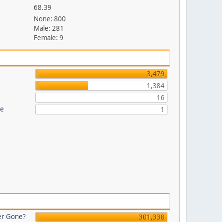
68.39
None: 800
Male: 281
Female: 9
3,479
1,384
16
re
1
er Gone?
301,338