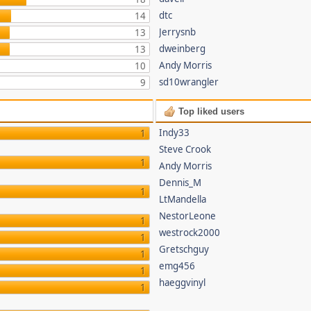
dtc
14
Jerrysnb
13
dweinberg
13
Andy Morris
10
sd10wrangler
9
Top liked users
Indy33
1
Steve Crook
1
Andy Morris
Dennis_M
1
LtMandella
NestorLeone
1
westrock2000
1
Gretschguy
1
emg456
1
haeggvinyl
1