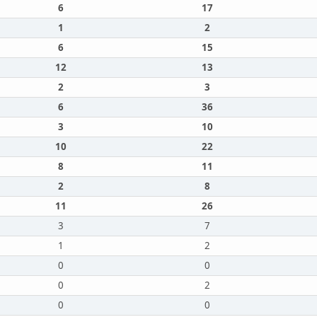
6
17
1
2
6
15
12
13
2
3
6
36
3
10
10
22
8
11
2
8
11
26
3
7
1
2
0
0
0
2
0
0