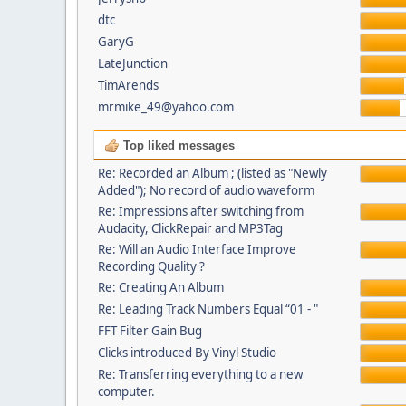
dtc
GaryG
LateJunction
TimArends
mrmike_49@yahoo.com
Top liked messages
Re: Recorded an Album ; (listed as "Newly
Added"); No record of audio waveform
Re: Impressions after switching from
Audacity, ClickRepair and MP3Tag
Re: Will an Audio Interface Improve
Recording Quality ?
Re: Creating An Album
Re: Leading Track Numbers Equal “01 - "
FFT Filter Gain Bug
Clicks introduced By Vinyl Studio
Re: Transferring everything to a new
computer.