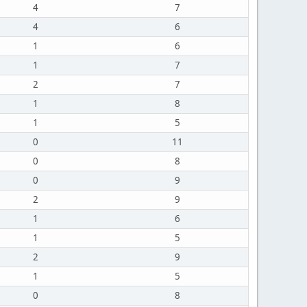
4
7
4
6
1
6
1
7
2
7
1
8
1
5
0
11
0
8
0
9
2
9
1
6
1
5
2
9
1
5
0
8