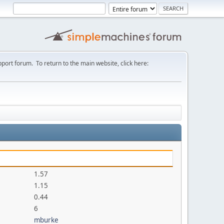
port forum. To return to the main website, click here:
1.57
1.15
0.44
6
mburke