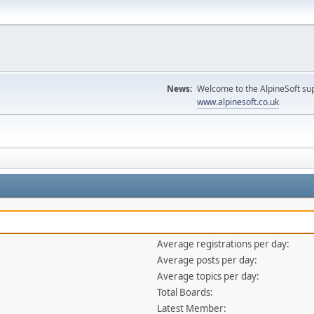
News:
Welcome to the AlpineSoft sup
www.alpinesoft.co.uk
Average registrations per day:
Average posts per day:
Average topics per day:
Total Boards:
Latest Member: