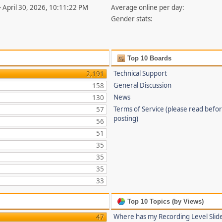
- April 30, 2026, 10:11:22 PM
Average online per day:
Gender stats:
Top 10 Boards
Technical Support
2,191
General Discussion
158
News
130
Terms of Service (please read befo
57
posting)
56
51
35
35
35
33
Top 10 Topics (by Views)
Where has my Recording Level Slid
47