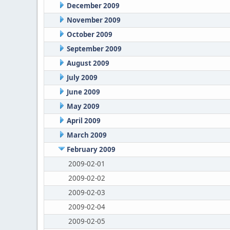
December 2009
November 2009
October 2009
September 2009
August 2009
July 2009
June 2009
May 2009
April 2009
March 2009
February 2009
2009-02-01
2009-02-02
2009-02-03
2009-02-04
2009-02-05