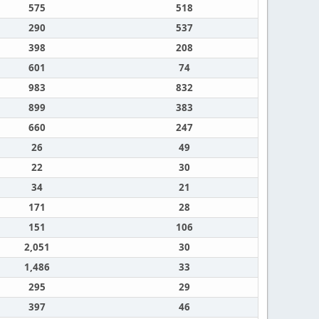
575
518
290
537
398
208
601
74
983
832
899
383
660
247
26
49
22
30
34
21
171
28
151
106
2,051
30
1,486
33
295
29
397
46