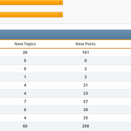
1
1
New Topics
New Posts
26
161
0
0
0
2
1
3
4
21
4
23
7
57
6
30
4
25
60
298