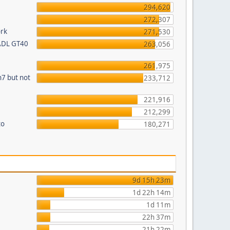
294,620
272,307
ork
271,530
 ADL GT40
263,056
261,975
n7 but not
233,712
221,916
212,299
to
180,271
9d 15h 23m
1d 22h 14m
1d 11m
22h 37m
21h 22m