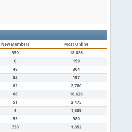
New Members
Most Online
359
18,626
0
159
48
304
55
197
82
2,780
66
18,626
51
2,475
4
1,339
53
980
738
1,852