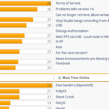
Terms of Service
46
Problems with version 14.
36
Can no longer retrieve album artw
33
Vinyl Studio hangs recording from
28
USB
Discogs Authorization
27
NAD PP3 via USB - Loud noise in Wi
25
in XP
Asio
23
For the next version?
News Announcements are Moving 
22
Facebook
20
Most Time Online
Paul Sanders (AlpineSoft)
55
Indy33
27
Steve Crook
27
GaryG
19
davelr
18