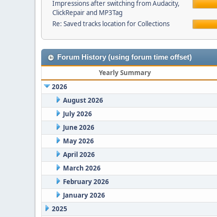
Impressions after switching from Audacity,
ClickRepair and MP3Tag
Re: Saved tracks location for Collections
Forum History (using forum time offset)
Yearly Summary
2026
August 2026
July 2026
June 2026
May 2026
April 2026
March 2026
February 2026
January 2026
2025