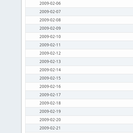
2009-02-06
2009-02-07
2009-02-08
2009-02-09
2009-02-10
2009-02-11
2009-02-12
2009-02-13
2009-02-14
2009-02-15
2009-02-16
2009-02-17
2009-02-18
2009-02-19
2009-02-20
2009-02-21