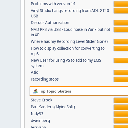
Problems with version 14.
Vinyl Studio hangs recording from ADL GT40
USB
Discogs Authorization
NAD PP3 via USB - Loud noise in Win7 but not
in XP
Where has my Recording Level Slider Gone?
How to display collection for converting to
mp3
New User for using VS to add to my LMS
system
Asio
recording stops
Top Topic Starters
Steve Crook
Paul Sanders (AlpineSoft)
Indy33
dweinberg
Jerrysnb