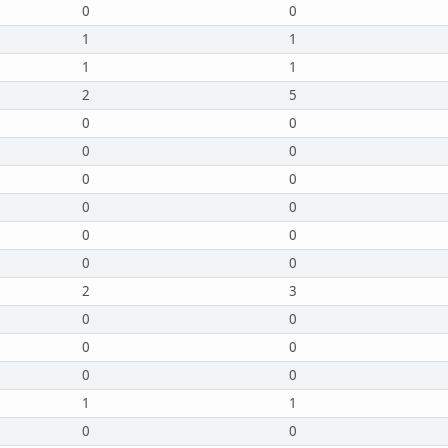
0
0
1
1
1
1
2
5
0
0
0
0
0
0
0
0
0
0
0
0
2
3
0
0
0
0
0
0
1
1
0
0