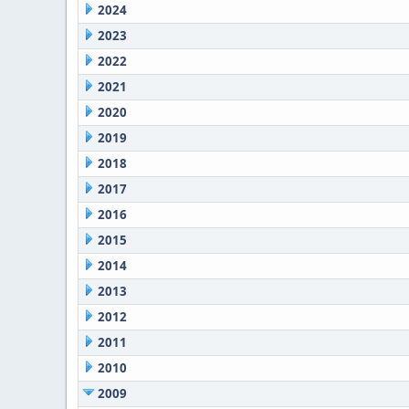
2024
2023
2022
2021
2020
2019
2018
2017
2016
2015
2014
2013
2012
2011
2010
2009