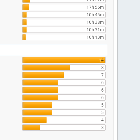
17h 56m
10h 45m
10h 38m
10h 31m
10h 13m
14
8
7
6
6
6
5
5
4
3