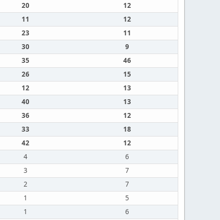
20
12
11
12
23
11
30
9
35
46
26
15
12
13
40
13
36
12
33
18
42
12
4
6
3
7
2
7
1
5
1
6