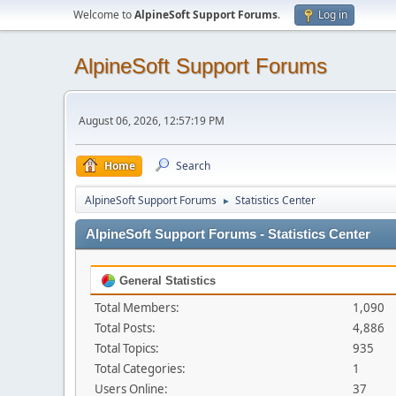
Welcome to
AlpineSoft Support Forums
.
Log in
AlpineSoft Support Forums
August 06, 2026, 12:57:19 PM
Home
Search
AlpineSoft Support Forums
Statistics Center
►
AlpineSoft Support Forums - Statistics Center
General Statistics
Total Members:
1,090
Total Posts:
4,886
Total Topics:
935
Total Categories:
1
Users Online:
37