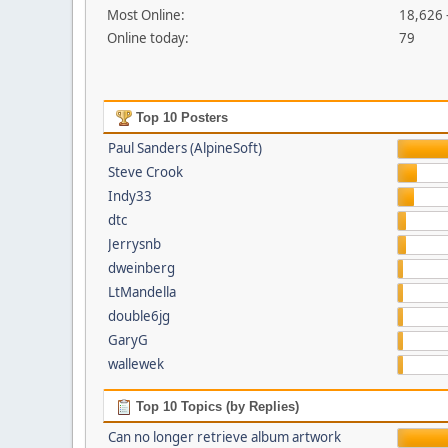
Most Online:
18,626 
Online today:
79
Top 10 Posters
Paul Sanders (AlpineSoft)
Steve Crook
Indy33
dtc
Jerrysnb
dweinberg
LtMandella
double6jg
GaryG
wallewek
Top 10 Topics (by Replies)
Can no longer retrieve album artwork