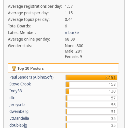
Average registrations per day:
1.57
Average posts per day:
1.15
Average topics per day:
0.44
Total Boards:
6
Latest Member:
mburke
Average online per day:
68.39
Gender stats:
None: 800
Male: 281
Female: 9
Top 10 Posters
Paul Sanders (AlpineSoft)
2,191
Steve Crook
158
Indy33
130
dtc
57
Jerrysnb
56
dweinberg
51
LtMandella
35
double6jg
35