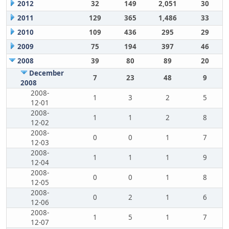
2012
32
149
2,051
30
2011
129
365
1,486
33
2010
109
436
295
29
2009
75
194
397
46
2008
39
80
89
20
December
7
23
48
9
2008
2008-
1
3
2
5
12-01
2008-
1
1
2
8
12-02
2008-
0
0
1
7
12-03
2008-
1
1
1
9
12-04
2008-
0
0
1
8
12-05
2008-
0
2
1
6
12-06
2008-
1
5
1
7
12-07