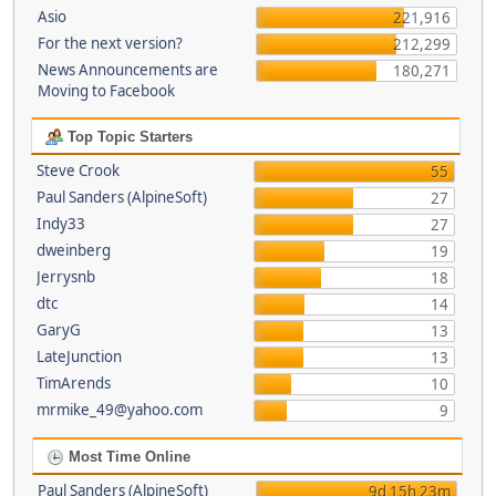
Asio
221,916
For the next version?
212,299
News Announcements are
180,271
Moving to Facebook
Top Topic Starters
Steve Crook
55
Paul Sanders (AlpineSoft)
27
Indy33
27
dweinberg
19
Jerrysnb
18
dtc
14
GaryG
13
LateJunction
13
TimArends
10
mrmike_49@yahoo.com
9
Most Time Online
Paul Sanders (AlpineSoft)
9d 15h 23m