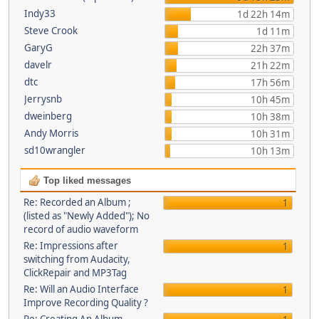
Indy33
1d 22h 14m
Steve Crook
1d 11m
GaryG
22h 37m
davelr
21h 22m
dtc
17h 56m
Jerrysnb
10h 45m
dweinberg
10h 38m
Andy Morris
10h 31m
sd10wrangler
10h 13m
Top liked messages
Re: Recorded an Album ;
1
(listed as "Newly Added"); No
record of audio waveform
Re: Impressions after
1
switching from Audacity,
ClickRepair and MP3Tag
Re: Will an Audio Interface
1
Improve Recording Quality ?