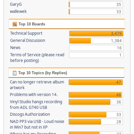
GaryG
35
wallewek
33
Top 10 Boards
Technical Support
3,479
General Discussion
1,384
News
16
Terms of Service (please read
1
before posting)
Top 10 Topics (by Replies)
Can no longer retrieve album
47
artwork
Problems with version 14.
46
Vinyl Studio hangs recording
36
from ADL GT40 USB
Discogs Authorization
33
NAD PP3 via USB - Loud noise
28
in Win7 but not in XP