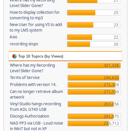
Where has my Recording
27
Level Slider Gone?
How to display collection for
25
converting to mp3
New User for using VS to add
23
to my LMS system
Asio
22
recording stops
20
Top 10 Topics (by Views)
Where has my Recording
301,338
Level Slider Gone?
Terms of Service
294,620
Problems with version 14.
272,309
Can no longer retrieve album
271,530
artwork
Vinyl Studio hangs recording
263,056
from ADL GT40 USB
Discogs Authorization
261,975
NAD PP3 via USB - Loud noise
233,712
in Win7 but not in XP