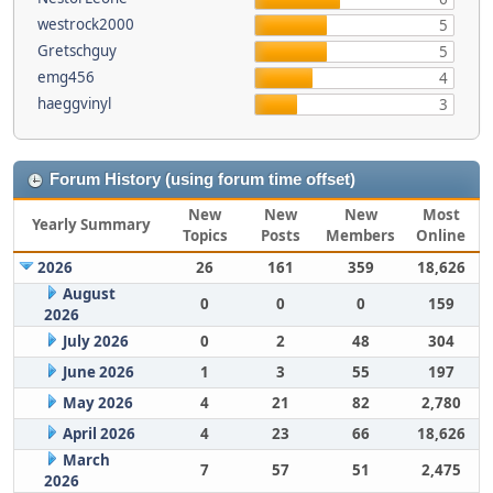
westrock2000
5
Gretschguy
5
emg456
4
haeggvinyl
3
Forum History (using forum time offset)
New
New
New
Most
Yearly Summary
Topics
Posts
Members
Online
2026
26
161
359
18,626
August
0
0
0
159
2026
July 2026
0
2
48
304
June 2026
1
3
55
197
May 2026
4
21
82
2,780
April 2026
4
23
66
18,626
March
7
57
51
2,475
2026