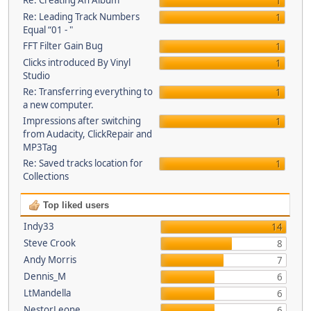
Re: Creating An Album
1
Re: Leading Track Numbers
1
Equal “01 - "
FFT Filter Gain Bug
1
Clicks introduced By Vinyl
1
Studio
Re: Transferring everything to
1
a new computer.
Impressions after switching
1
from Audacity, ClickRepair and
MP3Tag
Re: Saved tracks location for
1
Collections
Top liked users
Indy33
14
Steve Crook
8
Andy Morris
7
Dennis_M
6
LtMandella
6
NestorLeone
6