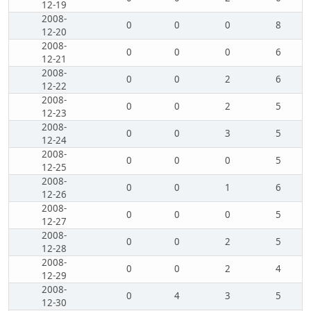
12-19
2008-
0
0
0
8
12-20
2008-
0
0
0
6
12-21
2008-
0
0
2
6
12-22
2008-
0
0
2
5
12-23
2008-
0
0
3
5
12-24
2008-
0
0
0
5
12-25
2008-
0
0
1
6
12-26
2008-
0
0
0
5
12-27
2008-
0
0
2
5
12-28
2008-
0
0
2
4
12-29
2008-
0
4
3
5
12-30