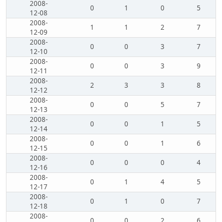
2008-
0
1
0
5
12-08
2008-
1
1
2
7
12-09
2008-
0
0
3
7
12-10
2008-
0
0
3
9
12-11
2008-
2
3
3
8
12-12
2008-
0
0
5
7
12-13
2008-
0
0
1
5
12-14
2008-
0
0
1
6
12-15
2008-
0
0
0
4
12-16
2008-
0
1
4
5
12-17
2008-
0
1
0
7
12-18
2008-
0
0
2
6