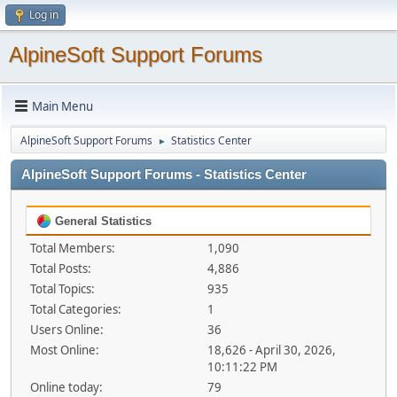
Log in
AlpineSoft Support Forums
Main Menu
AlpineSoft Support Forums
Statistics Center
►
AlpineSoft Support Forums - Statistics Center
General Statistics
Total Members:
1,090
Total Posts:
4,886
Total Topics:
935
Total Categories:
1
Users Online:
36
Most Online:
18,626 - April 30, 2026,
10:11:22 PM
Online today:
79