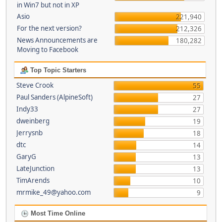
in Win7 but not in XP
Asio
221,940
For the next version?
212,326
News Announcements are
180,282
Moving to Facebook
Top Topic Starters
Steve Crook
55
Paul Sanders (AlpineSoft)
27
Indy33
27
dweinberg
19
Jerrysnb
18
dtc
14
GaryG
13
LateJunction
13
TimArends
10
mrmike_49@yahoo.com
9
Most Time Online