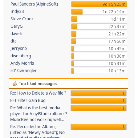
Paul Sanders (AlpineSoft)
9d 15h 23m
Indy33
1d 22h 14m
Steve Crook
1d 11m
GaryG
22h 37m
davelr
21h 22m
dtc
17h 56m
Jerrysnb
10h 45m
dweinberg
10h 38m
Andy Morris
10h 31m
sd10wrangler
10h 13m
Top liked messages
Re: How to Delete a Wav file ?
1
FFT Filter Gain Bug
1
Re: What is the best media
1
player for VinylStudio albums?
MusicBee not working well...
Re: Recorded an Album ;
1
(listed as "Newly Added"); No