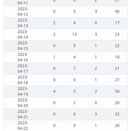
0
0
2
21
04-11
2023-
0
5
3
40
04-12
2023-
2
4
0
17
04-13
2023-
2
13
3
23
04-14
2023-
0
0
1
22
04-15
2023-
1
4
1
18
04-16
2023-
0
7
2
21
04-17
2023-
0
0
1
27
04-18
2023-
4
5
2
56
04-19
2023-
0
2
0
20
04-20
2023-
0
0
3
32
04-21
2023-
0
0
1
20
04-22