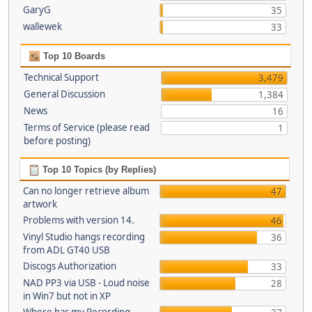
GaryG
35
wallewek
33
Top 10 Boards
Technical Support
3,479
General Discussion
1,384
News
16
Terms of Service (please read
1
before posting)
Top 10 Topics (by Replies)
Can no longer retrieve album
47
artwork
Problems with version 14.
46
Vinyl Studio hangs recording
36
from ADL GT40 USB
Discogs Authorization
33
NAD PP3 via USB - Loud noise
28
in Win7 but not in XP