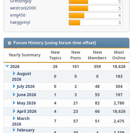
Gretschguy
5
westrock2000
5
emg456
4
haeggvinyl
3
Forum History (using forum time offset)
New
New
New
Most
Yearly Summary
Topics
Posts
Members
Online
2026
26
161
359
18,626
August
0
0
0
183
2026
July 2026
0
2
48
304
June 2026
1
3
55
197
May 2026
4
21
82
2,780
April 2026
4
23
66
18,626
March
7
57
51
2,475
2026
February
6
30
4
1,339