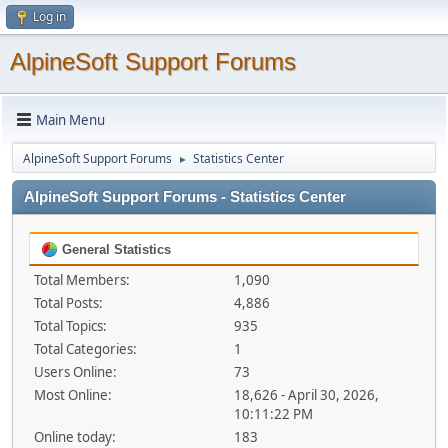
Log in
AlpineSoft Support Forums
Main Menu
AlpineSoft Support Forums
Statistics Center
►
AlpineSoft Support Forums - Statistics Center
General Statistics
Total Members:
1,090
Total Posts:
4,886
Total Topics:
935
Total Categories:
1
Users Online:
73
Most Online:
18,626 - April 30, 2026,
10:11:22 PM
Online today:
183