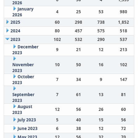
2026
January
4
25
53
980
2026
2025
60
298
738
1,852
2024
80
457
575
518
2023
102
532
290
537
December
9
21
12
213
2023
November
10
50
16
102
2023
October
7
34
9
147
2023
September
7
61
13
81
2023
August
12
56
26
60
2023
July 2023
5
40
15
56
June 2023
6
38
12
72
May 2023
12
56
32
70