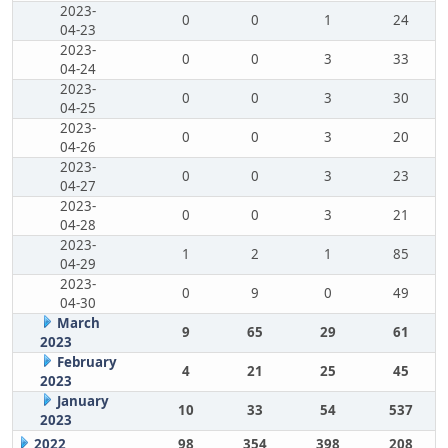
2023-
0
0
1
24
04-23
2023-
0
0
3
33
04-24
2023-
0
0
3
30
04-25
2023-
0
0
3
20
04-26
2023-
0
0
3
23
04-27
2023-
0
0
3
21
04-28
2023-
1
2
1
85
04-29
2023-
0
9
0
49
04-30
March
9
65
29
61
2023
February
4
21
25
45
2023
January
10
33
54
537
2023
2022
98
354
398
208