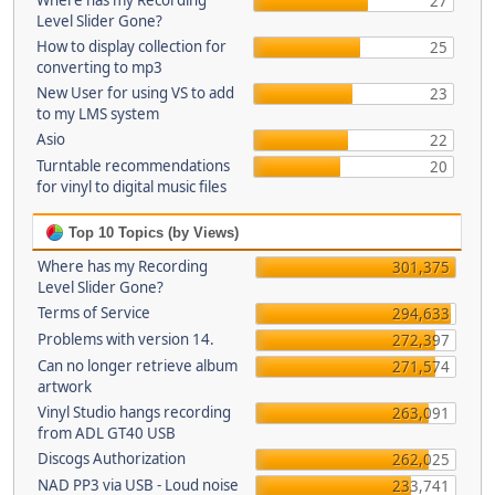
Where has my Recording
27
Level Slider Gone?
How to display collection for
25
converting to mp3
New User for using VS to add
23
to my LMS system
Asio
22
Turntable recommendations
20
for vinyl to digital music files
Top 10 Topics (by Views)
Where has my Recording
301,375
Level Slider Gone?
Terms of Service
294,633
Problems with version 14.
272,397
Can no longer retrieve album
271,574
artwork
Vinyl Studio hangs recording
263,091
from ADL GT40 USB
Discogs Authorization
262,025
NAD PP3 via USB - Loud noise
233,741