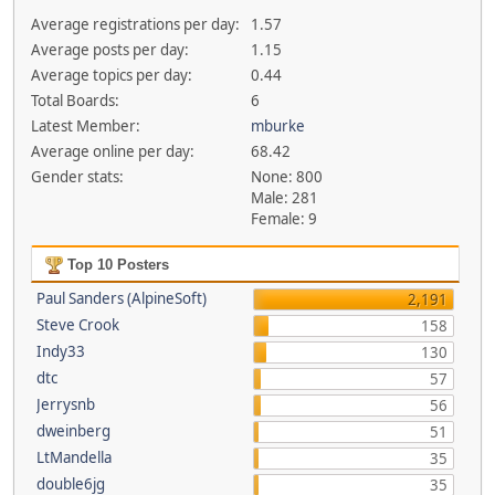
Average registrations per day:
1.57
Average posts per day:
1.15
Average topics per day:
0.44
Total Boards:
6
Latest Member:
mburke
Average online per day:
68.42
Gender stats:
None: 800
Male: 281
Female: 9
Top 10 Posters
Paul Sanders (AlpineSoft)
2,191
Steve Crook
158
Indy33
130
dtc
57
Jerrysnb
56
dweinberg
51
LtMandella
35
double6jg
35