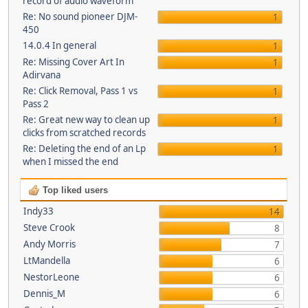
record of audio waveform
Re: No sound pioneer DJM-
1
450
14.0.4 In general
1
Re: Missing Cover Art In
1
Adirvana
Re: Click Removal, Pass 1 vs
1
Pass 2
Re: Great new way to clean up
1
clicks from scratched records
Re: Deleting the end of an Lp
1
when I missed the end
Top liked users
Indy33
14
Steve Crook
8
Andy Morris
7
LtMandella
6
NestorLeone
6
Dennis_M
6