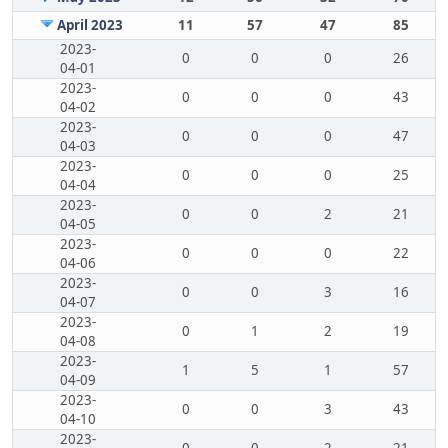
April 2023
11
57
47
85
2023-
0
0
0
26
04-01
2023-
0
0
0
43
04-02
2023-
0
0
0
47
04-03
2023-
0
0
0
25
04-04
2023-
0
0
2
21
04-05
2023-
0
0
0
22
04-06
2023-
0
0
3
16
04-07
2023-
0
1
2
19
04-08
2023-
1
5
1
57
04-09
2023-
0
0
3
43
04-10
2023-