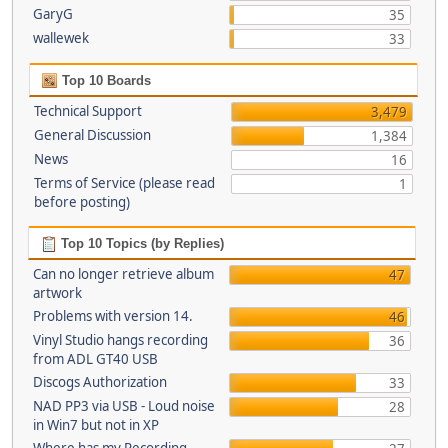
GaryG
35
wallewek
33
Top 10 Boards
Technical Support
3,479
General Discussion
1,384
News
16
Terms of Service (please read
1
before posting)
Top 10 Topics (by Replies)
Can no longer retrieve album
47
artwork
Problems with version 14.
46
Vinyl Studio hangs recording
36
from ADL GT40 USB
Discogs Authorization
33
NAD PP3 via USB - Loud noise
28
in Win7 but not in XP