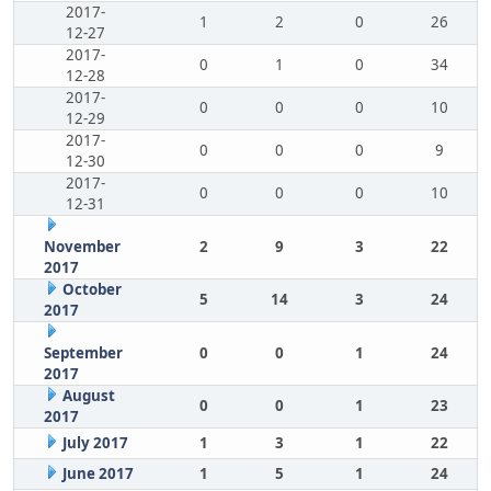
2017-
1
2
0
26
12-27
2017-
0
1
0
34
12-28
2017-
0
0
0
10
12-29
2017-
0
0
0
9
12-30
2017-
0
0
0
10
12-31
November
2
9
3
22
2017
October
5
14
3
24
2017
September
0
0
1
24
2017
August
0
0
1
23
2017
July 2017
1
3
1
22
June 2017
1
5
1
24