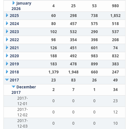
January
4
25
53
980
2026
2025
60
298
738
1,852
2024
80
457
575
518
2023
102
532
290
537
2022
98
354
398
208
2021
126
451
601
74
2020
188
492
983
832
2019
183
478
899
383
2018
1,379
1,948
660
247
2017
23
83
26
49
December
2
7
1
34
2017
2017-
0
0
0
23
12-01
2017-
0
0
0
12
12-02
2017-
0
0
0
10
12-03