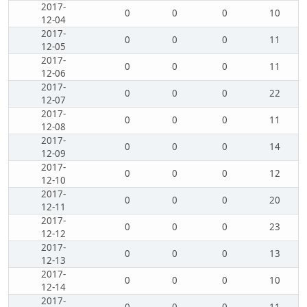
2017-
0
0
0
10
12-04
2017-
0
0
0
11
12-05
2017-
0
0
0
11
12-06
2017-
0
0
0
22
12-07
2017-
0
0
0
11
12-08
2017-
0
0
0
14
12-09
2017-
0
0
0
12
12-10
2017-
0
0
0
20
12-11
2017-
0
0
0
23
12-12
2017-
0
0
0
13
12-13
2017-
0
0
0
10
12-14
2017-