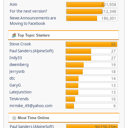
Asio
221,958
For the next version?
212,348
News Announcements are
180,301
Moving to Facebook
Top Topic Starters
Steve Crook
55
Paul Sanders (AlpineSoft)
27
Indy33
27
dweinberg
19
Jerrysnb
18
dtc
14
GaryG
13
LateJunction
13
TimArends
10
mrmike_49@yahoo.com
9
Most Time Online
Paul Sanders (AlpineSoft)
9d 15h 23m