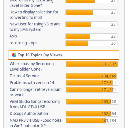
Where has my Recording
27
Level Slider Gone?
How to display collection for
25
converting to mp3
New User for using VS to add
23
to my LMS system
Asio
22
recording stops
20
Top 10 Topics (by Views)
Where has my Recording
301,397
Level Slider Gone?
Terms of Service
294,649
Problems with version 14.
272,511
Can no longer retrieve album
271,621
artwork
Vinyl Studio hangs recording
263,128
from ADL GT40 USB
Discogs Authorization
262,064
NAD PP3 via USB - Loud noise
233,784
in Win7 but not in XP