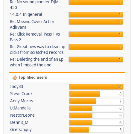
Re: No sound pioneer DJM-
1
450
14.0.4 In general
1
Re: Missing Cover Art In
1
Adirvana
Re: Click Removal, Pass 1 vs
1
Pass 2
Re: Great new way to clean up
1
clicks from scratched records
Re: Deleting the end of an Lp
1
when I missed the end
Top liked users
Indy33
14
Steve Crook
8
Andy Morris
7
LtMandella
6
NestorLeone
6
Dennis_M
6
Gretschguy
5