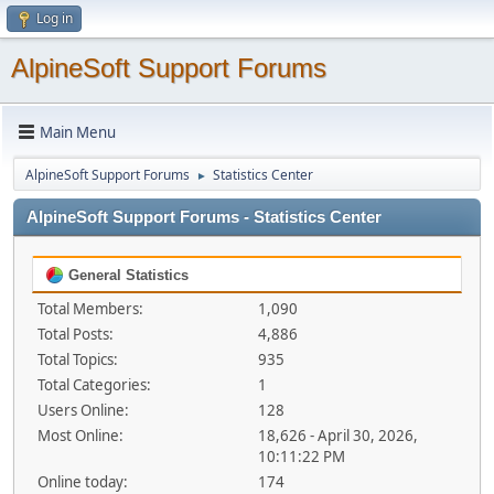
Log in
AlpineSoft Support Forums
Main Menu
AlpineSoft Support Forums
Statistics Center
►
AlpineSoft Support Forums - Statistics Center
General Statistics
Total Members:
1,090
Total Posts:
4,886
Total Topics:
935
Total Categories:
1
Users Online:
128
Most Online:
18,626 - April 30, 2026,
10:11:22 PM
Online today:
174