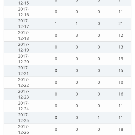
0
0
0
11
12-15
2017-
0
0
0
11
12-16
2017-
1
1
0
21
12-17
2017-
0
3
0
12
12-18
2017-
0
0
0
13
12-19
2017-
0
0
0
13
12-20
2017-
0
0
0
15
12-21
2017-
0
0
0
10
12-22
2017-
0
0
0
16
12-23
2017-
0
0
0
11
12-24
2017-
0
0
1
11
12-25
2017-
0
0
0
18
12-26