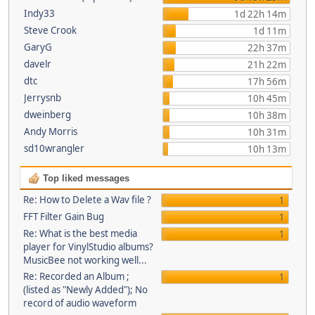
Indy33
1d 22h 14m
Steve Crook
1d 11m
GaryG
22h 37m
davelr
21h 22m
dtc
17h 56m
Jerrysnb
10h 45m
dweinberg
10h 38m
Andy Morris
10h 31m
sd10wrangler
10h 13m
Top liked messages
Re: How to Delete a Wav file ?
1
FFT Filter Gain Bug
1
Re: What is the best media
1
player for VinylStudio albums?
MusicBee not working well...
Re: Recorded an Album ;
1
(listed as "Newly Added"); No
record of audio waveform