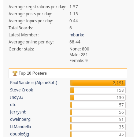
Average registrations per day:
1.57
Average posts per day:
1.15
Average topics per day:
0.44
Total Boards:
6
Latest Member:
mburke
Average online per day:
68.44
Gender stats:
None: 800
Male: 281
Female: 9
Top 10 Posters
Paul Sanders (AlpineSoft)
2,191
Steve Crook
158
Indy33
130
dtc
57
Jerrysnb
56
dweinberg
51
LtMandella
35
double6jg
35