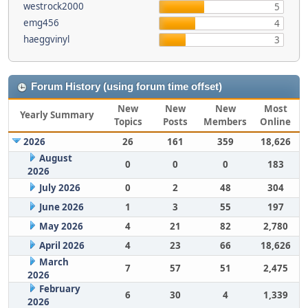
westrock2000
5
emg456
4
haeggvinyl
3
Forum History (using forum time offset)
New
New
New
Most
Yearly Summary
Topics
Posts
Members
Online
2026
26
161
359
18,626
August
0
0
0
183
2026
July 2026
0
2
48
304
June 2026
1
3
55
197
May 2026
4
21
82
2,780
April 2026
4
23
66
18,626
March
7
57
51
2,475
2026
February
6
30
4
1,339
2026