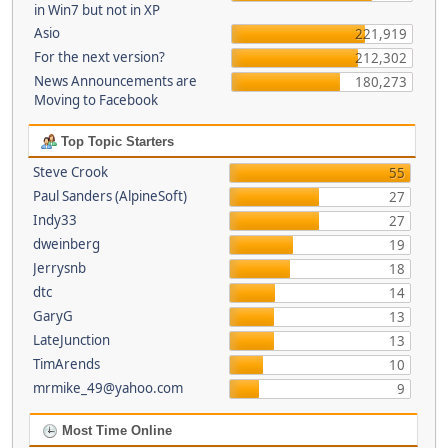
in Win7 but not in XP
Asio
221,919
For the next version?
212,302
News Announcements are
180,273
Moving to Facebook
Top Topic Starters
Steve Crook
55
Paul Sanders (AlpineSoft)
27
Indy33
27
dweinberg
19
Jerrysnb
18
dtc
14
GaryG
13
LateJunction
13
TimArends
10
mrmike_49@yahoo.com
9
Most Time Online