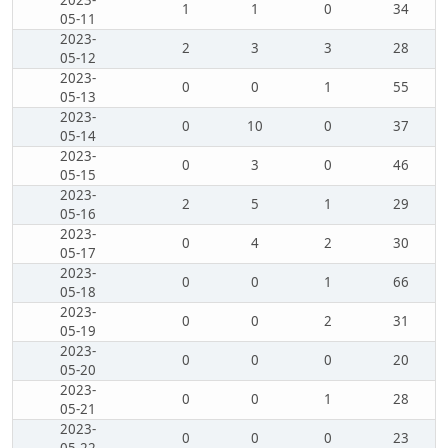
2023-
1
1
0
34
05-11
2023-
2
3
3
28
05-12
2023-
0
0
1
55
05-13
2023-
0
10
0
37
05-14
2023-
0
3
0
46
05-15
2023-
2
5
1
29
05-16
2023-
0
4
2
30
05-17
2023-
0
0
1
66
05-18
2023-
0
0
2
31
05-19
2023-
0
0
0
20
05-20
2023-
0
0
1
28
05-21
2023-
0
0
0
23