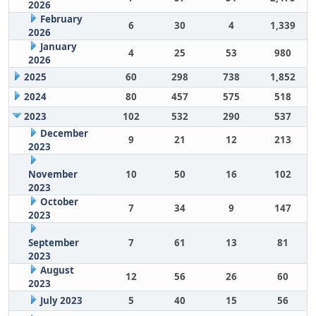
2026
February
6
30
4
1,339
2026
January
4
25
53
980
2026
2025
60
298
738
1,852
2024
80
457
575
518
2023
102
532
290
537
December
9
21
12
213
2023
November
10
50
16
102
2023
October
7
34
9
147
2023
September
7
61
13
81
2023
August
12
56
26
60
2023
July 2023
5
40
15
56