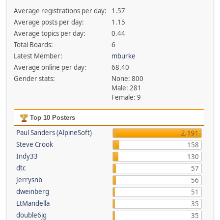
Average registrations per day:
1.57
Average posts per day:
1.15
Average topics per day:
0.44
Total Boards:
6
Latest Member:
mburke
Average online per day:
68.40
Gender stats:
None: 800
Male: 281
Female: 9
Top 10 Posters
Paul Sanders (AlpineSoft)
2,191
Steve Crook
158
Indy33
130
dtc
57
Jerrysnb
56
dweinberg
51
LtMandella
35
double6jg
35