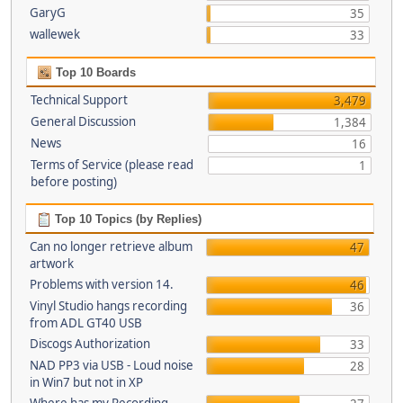
GaryG
35
wallewek
33
Top 10 Boards
Technical Support
3,479
General Discussion
1,384
News
16
Terms of Service (please read
1
before posting)
Top 10 Topics (by Replies)
Can no longer retrieve album
47
artwork
Problems with version 14.
46
Vinyl Studio hangs recording
36
from ADL GT40 USB
Discogs Authorization
33
NAD PP3 via USB - Loud noise
28
in Win7 but not in XP