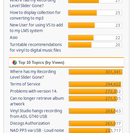
Where has my Recording
27
Level Slider Gone?
How to display collection for
25
converting to mp3
New User for using VS to add
23
to my LMS system
Asio
22
Turntable recommendations
20
for vinyl to digital music files
Top 10 Topics (by Views)
Where has my Recording
301,341
Level Slider Gone?
Terms of Service
294,622
Problems with version 14.
272,352
Can no longer retrieve album
271,535
artwork
Vinyl Studio hangs recording
263,063
from ADL GT40 USB
Discogs Authorization
261,977
NAD PP3 via USB - Loud noise
233,717