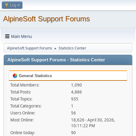
Log in
AlpineSoft Support Forums
Main Menu
AlpineSoft Support Forums
Statistics Center
►
AlpineSoft Support Forums - Statistics Center
General Statistics
Total Members:
1,090
Total Posts:
4,886
Total Topics:
935
Total Categories:
1
Users Online:
56
Most Online:
18,626 - April 30, 2026,
10:11:22 PM
Online today:
90