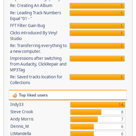
Re: Creating An Album
1
Re: Leading Track Numbers
1
Equal “01 - "
FFT Filter Gain Bug
1
Clicks introduced By Vinyl
1
Studio
Re: Transferring everything to
1
a new computer.
Impressions after switching
1
from Audacity, ClickRepair and
MP3Tag
Re: Saved tracks location for
1
Collections
Top liked users
Indy33
14
Steve Crook
8
Andy Morris
7
Dennis_M
6
LtMandella
6