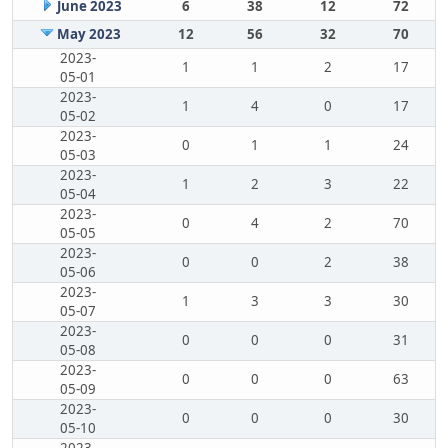
June 2023
6
38
12
72
May 2023
12
56
32
70
2023-
1
1
2
17
05-01
2023-
1
4
0
17
05-02
2023-
0
1
1
24
05-03
2023-
1
2
3
22
05-04
2023-
0
4
2
70
05-05
2023-
0
0
2
38
05-06
2023-
1
3
3
30
05-07
2023-
0
0
0
31
05-08
2023-
0
0
0
63
05-09
2023-
0
0
0
30
05-10