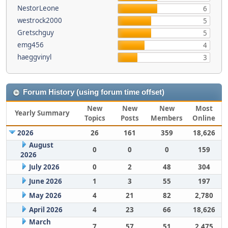
NestorLeone
6
westrock2000
5
Gretschguy
5
emg456
4
haeggvinyl
3
Forum History (using forum time offset)
New
New
New
Most
Yearly Summary
Topics
Posts
Members
Online
2026
26
161
359
18,626
August
0
0
0
159
2026
July 2026
0
2
48
304
June 2026
1
3
55
197
May 2026
4
21
82
2,780
April 2026
4
23
66
18,626
March
7
57
51
2,475