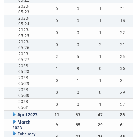
05-22
2023-
0
0
1
21
05-23
2023-
0
0
1
16
05-24
2023-
0
0
1
22
05-25
2023-
0
0
2
21
05-26
2023-
2
5
1
25
05-27
2023-
1
9
0
36
05-28
2023-
0
1
1
24
05-29
2023-
0
0
0
29
05-30
2023-
0
0
1
57
05-31
April 2023
11
57
47
85
March
9
65
29
61
2023
February
4
21
25
45