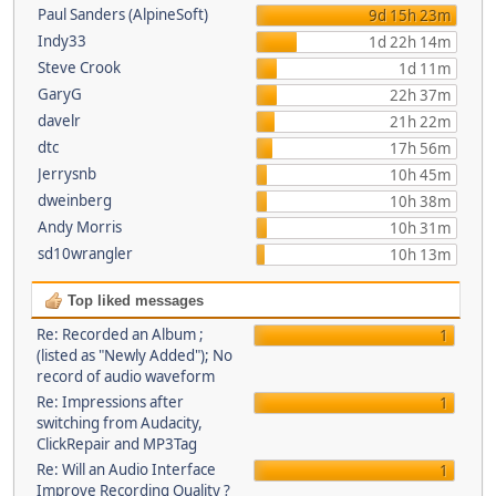
Paul Sanders (AlpineSoft)
9d 15h 23m
Indy33
1d 22h 14m
Steve Crook
1d 11m
GaryG
22h 37m
davelr
21h 22m
dtc
17h 56m
Jerrysnb
10h 45m
dweinberg
10h 38m
Andy Morris
10h 31m
sd10wrangler
10h 13m
Top liked messages
Re: Recorded an Album ;
1
(listed as "Newly Added"); No
record of audio waveform
Re: Impressions after
1
switching from Audacity,
ClickRepair and MP3Tag
Re: Will an Audio Interface
1
Improve Recording Quality ?