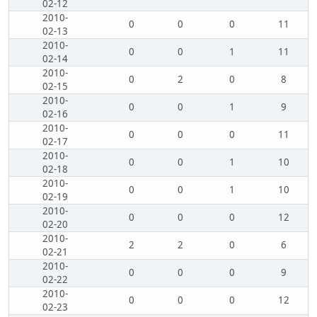
02-12
2010-
0
0
0
11
02-13
2010-
0
0
1
11
02-14
2010-
0
2
0
8
02-15
2010-
0
0
1
9
02-16
2010-
0
0
0
11
02-17
2010-
0
0
1
10
02-18
2010-
0
0
1
10
02-19
2010-
0
0
0
12
02-20
2010-
2
2
0
6
02-21
2010-
0
0
0
9
02-22
2010-
0
0
0
12
02-23