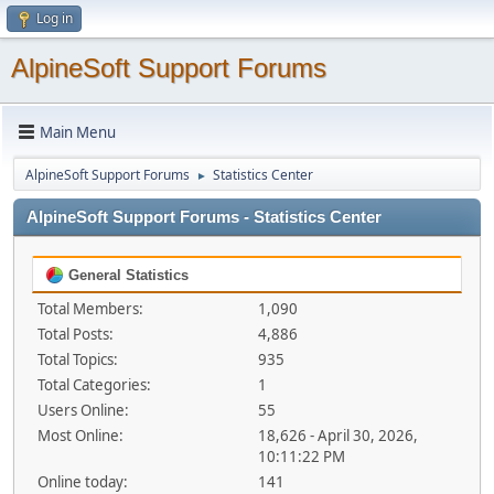
Log in
AlpineSoft Support Forums
Main Menu
AlpineSoft Support Forums
Statistics Center
►
AlpineSoft Support Forums - Statistics Center
General Statistics
Total Members:
1,090
Total Posts:
4,886
Total Topics:
935
Total Categories:
1
Users Online:
55
Most Online:
18,626 - April 30, 2026,
10:11:22 PM
Online today:
141