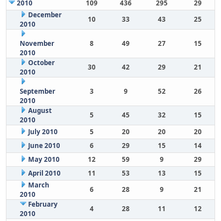
2010
109
436
295
29
December
10
33
43
25
2010
November
8
49
27
15
2010
October
30
42
29
21
2010
September
3
9
52
26
2010
August
5
45
32
15
2010
July 2010
5
20
20
20
June 2010
6
29
15
14
May 2010
12
59
9
29
April 2010
11
53
13
15
March
6
28
9
21
2010
February
4
28
11
12
2010