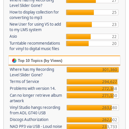
Where has my Recording
27
Level Slider Gone?
How to display collection for
25
converting to mp3
New User for using VS to add
23
to my LMS system
Asio
22
Turntable recommendations
20
for vinyl to digital music files
Top 10 Topics (by Views)
Where has my Recording
301,360
Level Slider Gone?
Terms of Service
294,627
Problems with version 14.
272,368
Can no longer retrieve album
271,550
artwork
Vinyl Studio hangs recording
263,080
from ADL GT40 USB
Discogs Authorization
262,002
NAD PP3 via USB - Loud noise
233,733