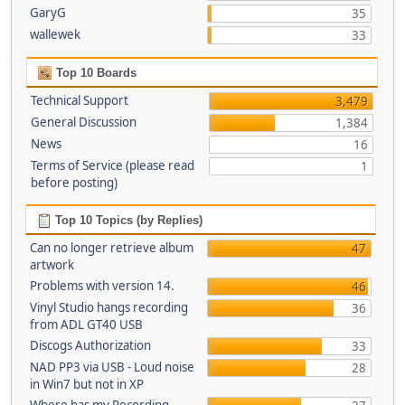
GaryG
35
wallewek
33
Top 10 Boards
Technical Support
3,479
General Discussion
1,384
News
16
Terms of Service (please read
1
before posting)
Top 10 Topics (by Replies)
Can no longer retrieve album
47
artwork
Problems with version 14.
46
Vinyl Studio hangs recording
36
from ADL GT40 USB
Discogs Authorization
33
NAD PP3 via USB - Loud noise
28
in Win7 but not in XP