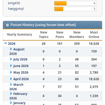
emg456
4
haeggvinyl
3
Forum History (using forum time offset)
New
New
New
Most
Yearly Summary
Topics
Posts
Members
Online
2026
26
161
359
18,626
August
0
0
0
159
2026
July 2026
0
2
48
304
June 2026
1
3
55
197
May 2026
4
21
82
2,780
April 2026
4
23
66
18,626
March
7
57
51
2,475
2026
February
6
30
4
1,339
2026
January