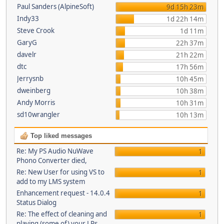
Paul Sanders (AlpineSoft)
9d 15h 23m
Indy33
1d 22h 14m
Steve Crook
1d 11m
GaryG
22h 37m
davelr
21h 22m
dtc
17h 56m
Jerrysnb
10h 45m
dweinberg
10h 38m
Andy Morris
10h 31m
sd10wrangler
10h 13m
Top liked messages
Re: My PS Audio NuWave
1
Phono Converter died,
Re: New User for using VS to
1
add to my LMS system
Enhancement request - 14.0.4
1
Status Dialog
Re: The effect of cleaning and
1
playing (some of) your LPs