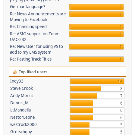
German language?
1
Re: News Announcements are
1
Moving to Facebook
Re: Changing speed
1
Re: ASIO support on Zoom
1
UAC-232
Re: New User for using VS to
1
add to my LMS system
Re: Pasting Track Titles
1
Top liked users
Indy33
14
Steve Crook
8
Andy Morris
7
Dennis_M
6
LtMandella
6
NestorLeone
6
westrock2000
5
Gretschguy
5