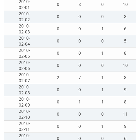
2010-
0
8
0
10
02-01
2010-
0
0
0
8
02-02
2010-
0
0
1
6
02-03
2010-
0
0
0
5
02-04
2010-
0
0
1
8
02-05
2010-
0
0
0
10
02-06
2010-
2
7
1
8
02-07
2010-
0
0
1
9
02-08
2010-
0
1
1
8
02-09
2010-
0
0
0
11
02-10
2010-
0
0
1
9
02-11
2010-
0
0
0
6