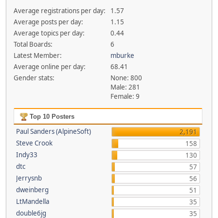
Average registrations per day:
1.57
Average posts per day:
1.15
Average topics per day:
0.44
Total Boards:
6
Latest Member:
mburke
Average online per day:
68.41
Gender stats:
None: 800
Male: 281
Female: 9
Top 10 Posters
Paul Sanders (AlpineSoft)
2,191
Steve Crook
158
Indy33
130
dtc
57
Jerrysnb
56
dweinberg
51
LtMandella
35
double6jg
35