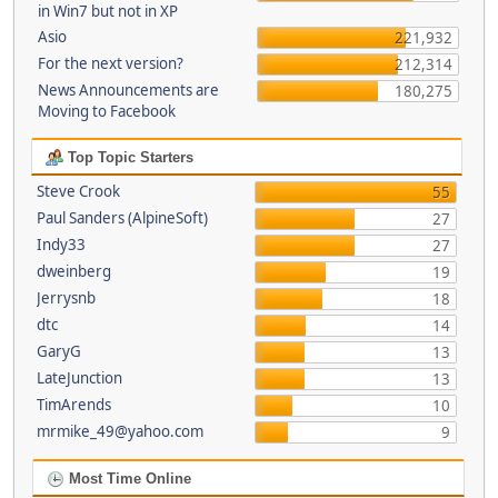
in Win7 but not in XP
Asio
221,932
For the next version?
212,314
News Announcements are
180,275
Moving to Facebook
Top Topic Starters
Steve Crook
55
Paul Sanders (AlpineSoft)
27
Indy33
27
dweinberg
19
Jerrysnb
18
dtc
14
GaryG
13
LateJunction
13
TimArends
10
mrmike_49@yahoo.com
9
Most Time Online