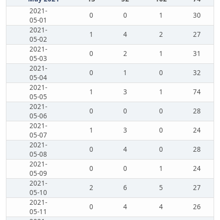
2021-
0
0
1
30
05-01
2021-
1
4
2
27
05-02
2021-
0
2
1
31
05-03
2021-
0
1
0
32
05-04
2021-
1
3
1
74
05-05
2021-
0
0
0
28
05-06
2021-
1
3
0
24
05-07
2021-
0
4
0
28
05-08
2021-
0
0
1
24
05-09
2021-
2
6
5
27
05-10
2021-
0
4
4
26
05-11