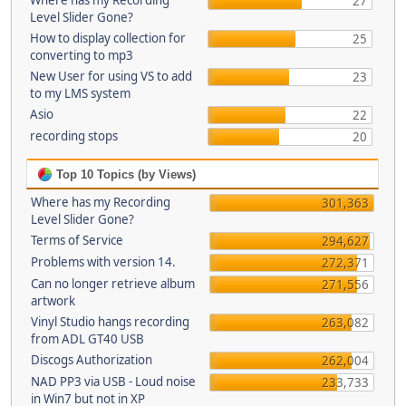
Where has my Recording
27
Level Slider Gone?
How to display collection for
25
converting to mp3
New User for using VS to add
23
to my LMS system
Asio
22
recording stops
20
Top 10 Topics (by Views)
Where has my Recording
301,363
Level Slider Gone?
Terms of Service
294,627
Problems with version 14.
272,371
Can no longer retrieve album
271,556
artwork
Vinyl Studio hangs recording
263,082
from ADL GT40 USB
Discogs Authorization
262,004
NAD PP3 via USB - Loud noise
233,733
in Win7 but not in XP