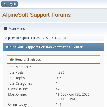
Log in
AlpineSoft Support Forums
Main Menu
AlpineSoft Support Forums
Statistics Center
►
AlpineSoft Support Forums - Statistics Center
General Statistics
Total Members:
1,090
Total Posts:
4,886
Total Topics:
935
Total Categories:
1
Users Online:
42
Most Online:
18,626 - April 30, 2026,
10:11:22 PM
Online today:
141