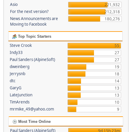
Asio
221,932
For the next version?
212,318
News Announcements are
180,276
Moving to Facebook
Top Topic Starters
Steve Crook
55
Indy33
27
Paul Sanders (AlpineSoft)
27
dweinberg
19
Jerrysnb
18
dtc
14
GaryG
13
LateJunction
13
TimArends
10
mrmike_49@yahoo.com
9
Most Time Online
Paul Sanders (AlpineSoft)
9d 15h 23m