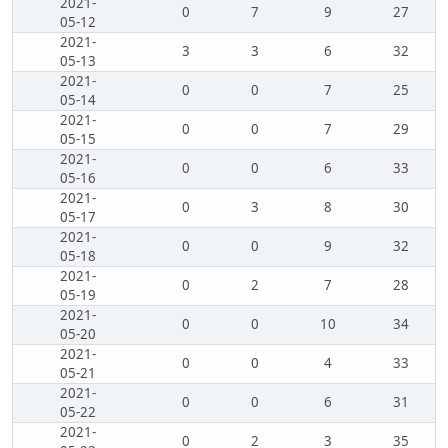
2021-
0
7
9
27
05-12
2021-
3
3
6
32
05-13
2021-
0
0
7
25
05-14
2021-
0
0
7
29
05-15
2021-
0
0
6
33
05-16
2021-
0
3
8
30
05-17
2021-
0
0
9
32
05-18
2021-
0
2
7
28
05-19
2021-
0
0
10
34
05-20
2021-
0
0
4
33
05-21
2021-
0
0
6
31
05-22
2021-
0
2
3
35