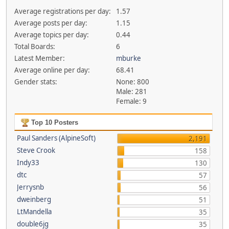
Average registrations per day:
1.57
Average posts per day:
1.15
Average topics per day:
0.44
Total Boards:
6
Latest Member:
mburke
Average online per day:
68.41
Gender stats:
None: 800
Male: 281
Female: 9
Top 10 Posters
Paul Sanders (AlpineSoft)
2,191
Steve Crook
158
Indy33
130
dtc
57
Jerrysnb
56
dweinberg
51
LtMandella
35
double6jg
35