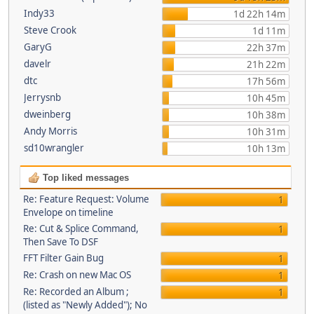
Indy33
1d 22h 14m
Steve Crook
1d 11m
GaryG
22h 37m
davelr
21h 22m
dtc
17h 56m
Jerrysnb
10h 45m
dweinberg
10h 38m
Andy Morris
10h 31m
sd10wrangler
10h 13m
Top liked messages
Re: Feature Request: Volume
1
Envelope on timeline
Re: Cut & Splice Command,
1
Then Save To DSF
FFT Filter Gain Bug
1
Re: Crash on new Mac OS
1
Re: Recorded an Album ;
1
(listed as "Newly Added"); No