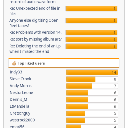
record of audio waveform
Re: Unexpected end of file in
1
file:
Anyone else digitizing Open
1
Reel tapes?
Re: Problems with version 14.
1
Re: sort by missing album art?
1
Re: Deleting the end of an Lp
1
when I missed the end
Top liked users
Indy33
14
Steve Crook
8
Andy Morris
7
NestorLeone
6
Dennis_M
6
LtMandella
6
Gretschguy
5
westrock2000
5
emg456
4