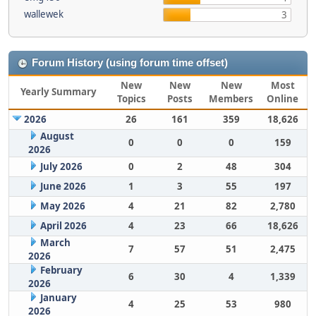
wallewek
3
Forum History (using forum time offset)
New
New
New
Most
Yearly Summary
Topics
Posts
Members
Online
2026
26
161
359
18,626
August
0
0
0
159
2026
July 2026
0
2
48
304
June 2026
1
3
55
197
May 2026
4
21
82
2,780
April 2026
4
23
66
18,626
March
7
57
51
2,475
2026
February
6
30
4
1,339
2026
January
4
25
53
980
2026