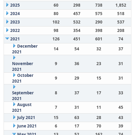
2025
60
298
738
1,852
2024
80
457
575
518
2023
102
532
290
537
2022
98
354
398
208
2021
126
451
601
74
December
14
54
32
37
2021
November
9
36
23
31
2021
October
9
29
15
31
2021
September
8
37
17
33
2021
August
7
31
11
45
2021
July 2021
15
63
28
43
June 2021
6
17
70
39
May 2021
13
52
162
74