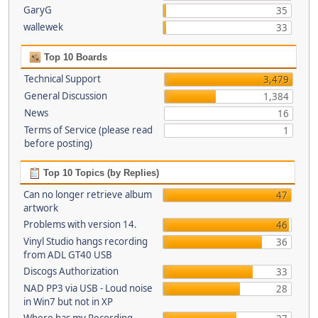
GaryG
35
wallewek
33
Top 10 Boards
Technical Support
3,479
General Discussion
1,384
News
16
Terms of Service (please read
1
before posting)
Top 10 Topics (by Replies)
Can no longer retrieve album
47
artwork
Problems with version 14.
46
Vinyl Studio hangs recording
36
from ADL GT40 USB
Discogs Authorization
33
NAD PP3 via USB - Loud noise
28
in Win7 but not in XP