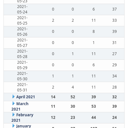
05-23
2021-
0
0
6
37
05-24
2021-
2
2
11
33
05-25
2021-
0
0
8
39
05-26
2021-
0
0
1
31
05-27
2021-
0
1
11
27
05-28
2021-
0
0
6
29
05-29
2021-
1
1
11
34
05-30
2021-
2
4
11
28
05-31
April 2021
14
52
39
32
March
11
30
53
39
2021
February
12
23
44
24
2021
January