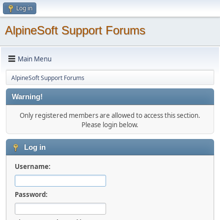
Log in
AlpineSoft Support Forums
Main Menu
AlpineSoft Support Forums
Warning!
Only registered members are allowed to access this section.
Please login below.
Log in
Username:
Password: