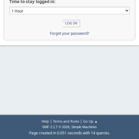
Time to stay logged in:
Forgot your password?
|
|
Help
Terms and Rules
Go Up ▲
,
SMF 2.1.7 © 2026
Simple Machines
Page created in 0.051 seconds with 14 queries.