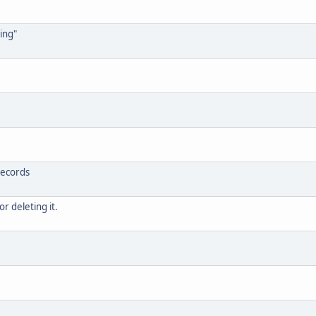
ing"
records
or deleting it.