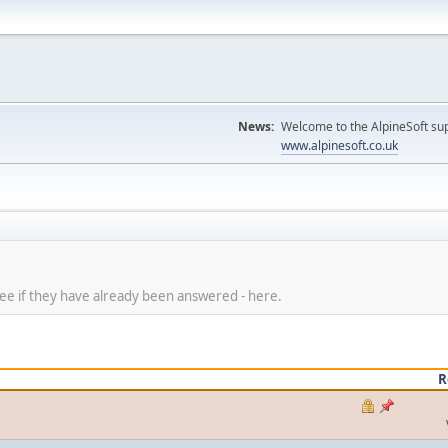
News:
Welcome to the AlpineSoft sup
www.alpinesoft.co.uk
 see if they have already been answered - here.
R