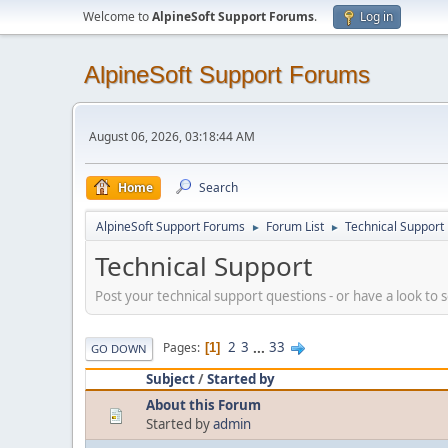
Welcome to
AlpineSoft Support Forums
.
Log in
AlpineSoft Support Forums
August 06, 2026, 03:18:44 AM
Home
Search
AlpineSoft Support Forums
Forum List
Technical Support
►
►
Technical Support
Post your technical support questions - or have a look to
2
3
...
33
Pages
1
GO DOWN
Subject
/
Started by
About this Forum
Started by
admin