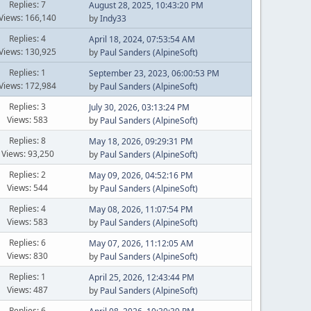
Replies: 7
August 28, 2025, 10:43:20 PM
Views: 166,140
by
Indy33
Replies: 4
April 18, 2024, 07:53:54 AM
Views: 130,925
by
Paul Sanders (AlpineSoft)
Replies: 1
September 23, 2023, 06:00:53 PM
Views: 172,984
by
Paul Sanders (AlpineSoft)
Replies: 3
July 30, 2026, 03:13:24 PM
Views: 583
by
Paul Sanders (AlpineSoft)
Replies: 8
May 18, 2026, 09:29:31 PM
Views: 93,250
by
Paul Sanders (AlpineSoft)
Replies: 2
May 09, 2026, 04:52:16 PM
Views: 544
by
Paul Sanders (AlpineSoft)
Replies: 4
May 08, 2026, 11:07:54 PM
Views: 583
by
Paul Sanders (AlpineSoft)
Replies: 6
May 07, 2026, 11:12:05 AM
Views: 830
by
Paul Sanders (AlpineSoft)
Replies: 1
April 25, 2026, 12:43:44 PM
Views: 487
by
Paul Sanders (AlpineSoft)
Replies: 6