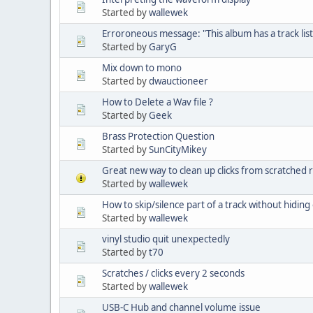
Started by
wallewek
Erroroneous message: "This album has a track list
Started by
GaryG
Mix down to mono
Started by
dwauctioneer
How to Delete a Wav file ?
Started by
Geek
Brass Protection Question
Started by
SunCityMikey
Great new way to clean up clicks from scratched 
Started by
wallewek
How to skip/silence part of a track without hiding 
Started by
wallewek
vinyl studio quit unexpectedly
Started by
t70
Scratches / clicks every 2 seconds
Started by
wallewek
USB-C Hub and channel volume issue