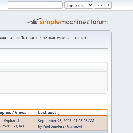
port forum. To return to the main website, click here:
eplies
/
Views
Last post
Replies: 1
September 06, 2025, 01:25:26 AM
Views: 158,843
by
Paul Sanders (AlpineSoft)