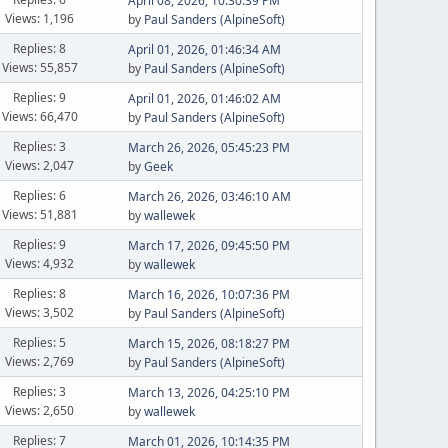
April 08, 2026, 10:30:39 PM
Views: 1,196
by
Paul Sanders (AlpineSoft)
Replies: 8
April 01, 2026, 01:46:34 AM
Views: 55,857
by
Paul Sanders (AlpineSoft)
Replies: 9
April 01, 2026, 01:46:02 AM
Views: 66,470
by
Paul Sanders (AlpineSoft)
Replies: 3
March 26, 2026, 05:45:23 PM
Views: 2,047
by
Geek
Replies: 6
March 26, 2026, 03:46:10 AM
Views: 51,881
by
wallewek
Replies: 9
March 17, 2026, 09:45:50 PM
Views: 4,932
by
wallewek
Replies: 8
March 16, 2026, 10:07:36 PM
Views: 3,502
by
Paul Sanders (AlpineSoft)
Replies: 5
March 15, 2026, 08:18:27 PM
Views: 2,769
by
Paul Sanders (AlpineSoft)
Replies: 3
March 13, 2026, 04:25:10 PM
Views: 2,650
by
wallewek
Replies: 7
March 01, 2026, 10:14:35 PM