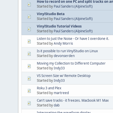
How to record on one PC and split tracks on a
Started by
Paul Sanders (AlpineSoft)
VinylStudio Beta
Started by
Paul Sanders (AlpineSoft)
VinylStudio Tutorial Videos
Started by
Paul Sanders (AlpineSoft)
Listen to Just the Noise - Or have I overdone it.
Started by
Andy Morris
Is it possible to run VinylStudio on Linux
Started by
devonserden
Moving my Collection to Different Computer
Started by
Indy33
VS Screen Size w/ Remote Desktop
Started by
Indy33
Roku 3 and Plex
Started by
martreed
Can't save tracks - it freezes. Macbook M1 Max
Started by
dab
Interpreting the waveform display