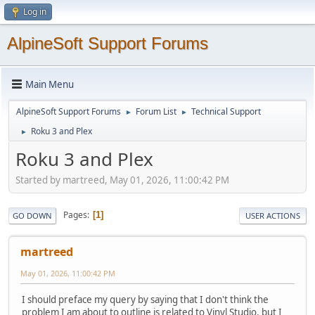
Log in
AlpineSoft Support Forums
Main Menu
AlpineSoft Support Forums
Forum List
Technical Support
►
►
Roku 3 and Plex
►
Roku 3 and Plex
Started by martreed, May 01, 2026, 11:00:42 PM
Pages
1
GO DOWN
USER ACTIONS
martreed
May 01, 2026, 11:00:42 PM
I should preface my query by saying that I don't think the
problem I am about to outline is related to Vinyl Studio, but I