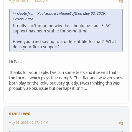
May 06, 2026, 11:38:09 AM
#2
Quote from: Paul Sanders (AlpineSoft) on May 02, 2026,
12:48:17 PM
I really can't imagine why this should be - our FLAC
support has been stable for some time.
Have you tried saving to a different file format? What
does your Roku support?
Hi Paul
Thanks for your reply. I've run some tests and it seems that
the format which plays fine is .mp3. The .flac and .wav versions
both play on the Roku but very quietly. I was thinking this was
probably a Roku issue but perhaps it isn't ...
martreed
May 06, 2026, 12:27:49 PM
#3