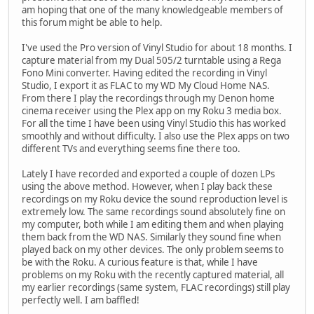
am hoping that one of the many knowledgeable members of
this forum might be able to help.
I've used the Pro version of Vinyl Studio for about 18 months. I
capture material from my Dual 505/2 turntable using a Rega
Fono Mini converter. Having edited the recording in Vinyl
Studio, I export it as FLAC to my WD My Cloud Home NAS.
From there I play the recordings through my Denon home
cinema receiver using the Plex app on my Roku 3 media box.
For all the time I have been using Vinyl Studio this has worked
smoothly and without difficulty. I also use the Plex apps on two
different TVs and everything seems fine there too.
Lately I have recorded and exported a couple of dozen LPs
using the above method. However, when I play back these
recordings on my Roku device the sound reproduction level is
extremely low. The same recordings sound absolutely fine on
my computer, both while I am editing them and when playing
them back from the WD NAS. Similarly they sound fine when
played back on my other devices. The only problem seems to
be with the Roku. A curious feature is that, while I have
problems on my Roku with the recently captured material, all
my earlier recordings (same system, FLAC recordings) still play
perfectly well. I am baffled!