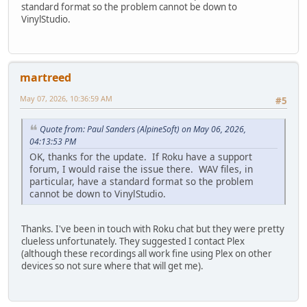
standard format so the problem cannot be down to
VinylStudio.
martreed
May 07, 2026, 10:36:59 AM
#5
Quote from: Paul Sanders (AlpineSoft) on May 06, 2026,
04:13:53 PM
OK, thanks for the update. If Roku have a support
forum, I would raise the issue there. WAV files, in
particular, have a standard format so the problem
cannot be down to VinylStudio.
Thanks. I've been in touch with Roku chat but they were pretty
clueless unfortunately. They suggested I contact Plex
(although these recordings all work fine using Plex on other
devices so not sure where that will get me).