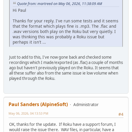
Quote from: martreed on May 06, 2026, 11:38:09 AM
Hi Paul
Thanks for your reply. I've run some tests and it seems
that the format which plays fine is .mp3. The .flac and
.wav versions both play on the Roku but very quietly. I
was thinking this was probably a Roku issue but
perhaps it isn't ...
Just to add to this, I've now gone back and checked some
recordings which I made/exported (as .flac) a couple of months
ago but haven't previously played on the Roku. It seems that
all these suffer also from the same issue ie low volume when
played through the Roku.
Paul Sanders (AlpineSoft)
Administrator
May 06, 2026, 04:13:53 PM
#4
OK, thanks for the update. If Roku have a support forum, I
would raise the issue there. WAV files, in particular, have a