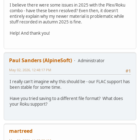
I believe there were some issues in 2025 with the Plex/Roku
combo - have these been resolved? Even then, it doesn't
entirely explain why my newer material is problematic while
stuff recorded in autumn 2025 is fine.
Help! And thank you!
Paul Sanders (AlpineSoft)
Administrator
May 02, 2026, 12:48:17 PM
#1
I really can't imagine why this should be - our FLAC support has
been stable for some time.
Have you tried saving to a different file format? What does
your Roku support?
martreed