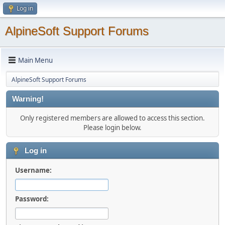
Log in
AlpineSoft Support Forums
Main Menu
AlpineSoft Support Forums
Warning!
Only registered members are allowed to access this section.
Please login below.
Log in
Username:
Password: