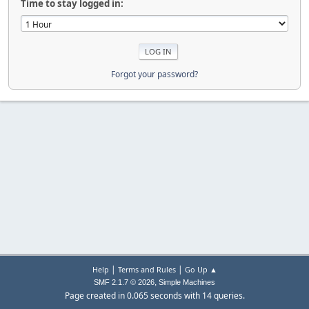
Time to stay logged in:
Forgot your password?
|
|
Help
Terms and Rules
Go Up ▲
,
SMF 2.1.7 © 2026
Simple Machines
Page created in 0.065 seconds with 14 queries.