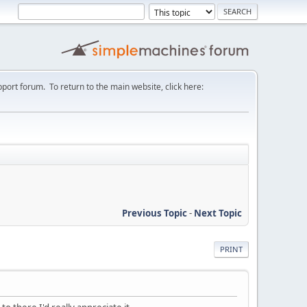
port forum. To return to the main website, click here:
Previous Topic
-
Next Topic
PRINT