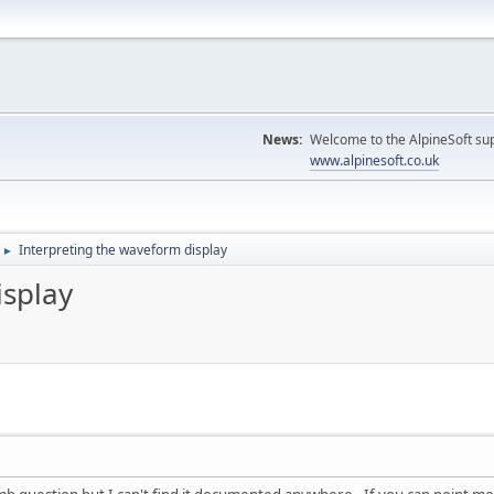
News:
Welcome to the AlpineSoft sup
www.alpinesoft.co.uk
Interpreting the waveform display
►
isplay