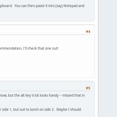
lipboard. You can then paste it into (say) Notepad and
#4
ommendation, I'll check that one out!
#5
now, but the alt key trick looks handy -- missed that in
r side 1, but out to lunch on side 2. Maybe I should