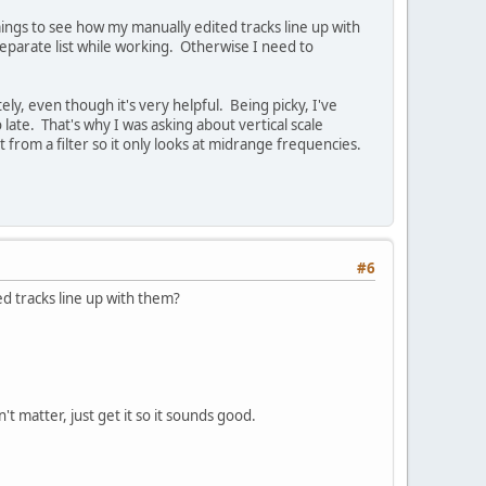
ings to see how my manually edited tracks line up with
separate list while working. Otherwise I need to
ly, even though it's very helpful. Being picky, I've
late. That's why I was asking about vertical scale
from a filter so it only looks at midrange frequencies.
#6
d tracks line up with them?
t matter, just get it so it sounds good.