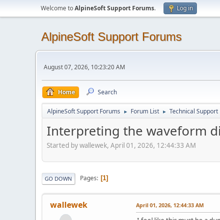
Welcome to
AlpineSoft Support Forums
.
Log in
AlpineSoft Support Forums
August 07, 2026, 10:23:20 AM
Home
Search
AlpineSoft Support Forums
Forum List
Technical Support
►
►
Interpreting the waveform d
Started by wallewek, April 01, 2026, 12:44:33 AM
Pages
1
GO DOWN
wallewek
April 01, 2026, 12:44:33 AM