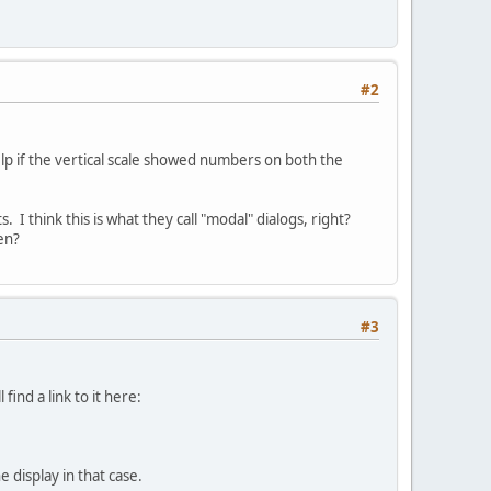
#2
help if the vertical scale showed numbers on both the
 I think this is what they call "modal" dialogs, right?
en?
#3
 find a link to it here:
 display in that case.