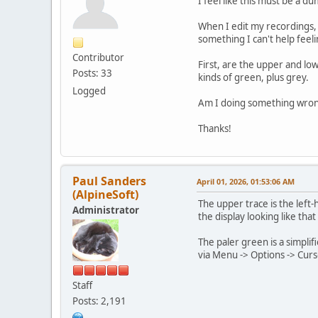
I feel like this must be a d
When I edit my recordings, c
something I can't help feel
Contributor
First, are the upper and lo
Posts: 33
kinds of green, plus grey.
Logged
Am I doing something wron
Thanks!
Paul Sanders
April 01, 2026, 01:53:06 AM
(AlpineSoft)
The upper trace is the left-
Administrator
the display looking like that
The paler green is a simplif
via Menu -> Options -> Curso
Staff
Posts: 2,191