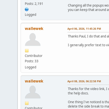
Posts: 2,191
Changing all the popups wou
you can keep that around as
Logged
wallewek
April 06, 2026, 11:45:26 PM
Thanks Paul, I do that and 
I generally prefer text to 
Contributor
Posts: 33
Logged
wallewek
April 08, 2026, 06:22:58 PM
Thanks for the video link, I
the help docs.
One thing I've noticed is th
delete the side break to make
Contributor