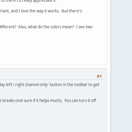
o there I'd really appreciate it.
rtant, and I love the way it works. But there's
 different? Also, what do the colors mean? I see two
#1
y left / right channel only' button in the toolbar to get
 breaks (not sure if it helps much). You can turn it off