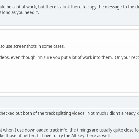
ld be a lot of work, but there's a link there to copy the message to the c
 long as you need it.
also use screenshots in some cases.
videos, even though I'm sure you put a lot of work into them. On your rec
 checked out both of the track splitting videos. Not much I didn't already k
at when I use downloaded track info, the timings are usually quite close fo
 those fit better; I'll have to try the Alt key there as well.