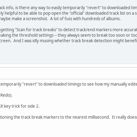
k info, is there any way to easily temporarily "revert" to downloaded tim
 helpful to be able to pop open the "official" downloaded track list on a 
 maybe make a screenshot. A lot of fuss with hundreds of albums.
 getting "Scan for track breaks" to detect track/end markers more accurate
eaking the threshold settings -- they always seem to break too soon or too 
screen. And I was idly musing whether track break detection might benefit 
y temporarily "revert" to downloaded timings to see how my manually edite
 Redo).
key trick for side 2.
ioning the track break markers to the nearest millisecond. It really doesn'