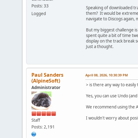
Posts: 33
Speaking of downloaded trac
them? It would be extremely
Logged
navigate to Discogs again,
But my biggest challenge is
spent quite a bit of time tw
display on the track break 
Just a thought.
Paul Sanders
April 08, 2026, 10:30:39 PM
(AlpineSoft)
> is there any way to easil
Administrator
Yes, you can use Undo (and
We recommend using the Alt 
I wouldn't worry about posit
Staff
Posts: 2,191