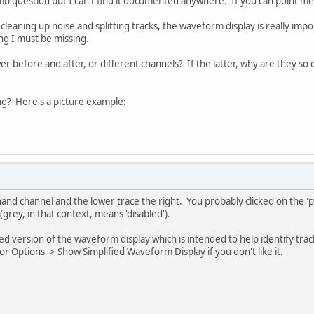
umb question but I can't find it documented anywhere. If you can point me t
leaning up noise and splitting tracks, the waveform display is really impo
ing I must be missing.
wer before and after, or different channels? If the latter, why are they so
g? Here's a picture example:
hand channel and the lower trace the right. You probably clicked on the 'pla
 (grey, in that context, means 'disabled').
ied version of the waveform display which is intended to help identify track
r Options -> Show Simplified Waveform Display if you don't like it.