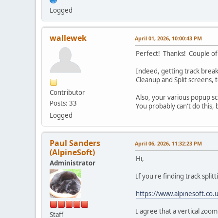
Logged
wallewek
April 01, 2026, 10:00:43 PM
Perfect! Thanks! Couple of
Indeed, getting track breaks
Cleanup and Split screens, t
Contributor
Also, your various popup scr
Posts: 33
You probably can't do this,
Logged
Paul Sanders
April 06, 2026, 11:32:23 PM
(AlpineSoft)
Hi,
Administrator
If you're finding track splitt
https://www.alpinesoft.co
I agree that a vertical zoom
Staff