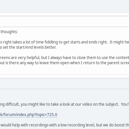
 thoughts:
 right takes a lot of time fiddling to get starts and ends right. It might 
o set the start/end levels better.
eens are very helpful, but I always have to close them to use the contents.
 but is there any way to leave them open when I return to the parent scre
ing difficult, you might like to take a look at our video on the subject. You'll
.uk/forum/index.php?topic=725.0
 would help with recordings with a low recording level, but we do boost the