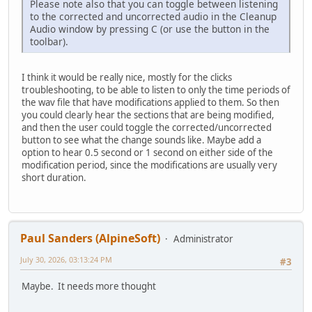
Please note also that you can toggle between listening
to the corrected and uncorrected audio in the Cleanup
Audio window by pressing C (or use the button in the
toolbar).
I think it would be really nice, mostly for the clicks
troubleshooting, to be able to listen to only the time periods of
the wav file that have modifications applied to them. So then
you could clearly hear the sections that are being modified,
and then the user could toggle the corrected/uncorrected
button to see what the change sounds like. Maybe add a
option to hear 0.5 second or 1 second on either side of the
modification period, since the modifications are usually very
short duration.
Paul Sanders (AlpineSoft)
Administrator
July 30, 2026, 03:13:24 PM
#3
Maybe. It needs more thought