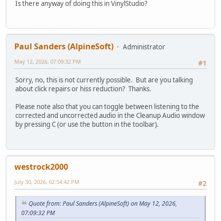
Is there anyway of doing this in VinylStudio?
Paul Sanders (AlpineSoft)
Administrator
May 12, 2026, 07:09:32 PM
#1
Sorry, no, this is not currently possible. But are you talking
about click repairs or hiss reduction? Thanks.
Please note also that you can toggle between listening to the
corrected and uncorrected audio in the Cleanup Audio window
by pressing C (or use the button in the toolbar).
westrock2000
July 30, 2026, 02:54:42 PM
#2
Quote from: Paul Sanders (AlpineSoft) on May 12, 2026,
07:09:32 PM