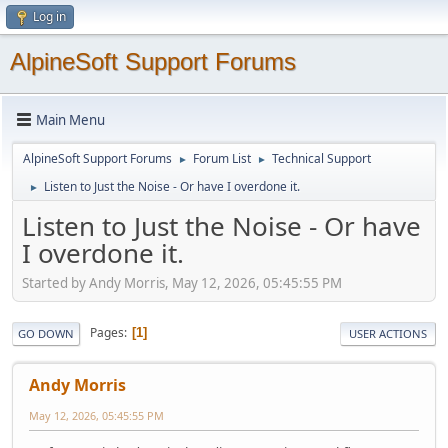
Log in
AlpineSoft Support Forums
Main Menu
AlpineSoft Support Forums
Forum List
Technical Support
►
►
Listen to Just the Noise - Or have I overdone it.
►
Listen to Just the Noise - Or have
I overdone it.
Started by Andy Morris, May 12, 2026, 05:45:55 PM
Pages
1
GO DOWN
USER ACTIONS
Andy Morris
May 12, 2026, 05:45:55 PM