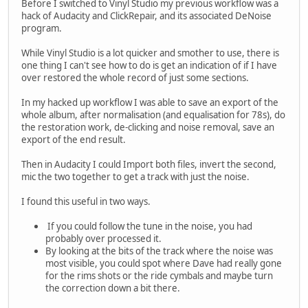
Before I switched to Vinyl Studio my previous workflow was a
hack of Audacity and ClickRepair, and its associated DeNoise
program.
While Vinyl Studio is a lot quicker and smother to use, there is
one thing I can't see how to do is get an indication of if I have
over restored the whole record of just some sections.
In my hacked up workflow I was able to save an export of the
whole album, after normalisation (and equalisation for 78s), do
the restoration work, de-clicking and noise removal, save an
export of the end result.
Then in Audacity I could Import both files, invert the second,
mic the two together to get a track with just the noise.
I found this useful in two ways.
If you could follow the tune in the noise, you had
probably over processed it.
By looking at the bits of the track where the noise was
most visible, you could spot where Dave had really gone
for the rims shots or the ride cymbals and maybe turn
the correction down a bit there.