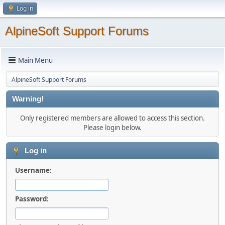
Log in
AlpineSoft Support Forums
Main Menu
AlpineSoft Support Forums
Warning!
Only registered members are allowed to access this section.
Please login below.
Log in
Username:
Password: