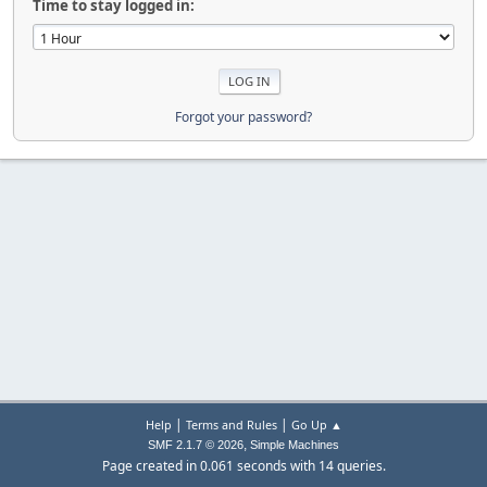
Time to stay logged in:
Forgot your password?
|
|
Help
Terms and Rules
Go Up ▲
,
SMF 2.1.7 © 2026
Simple Machines
Page created in 0.061 seconds with 14 queries.