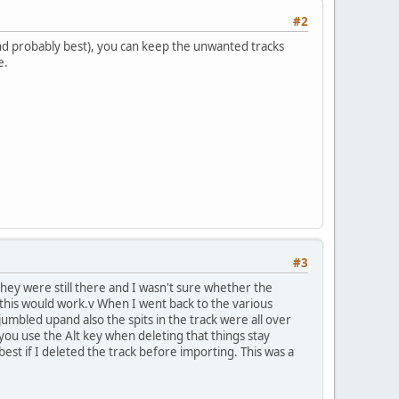
#2
and probably best), you can keep the unwanted tracks
e.
#3
they were still there and I wasn't sure whether the
 this would work.v When I went back to the various
 jumbled upand also the spits in the track were all over
f you use the Alt key when deleting that things stay
 best if I deleted the track before importing. This was a