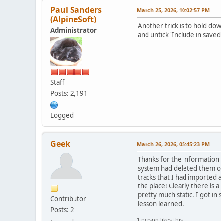
Paul Sanders
March 25, 2026, 10:02:57 PM
(AlpineSoft)
Another trick is to hold do
Administrator
and untick 'Include in saved 
Staff
Posts: 2,191
Logged
Geek
March 26, 2026, 05:45:23 PM
Thanks for the information g
system had deleted them or 
tracks that I had imported a
the place! Clearly there is 
pretty much static. I got in 
Contributor
lesson learned.
Posts: 2
1 person likes this.