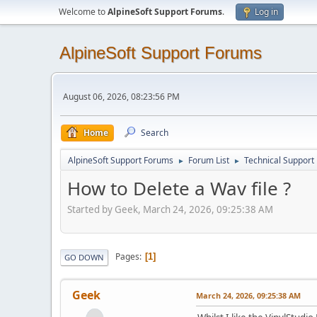
Welcome to
AlpineSoft Support Forums
.
Log in
AlpineSoft Support Forums
August 06, 2026, 08:23:56 PM
Home
Search
AlpineSoft Support Forums
Forum List
Technical Support
►
►
How to Delete a Wav file ?
Started by Geek, March 24, 2026, 09:25:38 AM
Pages
1
GO DOWN
Geek
March 24, 2026, 09:25:38 AM