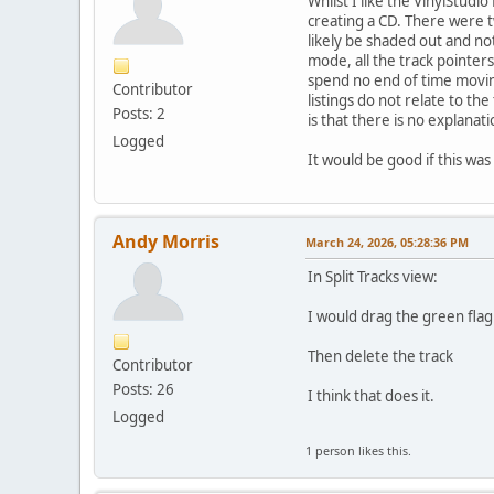
Whilst I like the VinylStudi
creating a CD. There were t
likely be shaded out and no
mode, all the track pointer
spend no end of time moving 
Contributor
listings do not relate to th
Posts: 2
is that there is no explanat
Logged
It would be good if this wa
Andy Morris
March 24, 2026, 05:28:36 PM
In Split Tracks view:
I would drag the green flag 
Then delete the track
Contributor
Posts: 26
I think that does it.
Logged
1 person likes this.