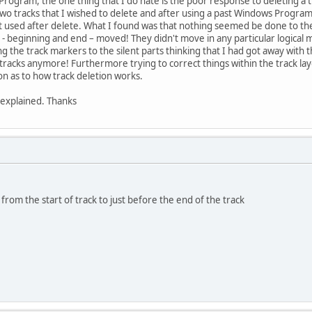
o Program, the one thing that I do hate is the poor response to deleting a t
wo tracks that I wished to delete and after using a past Windows Program 
t used after delete. What I found was that nothing seemed be done to the t
s - beginning and end – moved! They didn't move in any particular logical
the track markers to the silent parts thinking that I had got away with thing
e tracks anymore! Furthermore trying to correct things within the track la
ion as to how track deletion works.
s explained. Thanks
from the start of track to just before the end of the track