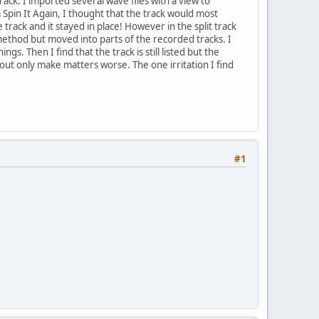
rack. I imported several wave files with a view to
Spin It Again, I thought that the track would most
rack and it stayed in place! However in the split track
 method but moved into parts of the recorded tracks. I
s. Then I find that the track is still listed but the
yout only make matters worse. The one irritation I find
#1