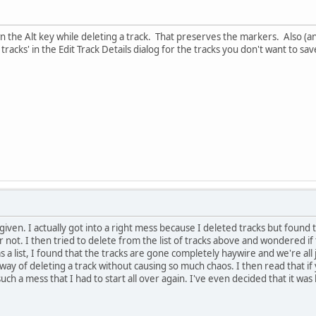
wn the Alt key while deleting a track. That preserves the markers. Also (
tracks' in the Edit Track Details dialog for the tracks you don't want to sav
iven. I actually got into a right mess because I deleted tracks but found 
not. I then tried to delete from the list of tracks above and wondered if
s a list, I found that the tracks are gone completely haywire and we're all
a way of deleting a track without causing so much chaos. I then read that i
such a mess that I had to start all over again. I've even decided that it was