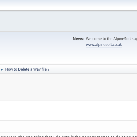
News:
Welcome to the AlpineSoft sup
www.alpinesoft.co.uk
How to Delete a Wav file ?
►