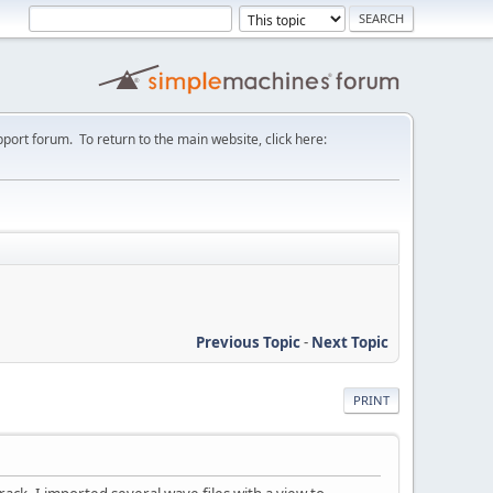
port forum. To return to the main website, click here:
Previous Topic
-
Next Topic
PRINT