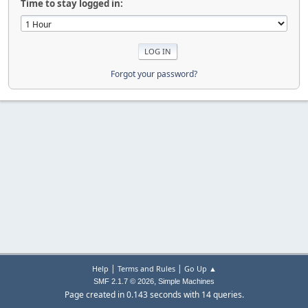
Time to stay logged in:
Forgot your password?
|
|
Help
Terms and Rules
Go Up ▲
,
SMF 2.1.7 © 2026
Simple Machines
Page created in 0.143 seconds with 14 queries.