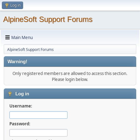
Log in
AlpineSoft Support Forums
Main Menu
AlpineSoft Support Forums
Warning!
Only registered members are allowed to access this section.
Please login below.
Log in
Username:
Password: