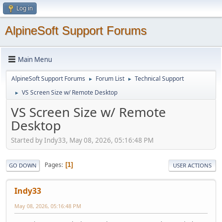
Log in
AlpineSoft Support Forums
Main Menu
AlpineSoft Support Forums
Forum List
Technical Support
►
►
VS Screen Size w/ Remote Desktop
►
VS Screen Size w/ Remote
Desktop
Started by Indy33, May 08, 2026, 05:16:48 PM
Pages
1
GO DOWN
USER ACTIONS
Indy33
May 08, 2026, 05:16:48 PM