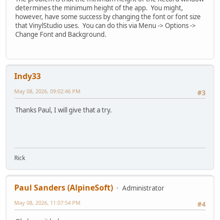
determines the minimum height of the app. You might,
however, have some success by changing the font or font size
that VinylStudio uses. You can do this via Menu -> Options ->
Change Font and Background.
Indy33
May 08, 2026, 09:02:46 PM
#3
Thanks Paul, I will give that a try.
Rick
Paul Sanders (AlpineSoft)
Administrator
May 08, 2026, 11:07:54 PM
#4