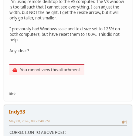
I'm using remote desktop to the VS computer. The VS window
is too tall such that I cannot see everything. I can adjust the
width, but NOT the height. I get the resize arrow, but it will
only go taller, not smaller.
I previously had Windows scale and text size set to 125% on
both computers, but have reset them to 100%. This did not
help.
Any ideas?
You cannot view this attachment.
Rick
Indy33
May 08, 2026, 08:23:48 PM
#1
CORRECTION TO ABOVE POST: