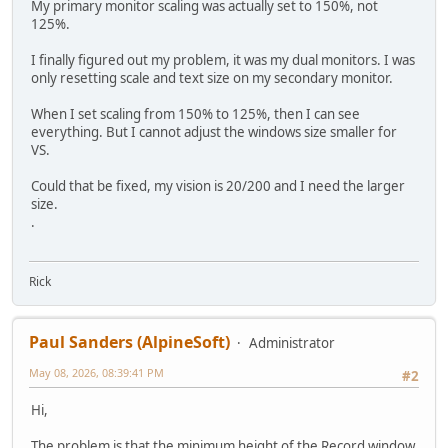
My primary monitor scaling was actually set to 150%, not
125%.
I finally figured out my problem, it was my dual monitors. I was
only resetting scale and text size on my secondary monitor.
When I set scaling from 150% to 125%, then I can see
everything. But I cannot adjust the windows size smaller for
VS.
Could that be fixed, my vision is 20/200 and I need the larger
size.
.
Rick
Paul Sanders (AlpineSoft)
Administrator
May 08, 2026, 08:39:41 PM
#2
Hi,
The problem is that the minimum height of the Record window