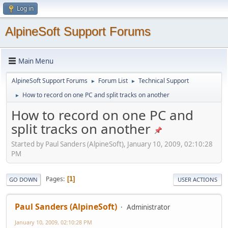
Log in
AlpineSoft Support Forums
Main Menu
AlpineSoft Support Forums
Forum List
Technical Support
►
►
How to record on one PC and split tracks on another
►
How to record on one PC and
split tracks on another
Started by Paul Sanders (AlpineSoft), January 10, 2009, 02:10:28
PM
Pages
1
GO DOWN
USER ACTIONS
Paul Sanders (AlpineSoft)
Administrator
January 10, 2009, 02:10:28 PM