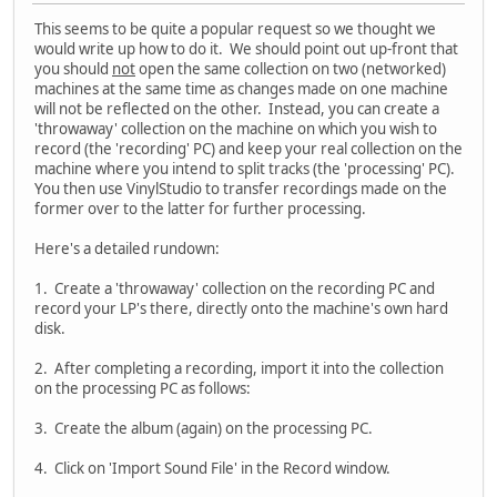
This seems to be quite a popular request so we thought we
would write up how to do it. We should point out up-front that
you should
not
open the same collection on two (networked)
machines at the same time as changes made on one machine
will not be reflected on the other. Instead, you can create a
'throwaway' collection on the machine on which you wish to
record (the 'recording' PC) and keep your real collection on the
machine where you intend to split tracks (the 'processing' PC).
You then use VinylStudio to transfer recordings made on the
former over to the latter for further processing.
Here's a detailed rundown:
1. Create a 'throwaway' collection on the recording PC and
record your LP's there, directly onto the machine's own hard
disk.
2. After completing a recording, import it into the collection
on the processing PC as follows:
3. Create the album (again) on the processing PC.
4. Click on 'Import Sound File' in the Record window.