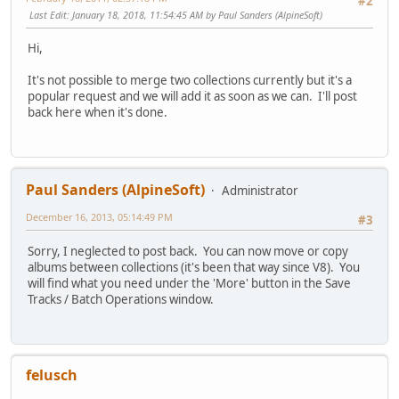
#2
Last Edit
: January 18, 2018, 11:54:45 AM by Paul Sanders (AlpineSoft)
Hi,
It's not possible to merge two collections currently but it's a
popular request and we will add it as soon as we can. I'll post
back here when it's done.
Paul Sanders (AlpineSoft)
Administrator
December 16, 2013, 05:14:49 PM
#3
Sorry, I neglected to post back. You can now move or copy
albums between collections (it's been that way since V8). You
will find what you need under the 'More' button in the Save
Tracks / Batch Operations window.
felusch