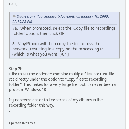
Paul,
Quote from: Paul Sanders (AlpineSoft) on January 10, 2009,
02:10:28 PM
7a. When prompted, select the 'Copy file to recordings
folder' option, then click OK.
8. VinylStudio will then copy the file across the
network, resulting in a copy on the processing PC
(which is what you want).[/url]
Step 7b
I like to set the option to combine multiple files into ONE file
It's directly under the option to "Copy files to recording
folder". This makes for a very large file, but it's never been a
problem Windows 10.
It just seems easier to keep track of my albums in the
recording folder this way.
.
1 person likes this.