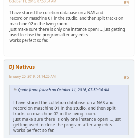
October 11, 2016, 07:50:34 AM
#4
I have stored the colletion database on a NAS and
record on maschine 01 in the studio, and then split tracks on
maschine 02 in the living room.
Just make sure there is only one instance open! ...just getting
used to close the program after any edits
works perfect so far.
DJ Nativus
January 20, 2019, 01:14:25 AM
#5
Quote from: felusch on October 11, 2016, 07:50:34 AM
I have stored the colletion database on a NAS and
record on maschine 01 in the studio, and then split
tracks on maschine 02 in the living room.
Just make sure there is only one instance open! ...just
getting used to close the program after any edits
works perfect so far.