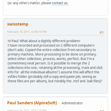
(or any other) matter, please
contact us.
swisstemp
February 18, 2011, 02:46:10 PM
#1
Hi Paul: What about a slightly different problem:
I have recorded and processed on 2 different computers
(don't ask). Copied the entire collection from secondary to
primary machine, More processing to be done on primary,
select other collection, process, works, perfect. But I'm a
(sometimes) neat person. Is it possible to merge the 2
collections into one, retaining all the processing, track and click
info for all the individual albums? I assume this will affect the
vsfiles folder (probably still a copy-and-paste job, seeing as
these files are per album), but notably the .mcf and .bak files)?
Paul Sanders (AlpineSoft)
Administrator
February 18, 2011, 02:57:18 PM