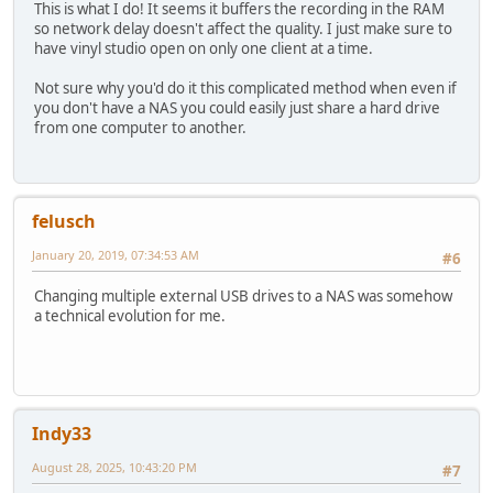
This is what I do! It seems it buffers the recording in the RAM
so network delay doesn't affect the quality. I just make sure to
have vinyl studio open on only one client at a time.
Not sure why you'd do it this complicated method when even if
you don't have a NAS you could easily just share a hard drive
from one computer to another.
felusch
January 20, 2019, 07:34:53 AM
#6
Changing multiple external USB drives to a NAS was somehow
a technical evolution for me.
Indy33
August 28, 2025, 10:43:20 PM
#7