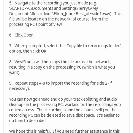
5. Navigate to the recording you just made (e.g.
\\LAPTOP\C\Documents and Settings\TerryG\My
Documents\Recordings\Elton_John~Best_of~side1.wav). This
file will be located on the network, of course, from the
processing PC's point of view.
6. Click Open.
7. When prompted, select the 'Copy file to recordings folder'
option, then click OK.
8. VinylStudio will then copy the file across the network,
resulting in a copy on the processing PC (which is what you
want).
9. Repeat steps 4-8 to import the recording for side 2 (if
necessary).
You can now go ahead and do your track-splitting and audio
cleanup on the processing PC, working on the recordings you
copied across. The recordings (and the album itself) on the
recording PC can be deleted to save disk space. It's easier to
do than to describe!
We hope this is helpful. If you need further assistance in this