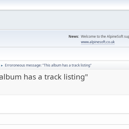
News:
Welcome to the AlpineSoft sup
www.alpinesoft.co.uk
Erroroneous message: "This album has a track listing"
►
lbum has a track listing"