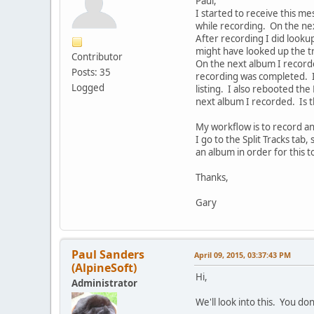
Paul,
I started to receive this m
while recording. On the nex
After recording I did looku
might have looked up the tra
Contributor
On the next album I recorde
Posts: 35
recording was completed. I
Logged
listing. I also rebooted th
next album I recorded. Is t
My workflow is to record an
I go to the Split Tracks tab
an album in order for this t
Thanks,
Gary
Paul Sanders
April 09, 2015, 03:37:43 PM
(AlpineSoft)
Hi,
Administrator
We'll look into this. You d