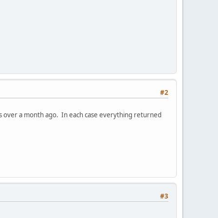
#2
was over a month ago. In each case everything returned
#3