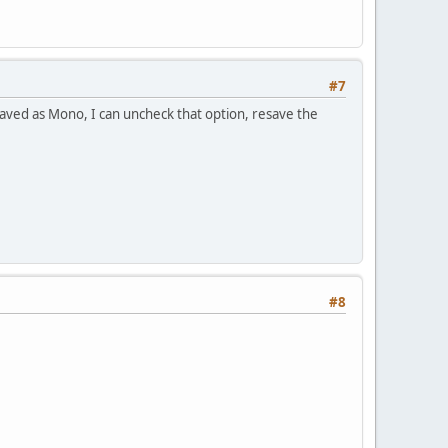
#7
/saved as Mono, I can uncheck that option, resave the
#8