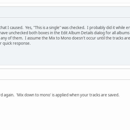
hat I caused. Yes, "This is a single" was checked. I probably did it while e
have unchecked both boxes in the Edit Album Details dialog for all album
r any of them. I assume the Mix to Mono doesn't occur until the tracks are
r quick response.
d again. 'Mix down to mono' is applied when your tracks are saved.