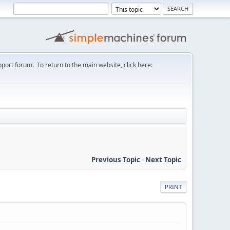
port forum. To return to the main website, click here:
Previous Topic
-
Next Topic
PRINT