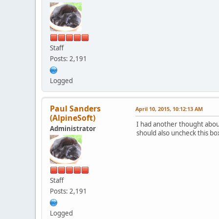
Staff
Posts: 2,191
Logged
Paul Sanders
April 10, 2015, 10:12:13 AM
(AlpineSoft)
I had another thought about 
Administrator
should also uncheck this bo
Staff
Posts: 2,191
Logged