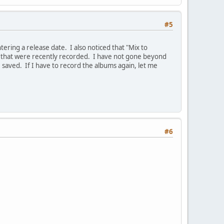
#5
ntering a release date. I also noticed that "Mix to
s that were recently recorded. I have not gone beyond
 saved. If I have to record the albums again, let me
#6