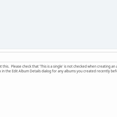
this. Please check that 'This is a single' is not checked when creating an al
x in the Edit Album Details dialog for any albums you created recently bef