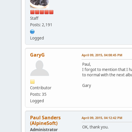
Staff
Posts: 2,191
Logged
GaryG
April 09, 2015, 04:08:45 PM
Paul,
I forgot to mention that I 
to normal with the next albu
Gary
Contributor
Posts: 35
Logged
Paul Sanders
April 09, 2015, 04:12:42 PM
(AlpineSoft)
OK, thank you.
Administrator