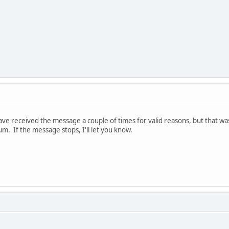
have received the message a couple of times for valid reasons, but that 
m. If the message stops, I'll let you know.