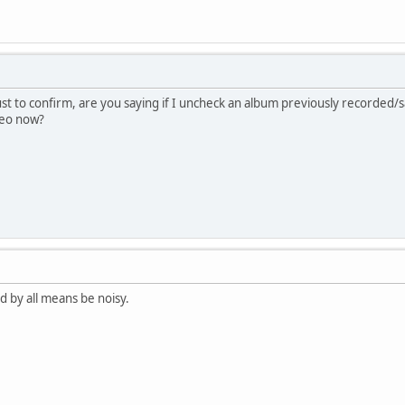
just to confirm, are you saying if I uncheck an album previously recorded
ereo now?
d by all means be noisy.