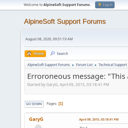
Welcome to
AlpineSoft Support Forums
.
Log in
AlpineSoft Support Forums
August 08, 2026, 09:51:19 AM
Home
Search
AlpineSoft Support Forums
Forum List
Technical Support
►
►
Erroroneous message: "This a
Started by GaryG, April 09, 2015, 03:18:41 PM
Pages
1
GO DOWN
GaryG
April 09, 2015, 03:18:41 PM