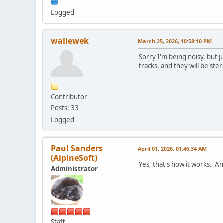
Logged
wallewek
March 25, 2026, 10:58:10 PM
Sorry I'm being noisy, but 
tracks, and they will be st
Contributor
Posts: 33
Logged
Paul Sanders
April 01, 2026, 01:46:34 AM
(AlpineSoft)
Yes, that's how it works. An
Administrator
Staff