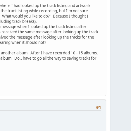
where I had looked up the track listing and artwork
he track listing while recording, but I'm not sure.
g. What would you like to do?" Because I thought I
cluding track breaks).
 message when I looked up the track listing after
 received the same message after looking up the track
eived the message after looking up the tracks for the
earing when it should not?
r another album. After I have recorded 10 - 15 albums,
 album. Do I have to go all the way to saving tracks for
#1