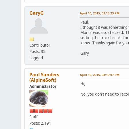
GaryG
April 10, 2015, 03:15:23 PM
Paul,
I thought it was something t
Mono" was also checked. I 
setting the track breaks fo
know. Thanks again for you
Contributor
Posts: 35
Gary
Logged
Paul Sanders
April 10, 2015, 03:19:07 PM
(AlpineSoft)
Hi,
Administrator
No, you don't need to recor
Staff
Posts: 2,191