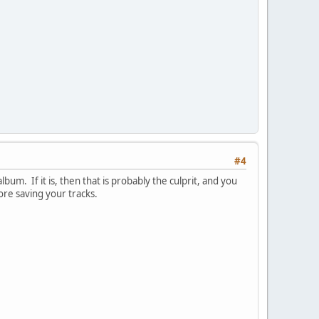
#4
bum. If it is, then that is probably the culprit, and you
ore saving your tracks.