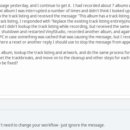
essage yesterday, and I continue to get it. I had recorded about 7 albums 
t album I was interrupted a number of times and didn't think I looked up t
p the track listing and received the message "This album has a track listin
ck listing, I responded with "Replace the existing track listing entirely(in
d I didn't lookup the track listing while recording, but received the same
 shutdown and restarted VinylStudio, recorded another album, and again
e PC in case something was cached that was causing the message, but I rec
here a reset or another reply I should use to stop the message from app
 album, lookup the track listing and artwork, and do the same process fo
, set the trackbreaks, and move on to the cleanup and other steps for each
o be fixed?
on't need to change your workflow - just ignore the message.