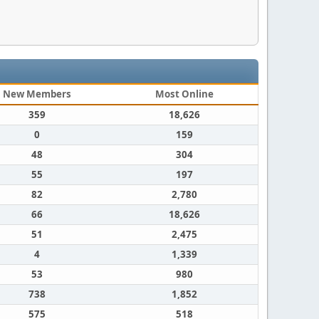
New Members
Most Online
359
18,626
0
159
48
304
55
197
82
2,780
66
18,626
51
2,475
4
1,339
53
980
738
1,852
575
518