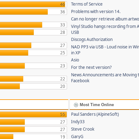
Terms of Service
46
Problems with version 14.
36
Can no longer retrieve album artw
33
Vinyl Studio hangs recording from
28
USB
Discogs Authorization
27
NAD PP3 via USB - Loud noise in Wi
25
in XP
Asio
23
For the next version?
News Announcements are Moving 
22
Facebook
20
Most Time Online
Paul Sanders (AlpineSoft)
55
Indy33
27
Steve Crook
27
GaryG
19