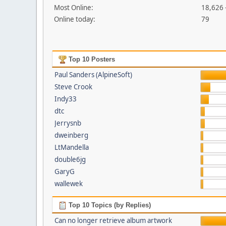
Most Online:
18,626 
Online today:
79
Top 10 Posters
Paul Sanders (AlpineSoft)
Steve Crook
Indy33
dtc
Jerrysnb
dweinberg
LtMandella
double6jg
GaryG
wallewek
Top 10 Topics (by Replies)
Can no longer retrieve album artwork