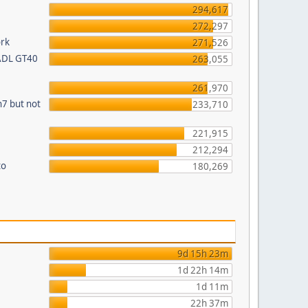
294,617
272,297
ork
271,526
 ADL GT40
263,055
261,970
n7 but not
233,710
221,915
212,294
to
180,269
9d 15h 23m
1d 22h 14m
1d 11m
22h 37m