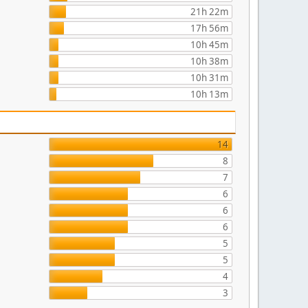
21h 22m
17h 56m
10h 45m
10h 38m
10h 31m
10h 13m
14
8
7
6
6
6
5
5
4
3