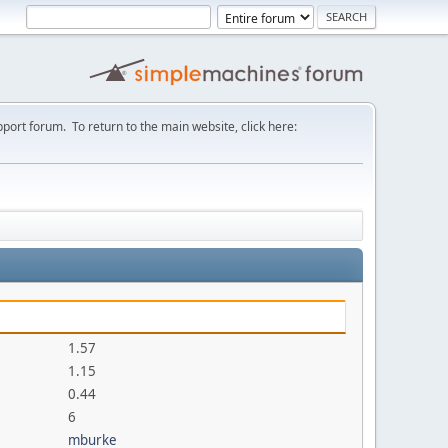
port forum. To return to the main website, click here:
1.57
1.15
0.44
6
mburke