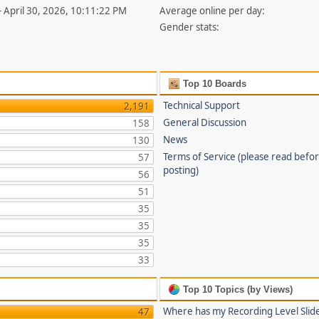
- April 30, 2026, 10:11:22 PM
Average online per day:
Gender stats:
Top 10 Boards
Technical Support
2,191
General Discussion
158
News
130
Terms of Service (please read befo
57
posting)
56
51
35
35
35
33
Top 10 Topics (by Views)
Where has my Recording Level Slid
47