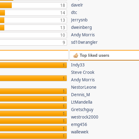
davelr
18
dtc
14
Jerrysnb
13
dweinberg
13
Andy Morris
10
sd10wrangler
9
Top liked users
Indy33
1
Steve Crook
1
Andy Morris
NestorLeone
1
Dennis_M
1
LtMandella
1
Gretschguy
1
westrock2000
1
emg456
1
wallewek
1