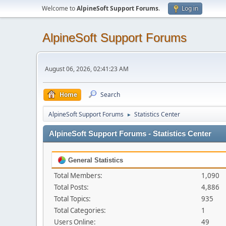
Welcome to
AlpineSoft Support Forums
.
Log in
AlpineSoft Support Forums
August 06, 2026, 02:41:23 AM
Home
Search
AlpineSoft Support Forums
Statistics Center
►
AlpineSoft Support Forums - Statistics Center
General Statistics
Total Members:
1,090
Total Posts:
4,886
Total Topics:
935
Total Categories:
1
Users Online:
49