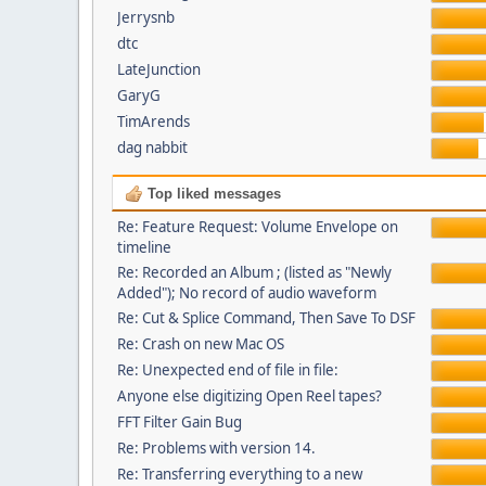
Jerrysnb
dtc
LateJunction
GaryG
TimArends
dag nabbit
Top liked messages
Re: Feature Request: Volume Envelope on
timeline
Re: Recorded an Album ; (listed as "Newly
Added"); No record of audio waveform
Re: Cut & Splice Command, Then Save To DSF
Re: Crash on new Mac OS
Re: Unexpected end of file in file:
Anyone else digitizing Open Reel tapes?
FFT Filter Gain Bug
Re: Problems with version 14.
Re: Transferring everything to a new