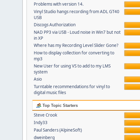
Problems with version 14.
Vinyl Studio hangs recording from ADL GT40
USB
Discogs Authorization
NAD PP3 via USB - Loud noise in Win7 but not
in XP
Where has my Recording Level Slider Gone?
How to display collection for converting to
mp3
New User for using VS to add to my LMS
system
Asio
Turntable recommendations for vinyl to
digital music files
Top Topic Starters
Steve Crook
Indy33
Paul Sanders (AlpineSoft)
dweinberg