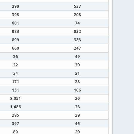
290
537
398
208
601
74
983
832
899
383
660
247
26
49
22
30
34
21
171
28
151
106
2,051
30
1,486
33
295
29
397
46
89
20