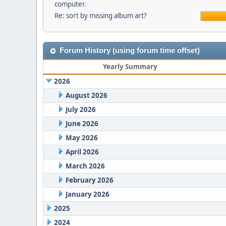
computer.
Re: sort by missing album art?
Forum History (using forum time offset)
Yearly Summary
2026
August 2026
July 2026
June 2026
May 2026
April 2026
March 2026
February 2026
January 2026
2025
2024