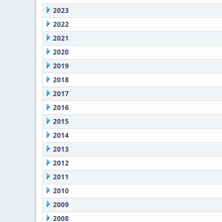
2023
2022
2021
2020
2019
2018
2017
2016
2015
2014
2013
2012
2011
2010
2009
2008