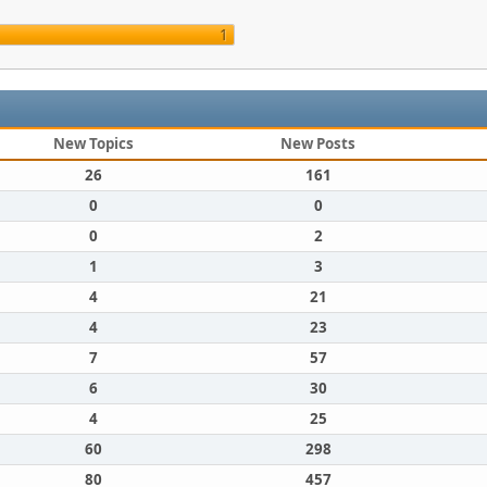
1
New Topics
New Posts
26
161
0
0
0
2
1
3
4
21
4
23
7
57
6
30
4
25
60
298
80
457