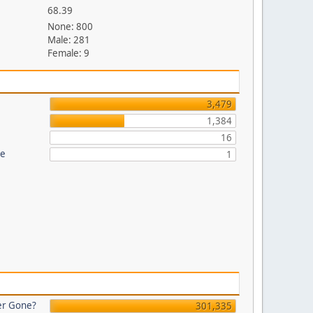
68.39
None: 800
Male: 281
Female: 9
3,479
1,384
16
re
1
er Gone?
301,335