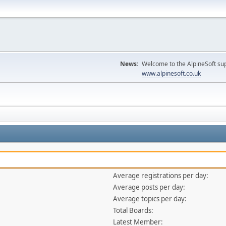
News:
Welcome to the AlpineSoft sup
www.alpinesoft.co.uk
Average registrations per day:
Average posts per day:
Average topics per day:
Total Boards:
Latest Member: