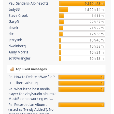
Paul Sanders (AlpineSoft)
9d 15h 23m
Indy33
1d 22h 14m
Steve Crook
1d 11m
GaryG
22h 37m
davelr
21h 22m
dtc
17h 56m
Jerrysnb
10h 45m
dweinberg
10h 38m
Andy Morris
10h 31m
sd10wrangler
10h 13m
Top liked messages
Re: How to Delete a Wav file ?
1
FFT Filter Gain Bug
1
Re: What is the best media
1
player for VinylStudio albums?
MusicBee not working well...
Re: Recorded an Album ;
1
(listed as "Newly Added"); No