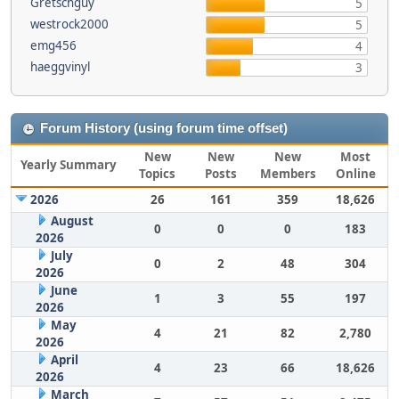
Gretschguy
5
westrock2000
5
emg456
4
haeggvinyl
3
Forum History (using forum time offset)
New
New
New
Most
Yearly Summary
Topics
Posts
Members
Online
2026
26
161
359
18,626
August
0
0
0
183
2026
July
0
2
48
304
2026
June
1
3
55
197
2026
May
4
21
82
2,780
2026
April
4
23
66
18,626
2026
March