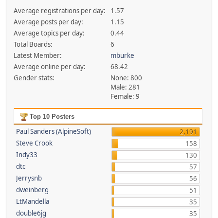
Average registrations per day:
1.57
Average posts per day:
1.15
Average topics per day:
0.44
Total Boards:
6
Latest Member:
mburke
Average online per day:
68.42
Gender stats:
None: 800
Male: 281
Female: 9
Top 10 Posters
Paul Sanders (AlpineSoft)
2,191
Steve Crook
158
Indy33
130
dtc
57
Jerrysnb
56
dweinberg
51
LtMandella
35
double6jg
35