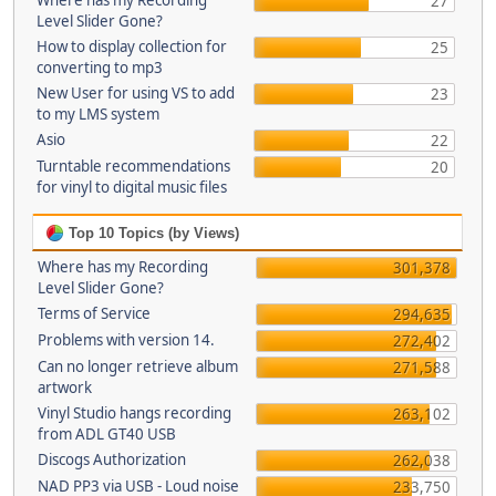
Where has my Recording
27
Level Slider Gone?
How to display collection for
25
converting to mp3
New User for using VS to add
23
to my LMS system
Asio
22
Turntable recommendations
20
for vinyl to digital music files
Top 10 Topics (by Views)
Where has my Recording
301,378
Level Slider Gone?
Terms of Service
294,635
Problems with version 14.
272,402
Can no longer retrieve album
271,588
artwork
Vinyl Studio hangs recording
263,102
from ADL GT40 USB
Discogs Authorization
262,038
NAD PP3 via USB - Loud noise
233,750