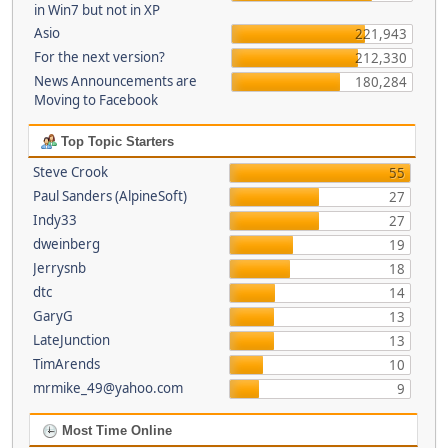
in Win7 but not in XP
Asio
221,943
For the next version?
212,330
News Announcements are
180,284
Moving to Facebook
Top Topic Starters
Steve Crook
55
Paul Sanders (AlpineSoft)
27
Indy33
27
dweinberg
19
Jerrysnb
18
dtc
14
GaryG
13
LateJunction
13
TimArends
10
mrmike_49@yahoo.com
9
Most Time Online