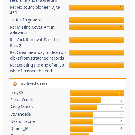
record of audio waveform
Re: No sound pioneer DJM-
1
450
14.0.4 In general
1
Re: Missing Cover Art In
1
Adirvana
Re: Click Removal, Pass 1 vs
1
Pass 2
Re: Great new way to clean up
1
clicks from scratched records
Re: Deleting the end of an Lp
1
when I missed the end
Top liked users
Indy33
14
Steve Crook
8
Andy Morris
7
LtMandella
6
NestorLeone
6
Dennis_M
6