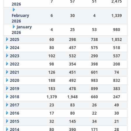
7
57
51
2,475
2026
February
6
30
4
1,339
2026
January
4
25
53
980
2026
2025
60
298
738
1,852
2024
80
457
575
518
2023
102
532
290
537
2022
98
354
398
208
2021
126
451
601
74
2020
188
492
983
832
2019
183
478
899
383
2018
1,379
1,948
660
247
2017
23
83
26
49
2016
17
80
22
30
2015
32
145
34
21
2014
80
390
171
28