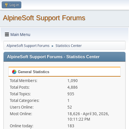
Log in
AlpineSoft Support Forums
Main Menu
AlpineSoft Support Forums
Statistics Center
►
AlpineSoft Support Forums - Statistics Center
General Statistics
Total Members:
1,090
Total Posts:
4,886
Total Topics:
935
Total Categories:
1
Users Online:
52
Most Online:
18,626 - April 30, 2026,
10:11:22 PM
Online today:
183