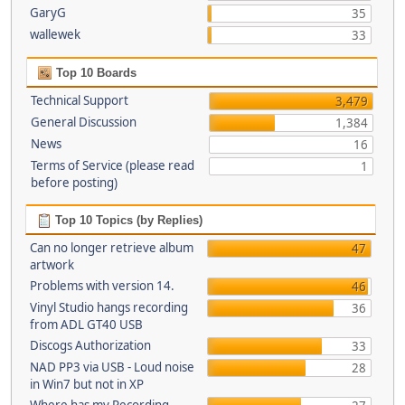
GaryG
35
wallewek
33
Top 10 Boards
Technical Support
3,479
General Discussion
1,384
News
16
Terms of Service (please read
1
before posting)
Top 10 Topics (by Replies)
Can no longer retrieve album
47
artwork
Problems with version 14.
46
Vinyl Studio hangs recording
36
from ADL GT40 USB
Discogs Authorization
33
NAD PP3 via USB - Loud noise
28
in Win7 but not in XP