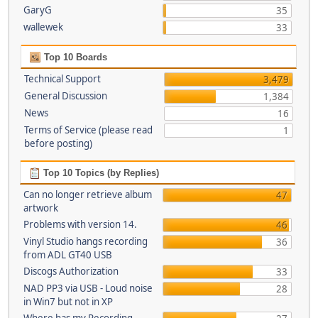
GaryG
35
wallewek
33
Top 10 Boards
Technical Support
3,479
General Discussion
1,384
News
16
Terms of Service (please read
1
before posting)
Top 10 Topics (by Replies)
Can no longer retrieve album
47
artwork
Problems with version 14.
46
Vinyl Studio hangs recording
36
from ADL GT40 USB
Discogs Authorization
33
NAD PP3 via USB - Loud noise
28
in Win7 but not in XP