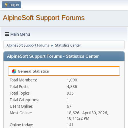
Log in
AlpineSoft Support Forums
Main Menu
AlpineSoft Support Forums
Statistics Center
►
AlpineSoft Support Forums - Statistics Center
General Statistics
Total Members:
1,090
Total Posts:
4,886
Total Topics:
935
Total Categories:
1
Users Online:
67
Most Online:
18,626 - April 30, 2026,
10:11:22 PM
Online today:
141