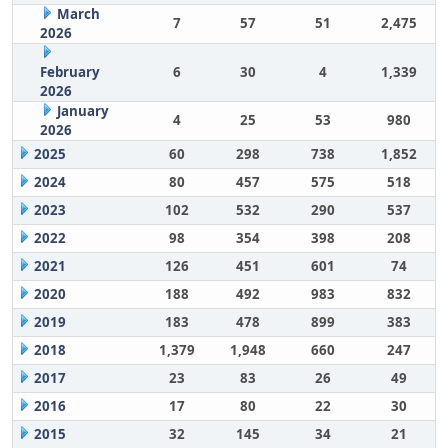
March
7
57
51
2,475
2026
February
6
30
4
1,339
2026
January
4
25
53
980
2026
2025
60
298
738
1,852
2024
80
457
575
518
2023
102
532
290
537
2022
98
354
398
208
2021
126
451
601
74
2020
188
492
983
832
2019
183
478
899
383
2018
1,379
1,948
660
247
2017
23
83
26
49
2016
17
80
22
30
2015
32
145
34
21