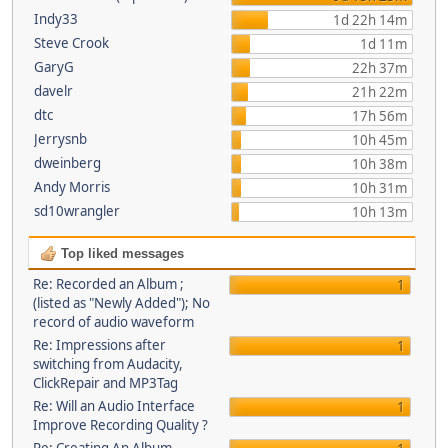
Indy33
1d 22h 14m
Steve Crook
1d 11m
GaryG
22h 37m
davelr
21h 22m
dtc
17h 56m
Jerrysnb
10h 45m
dweinberg
10h 38m
Andy Morris
10h 31m
sd10wrangler
10h 13m
Top liked messages
Re: Recorded an Album ;
1
(listed as "Newly Added"); No
record of audio waveform
Re: Impressions after
1
switching from Audacity,
ClickRepair and MP3Tag
Re: Will an Audio Interface
1
Improve Recording Quality ?