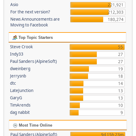
Asio
221,921
For the next version?
212,303
News Announcements are
180,274
Moving to Facebook
Top Topic Starters
Steve Crook
55
Indy33
27
Paul Sanders (AlpineSoft)
27
dweinberg
19
Jerrysnb
18
dtc
14
LateJunction
13
GaryG
13
TimArends
10
dag nabbit
9
Most Time Online
Paul Sanders (AlpineSoft)
9d 15h 23m