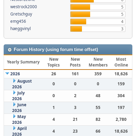
westrock2000
5
Gretschguy
5
emg456
4
haeggvinyl
3
Forum History (using forum time offset)
New
New
New
Most
Yearly Summary
Topics
Posts
Members
Online
2026
26
161
359
18,626
August
0
0
0
159
2026
July
0
2
48
304
2026
June
1
3
55
197
2026
May
4
21
82
2,780
2026
April
4
23
66
18,626
2026