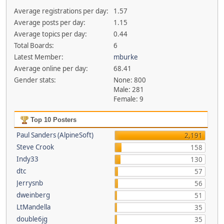
Average registrations per day:
1.57
Average posts per day:
1.15
Average topics per day:
0.44
Total Boards:
6
Latest Member:
mburke
Average online per day:
68.41
Gender stats:
None: 800
Male: 281
Female: 9
Top 10 Posters
Paul Sanders (AlpineSoft)
2,191
Steve Crook
158
Indy33
130
dtc
57
Jerrysnb
56
dweinberg
51
LtMandella
35
double6jg
35