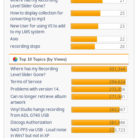
Where has my Recording
27
Level Slider Gone?
How to display collection for
25
converting to mp3
New User for using VS to add
23
to my LMS system
Asio
22
recording stops
20
Top 10 Topics (by Views)
Where has my Recording
301,344
Level Slider Gone?
Terms of Service
294,624
Problems with version 14.
272,356
Can no longer retrieve album
271,541
artwork
Vinyl Studio hangs recording
263,067
from ADL GT40 USB
Discogs Authorization
261,986
NAD PP3 via USB - Loud noise
233,723
in Win7 but not in XP