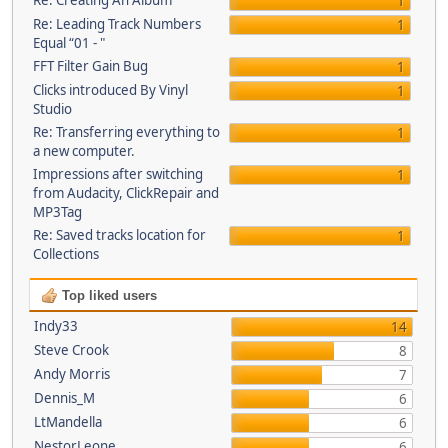
Re: Creating An Album
1
Re: Leading Track Numbers
1
Equal “01 - "
FFT Filter Gain Bug
1
Clicks introduced By Vinyl
1
Studio
Re: Transferring everything to
1
a new computer.
Impressions after switching
1
from Audacity, ClickRepair and
MP3Tag
Re: Saved tracks location for
1
Collections
Top liked users
Indy33
14
Steve Crook
8
Andy Morris
7
Dennis_M
6
LtMandella
6
NestorLeone
6