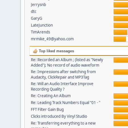
Jerrysnb
dtc
GaryG
LateJunction
TimArends
mrmike_49@yahoo.com
Top liked messages
Re: Recorded an Album ; (listed as "Newly
Added"); No record of audio waveform
Re: Impressions after switching from
Audacity, ClickRepair and MP3Tag
Re: Will an Audio Interface Improve
Recording Quality ?
Re: Creating An Album
Re: Leading Track Numbers Equal “01 - "
FFT Filter Gain Bug
Clicks introduced By Vinyl Studio
Re: Transferring everything to a new