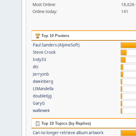
Most Online:
18,626 
Online today:
141
Top 10 Posters
Paul Sanders (AlpineSoft)
Steve Crook
Indy33
dtc
Jerrysnb
dweinberg
LtMandella
double6jg
GaryG
wallewek
Top 10 Topics (by Replies)
Can no longer retrieve album artwork