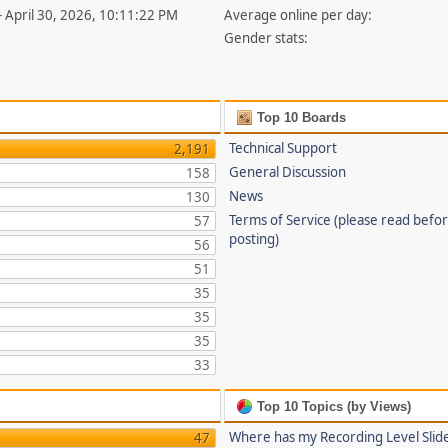
- April 30, 2026, 10:11:22 PM
Average online per day:
Gender stats:
Top 10 Boards
Technical Support
2,191
General Discussion
158
News
130
Terms of Service (please read befo
57
posting)
56
51
35
35
35
33
Top 10 Topics (by Views)
Where has my Recording Level Slid
47