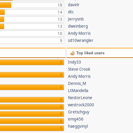
davelr
18
dtc
14
Jerrysnb
13
dweinberg
13
Andy Morris
10
sd10wrangler
9
Top liked users
Indy33
1
Steve Crook
1
Andy Morris
Dennis_M
1
LtMandella
NestorLeone
1
westrock2000
1
Gretschguy
1
emg456
1
haeggvinyl
1