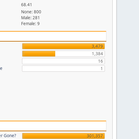
68.41
None: 800
Male: 281
Female: 9
3,479
1,384
16
re
1
er Gone?
301,357