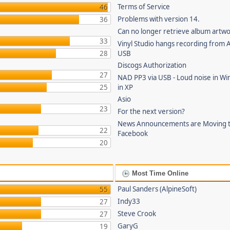
Terms of Service
46
Problems with version 14.
36
Can no longer retrieve album artw
33
Vinyl Studio hangs recording from
28
USB
Discogs Authorization
27
NAD PP3 via USB - Loud noise in Wi
25
in XP
Asio
23
For the next version?
News Announcements are Moving 
22
Facebook
20
Most Time Online
Paul Sanders (AlpineSoft)
55
Indy33
27
Steve Crook
27
GaryG
19