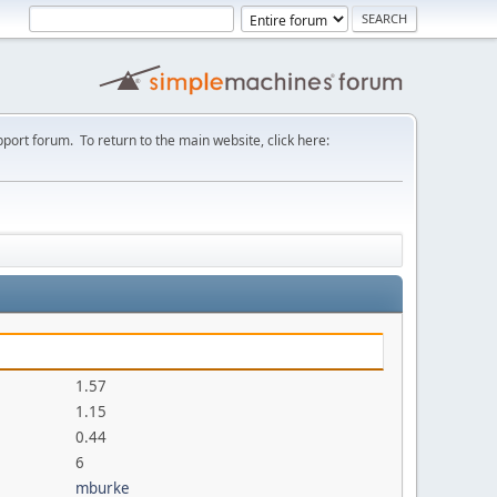
port forum. To return to the main website, click here:
1.57
1.15
0.44
6
mburke