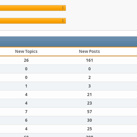
1
1
New Topics
New Posts
26
161
0
0
0
2
1
3
4
21
4
23
7
57
6
30
4
25