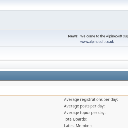
News:
Welcome to the AlpineSoft sup
www.alpinesoft.co.uk
Average registrations per day:
Average posts per day:
Average topics per day:
Total Boards:
Latest Member: