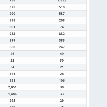
738
1,852
575
518
290
537
398
208
601
74
983
832
899
383
660
247
26
49
22
30
34
21
171
28
151
106
2,051
30
1,486
33
295
29