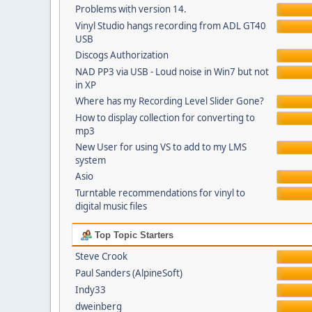
Problems with version 14.
Vinyl Studio hangs recording from ADL GT40
USB
Discogs Authorization
NAD PP3 via USB - Loud noise in Win7 but not
in XP
Where has my Recording Level Slider Gone?
How to display collection for converting to
mp3
New User for using VS to add to my LMS
system
Asio
Turntable recommendations for vinyl to
digital music files
Top Topic Starters
Steve Crook
Paul Sanders (AlpineSoft)
Indy33
dweinberg