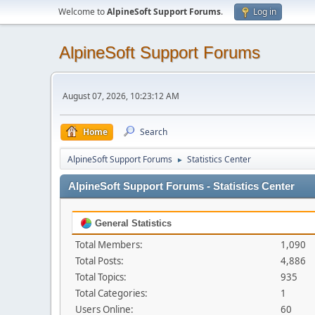
Welcome to
AlpineSoft Support Forums
.
Log in
AlpineSoft Support Forums
August 07, 2026, 10:23:12 AM
Home
Search
AlpineSoft Support Forums
Statistics Center
►
AlpineSoft Support Forums - Statistics Center
General Statistics
Total Members:
1,090
Total Posts:
4,886
Total Topics:
935
Total Categories:
1
Users Online:
60