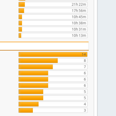
21h 22m
17h 56m
10h 45m
10h 38m
10h 31m
10h 13m
14
8
7
6
6
6
5
5
4
3