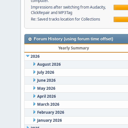
computer.
Impressions after switching from Audacity,
ClickRepair and MP3Tag
Re: Saved tracks location for Collections
Forum History (using forum time offset)
Yearly Summary
2026
August 2026
July 2026
June 2026
May 2026
April 2026
March 2026
February 2026
January 2026