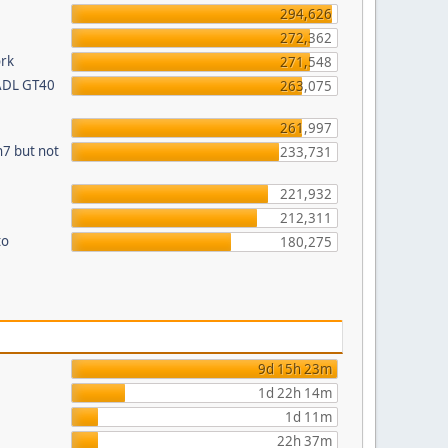
294,626
272,362
ork
271,548
 ADL GT40
263,075
261,997
n7 but not
233,731
221,932
212,311
to
180,275
9d 15h 23m
1d 22h 14m
1d 11m
22h 37m