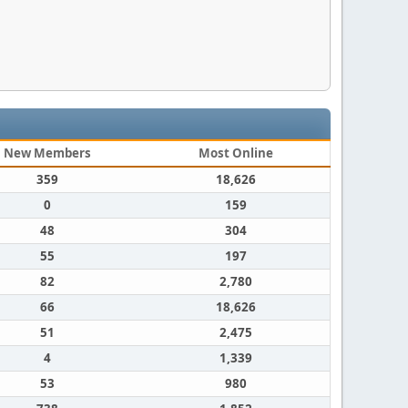
New Members
Most Online
359
18,626
0
159
48
304
55
197
82
2,780
66
18,626
51
2,475
4
1,339
53
980