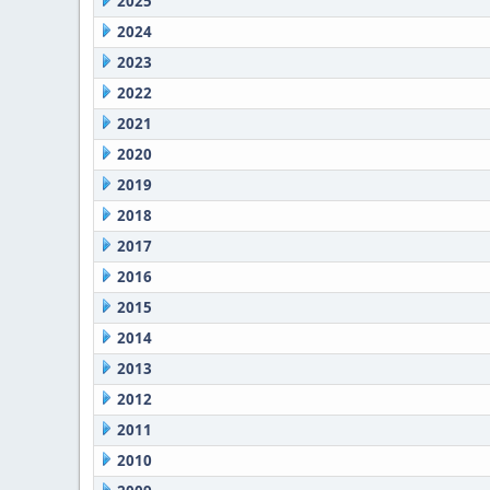
2025
2024
2023
2022
2021
2020
2019
2018
2017
2016
2015
2014
2013
2012
2011
2010