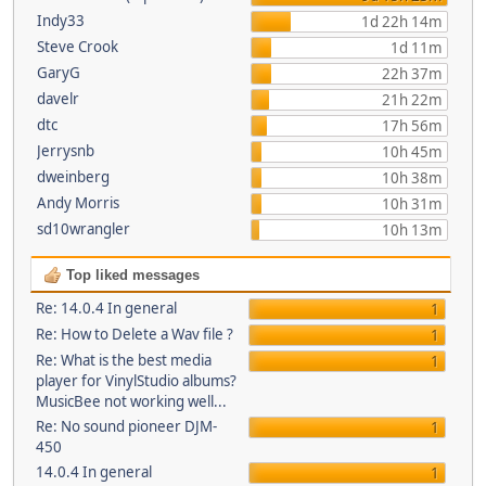
Indy33
1d 22h 14m
Steve Crook
1d 11m
GaryG
22h 37m
davelr
21h 22m
dtc
17h 56m
Jerrysnb
10h 45m
dweinberg
10h 38m
Andy Morris
10h 31m
sd10wrangler
10h 13m
Top liked messages
Re: 14.0.4 In general
1
Re: How to Delete a Wav file ?
1
Re: What is the best media
1
player for VinylStudio albums?
MusicBee not working well...
Re: No sound pioneer DJM-
1
450
14.0.4 In general
1