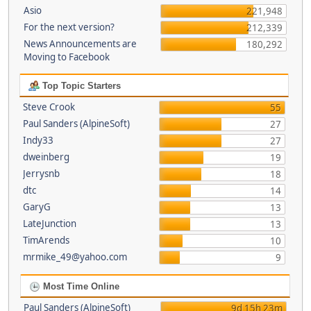
Asio
221,948
For the next version?
212,339
News Announcements are
180,292
Moving to Facebook
Top Topic Starters
Steve Crook
55
Paul Sanders (AlpineSoft)
27
Indy33
27
dweinberg
19
Jerrysnb
18
dtc
14
GaryG
13
LateJunction
13
TimArends
10
mrmike_49@yahoo.com
9
Most Time Online
Paul Sanders (AlpineSoft)
9d 15h 23m