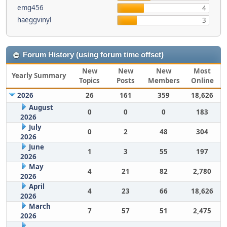
emg456
4
haeggvinyl
3
Forum History (using forum time offset)
New
New
New
Most
Yearly Summary
Topics
Posts
Members
Online
2026
26
161
359
18,626
August
0
0
0
183
2026
July
0
2
48
304
2026
June
1
3
55
197
2026
May
4
21
82
2,780
2026
April
4
23
66
18,626
2026
March
7
57
51
2,475
2026