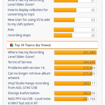
Where has my Recording
27
Level Slider Gone?
How to display collection for
25
converting to mp3
New User for using VS to add
23
to my LMS system
Asio
22
recording stops
20
Top 10 Topics (by Views)
Where has my Recording
301,388
Level Slider Gone?
Terms of Service
294,645
Problems with version 14.
272,459
Can no longer retrieve album
271,605
artwork
Vinyl Studio hangs recording
263,117
from ADL GT40 USB
Discogs Authorization
262,056
NAD PP3 via USB - Loud noise
233,768
in Win7 but not in XP