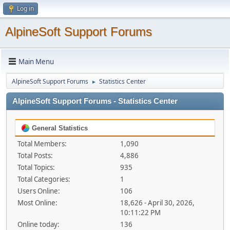
Log in
AlpineSoft Support Forums
Main Menu
AlpineSoft Support Forums
Statistics Center
►
AlpineSoft Support Forums - Statistics Center
General Statistics
Total Members:
1,090
Total Posts:
4,886
Total Topics:
935
Total Categories:
1
Users Online:
106
Most Online:
18,626 - April 30, 2026,
10:11:22 PM
Online today:
136