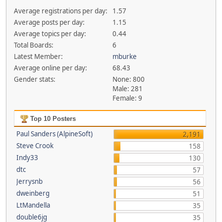
Average registrations per day:
1.57
Average posts per day:
1.15
Average topics per day:
0.44
Total Boards:
6
Latest Member:
mburke
Average online per day:
68.43
Gender stats:
None: 800
Male: 281
Female: 9
Top 10 Posters
Paul Sanders (AlpineSoft)
2,191
Steve Crook
158
Indy33
130
dtc
57
Jerrysnb
56
dweinberg
51
LtMandella
35
double6jg
35