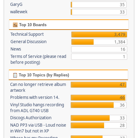
GaryG
35
wallewek
33
Top 10 Boards
Technical Support
3,479
General Discussion
1,384
News
16
Terms of Service (please read
1
before posting)
Top 10 Topics (by Replies)
Can no longer retrieve album
47
artwork
Problems with version 14.
46
Vinyl Studio hangs recording
36
from ADL GT40 USB
Discogs Authorization
33
NAD PP3 via USB - Loud noise
28
in Win7 but not in XP