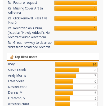
Re: Feature request
1
Re: Missing Cover Art In
1
Adirvana
Re: Click Removal, Pass 1 vs
1
Pass 2
Re: Recorded an Album ;
1
(listed as "Newly Added"); No
record of audio waveform
Re: Great new way to clean up
1
clicks from scratched records
Top liked users
Indy33
14
Steve Crook
8
Andy Morris
7
LtMandella
6
NestorLeone
6
Dennis_M
6
Gretschguy
5
westrock2000
5